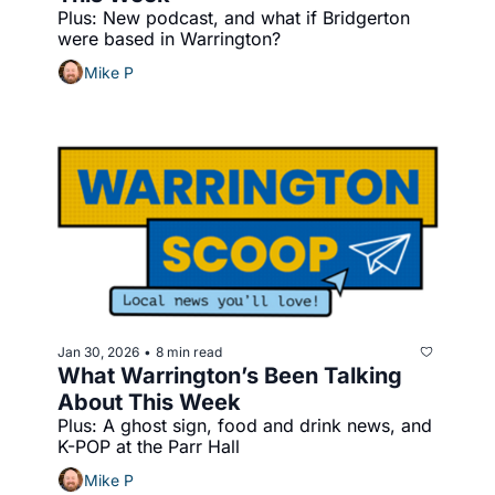
Plus: New podcast, and what if Bridgerton 
were based in Warrington?
Mike P
Jan 30, 2026
8 min read
•
What Warrington’s Been Talking 
About This Week
Plus: A ghost sign, food and drink news, and 
K-POP at the Parr Hall
Mike P