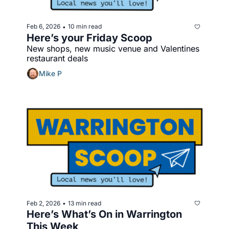
Feb 6, 2026
10 min read
•
Here’s your Friday Scoop 
New shops, new music venue and Valentines 
restaurant deals
Mike P
Feb 2, 2026
13 min read
•
Here’s What’s On in Warrington 
This Week