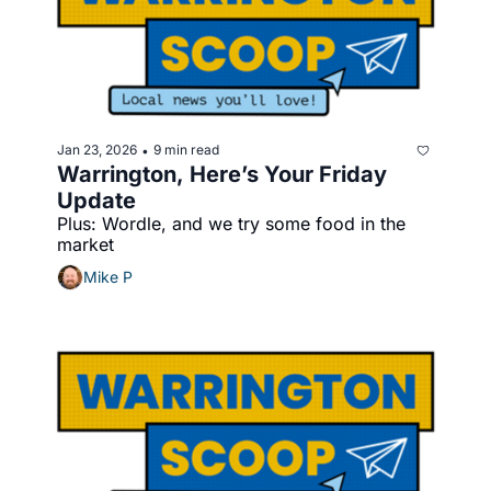
Jan 23, 2026
9 min read
•
Warrington, Here’s Your Friday 
Update
Plus: Wordle, and we try some food in the 
market
Mike P