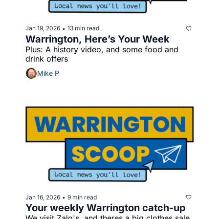
Jan 19, 2026
13 min read
•
Warrington, Here’s Your Week
Plus: A history video, and some food and 
drink offers
Mike P
Jan 16, 2026
9 min read
•
Your weekly Warrington catch-up
We visit Zalo's, and theres a big clothes sale 