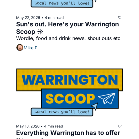
May 22, 2026
4 min read
•
Sun's out. Here's your Warrington 
Scoop ☀️
Wordle, food and drink news, shout outs etc
Mike P
May 18, 2026
4 min read
•
Everything Warrington has to offer 