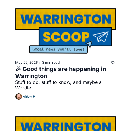
May 29, 2026
3 min read
•
🎉 Good things are happening in 
Warrington
Stuff to do, stuff to know, and maybe a 
Wordle.
Mike P