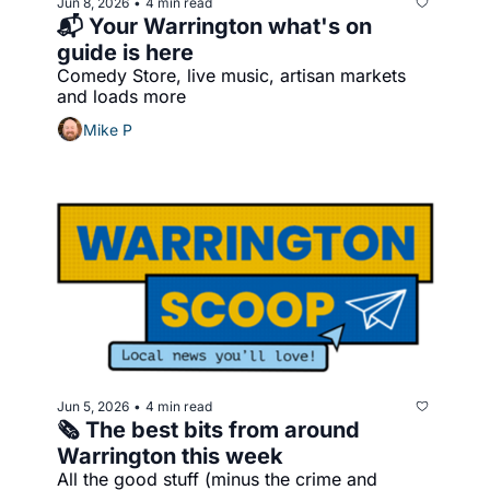
Jun 8, 2026
4 min read
•
📬 Your Warrington what's on 
guide is here
Comedy Store, live music, artisan markets 
and loads more
Mike P
Jun 5, 2026
4 min read
•
🗞️ The best bits from around 
Warrington this week
All the good stuff (minus the crime and 