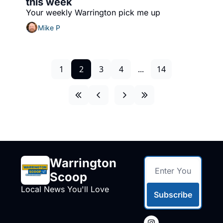
this week
Your weekly Warrington pick me up
Mike P
1
2
3
4
...
14
Warrington 
Scoop
Local News You'll Love
Subscribe