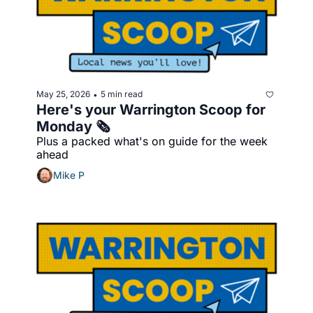
May 25, 2026
5 min read
•
Here's your Warrington Scoop for 
Monday 🗞️
Plus a packed what's on guide for the week 
ahead
Mike P