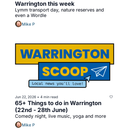
Warrington this week
Lymm transport day, nature reserves and 
even a Wordle
Mike P
Jun 22, 2026
4 min read
•
65+ Things to do in Warrington 
(22nd - 28th June)
Comedy night, live music, yoga and more
Mike P