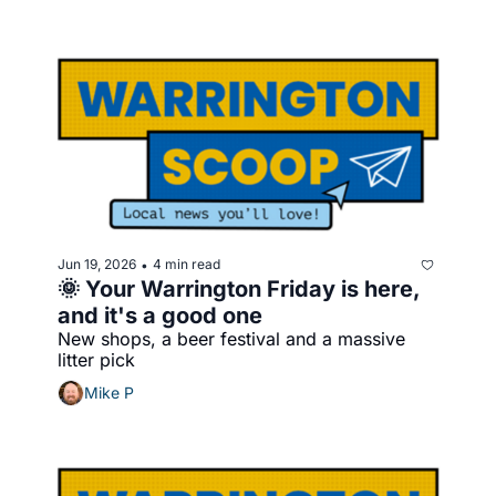
Jun 19, 2026
4 min read
•
🌞 Your Warrington Friday is here, 
and it's a good one
New shops, a beer festival and a massive 
litter pick
Mike P