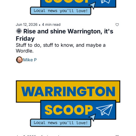
Jun 12, 2026
4 min read
•
🌞 Rise and shine Warrington, it's 
Friday
Stuff to do, stuff to know, and maybe a 
Wordle.
Mike P