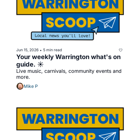
Jun 15, 2026
5 min read
•
Your weekly Warrington what's on 
guide. ☀️
Live music, carnivals, community events and 
more.
Mike P