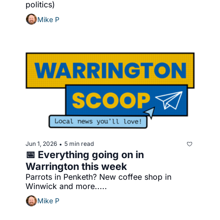
politics)
Mike P
Jun 1, 2026
5 min read
•
📅 Everything going on in 
Warrington this week
Parrots in Penketh? New coffee shop in 
Winwick and more.....
Mike P