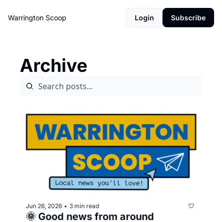
Warrington Scoop
Login
Subscribe
Archive
Jun 26, 2026
3 min read
•
🌞 Good news from around 