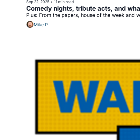
Sep 22, 2025
11 min read
•
Comedy nights, tribute acts, and wha
Plus: From the papers, house of the week and wh
Mike P