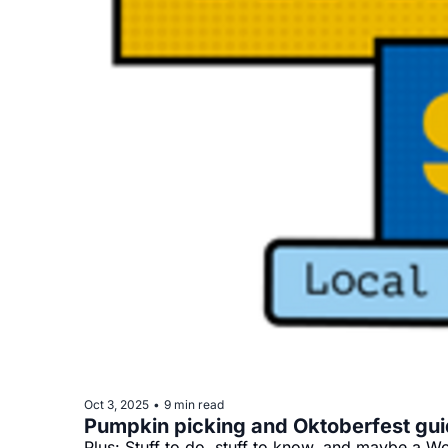
Oct 3, 2025
9 min read
•
Pumpkin picking and Oktoberfest gu
Plus: Stuff to do, stuff to know, and maybe a Wo