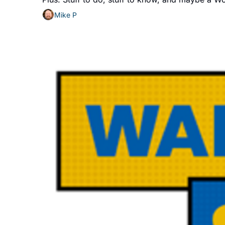
Mike P