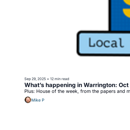
Sep 29, 2025
12 min read
•
What’s happening in Warrington: Oct 2
Plus: House of the week, from the papers and m
Mike P