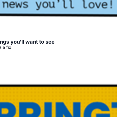
ngs you’ll want to see
le fix