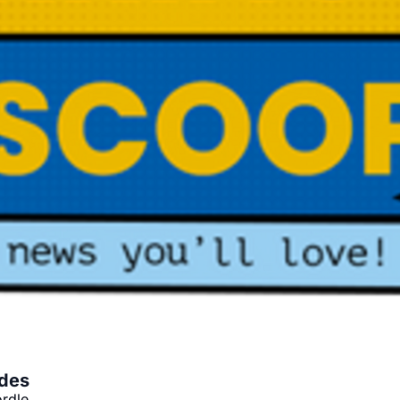
ides
rdle.