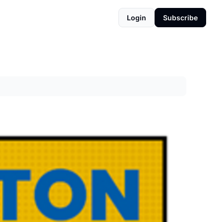
Login
Subscribe