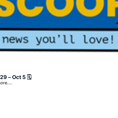
9 – Oct 5 🗓️
ore....