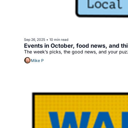
Sep 26, 2025
10 min read
•
Events in October, food news, and thi
The week’s picks, the good news, and your puzz
Mike P