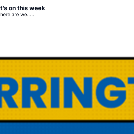
t’s on this week
ere are we.....