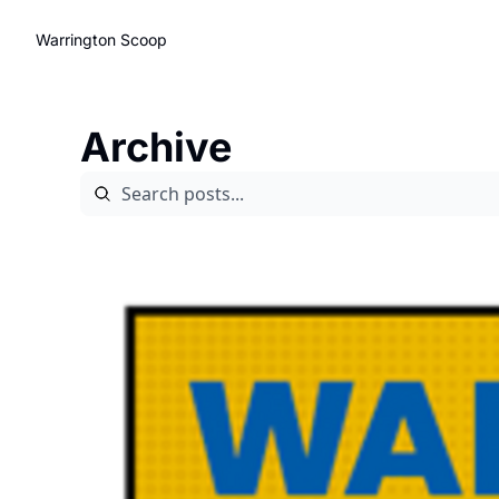
Warrington Scoop
Archive