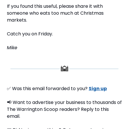
If you found this useful, please share it with 
someone who eats too much at Christmas 
markets.
Catch you on Friday.
Mike
✅
 Was this email forwarded to you? 
Sign up
📢
 Want to advertise your business to thousands of 
The Warrington Scoop readers? Reply to this 
email.