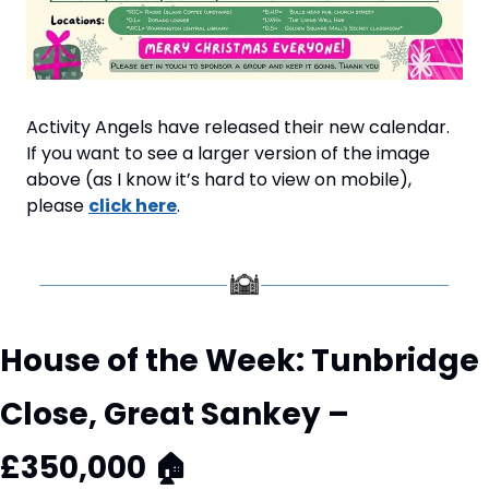
Activity Angels have released their new calendar. 
If you want to see a larger version of the image 
above (as I know it’s hard to view on mobile), 
please 
click here
.
House of the Week: Tunbridge 
Close, Great Sankey – 
£350,000 
🏠