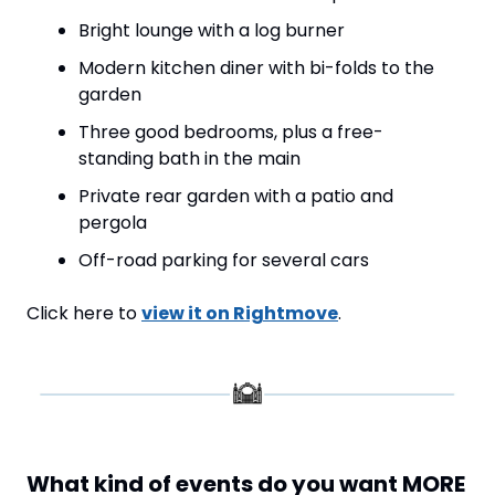
Bright lounge with a log burner
Modern kitchen diner with bi-folds to the 
garden
Three good bedrooms, plus a free-
standing bath in the main
Private rear garden with a patio and 
pergola
Off-road parking for several cars
Click here to 
view it on Rightmove
.
What kind of events do you want MORE 