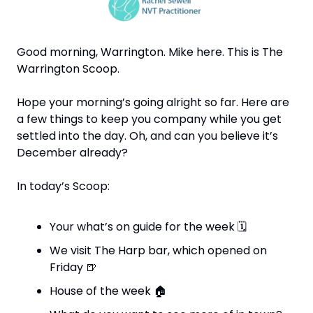
Good morning, Warrington. Mike here. This is The 
Warrington Scoop. 
Hope your morning’s going alright so far. Here are 
a few things to keep you company while you get 
settled into the day. Oh, and can you believe it’s 
December already?
In today’s Scoop:
Your what’s on guide for the week 
🗓
We visit The Harp bar, which opened on 
Friday 
🍺
House of the week 
🏠