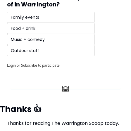
of in Warrington?
Family events
Food + drink
Music + comedy
Outdoor stuff
Login
or
Subscribe
to participate
Thanks 
👍
Thanks for reading The Warrington Scoop today.