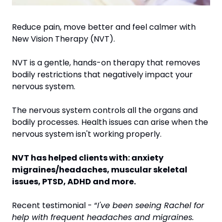
Reduce pain, move better and feel calmer with 
New Vision Therapy (NVT).
NVT is a gentle, hands-on therapy that removes 
bodily restrictions that negatively impact your 
nervous system.
The nervous system controls all the organs and 
bodily processes. Health issues can arise when the 
nervous system isn't working properly.
NVT has helped clients with: anxiety 
migraines/headaches, muscular skeletal 
issues, PTSD, ADHD and more.
Recent testimonial - “
I've been seeing Rachel for 
help with frequent headaches and migraines. 