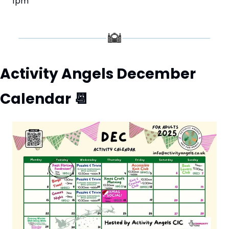
1pm
Activity Angels December 
Calendar 
📆