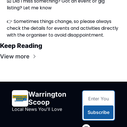
📧
 Did I miss something? Got an event or gig 
listing? Let me know
👉 Sometimes things change, so please always 
check the details for events and activities directly 
with the organiser to avoid disappointment.
Keep Reading
View more
Warrington 
Scoop
Local News You'll Love
Subscribe