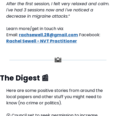
After the first session, I felt very relaxed and calm. 
I've had 3 sessions now and I've noticed a 
decrease in migraine attacks
.”
Learn more/get in touch via: 
Email: 
rachsewell.28@gmail.com
 Facebook: 
Rachel Sewell - NVT Practitioner
The Digest 
📰
Here are some positive stories from around the 
local papers and other stuff you might need to 
know (no crime or politics).
😲
 Council set to seek permission to increase 