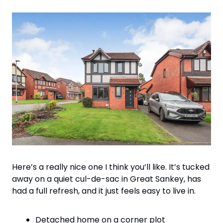
Here’s a really nice one I think you’ll like. It’s tucked 
away on a quiet cul-de-sac in Great Sankey, has 
had a full refresh, and it just feels easy to live in.
Detached home on a corner plot