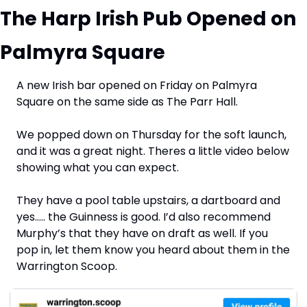
The Harp Irish Pub Opened on 
Palmyra Square
A new Irish bar opened on Friday on Palmyra 
Square on the same side as The Parr Hall.
We popped down on Thursday for the soft launch, 
and it was a great night. Theres a little video below 
showing what you can expect.
They have a pool table upstairs, a dartboard and 
yes….. the Guinness is good. I’d also recommend 
Murphy’s that they have on draft as well. If you 
pop in, let them know you heard about them in the 
Warrington Scoop.