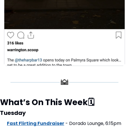
What’s On This Week
🗓
Tuesday
Fast Flirting Fundraiser
 - Dorado Lounge, 6:15pm