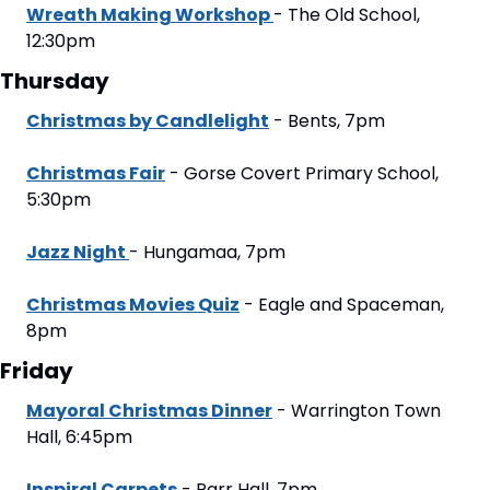
Wreath Making Workshop 
- The Old School, 
12:30pm
Thursday
Christmas by Candlelight
 - Bents, 7pm
Christmas Fair
 - Gorse Covert Primary School, 
5:30pm
Jazz Night 
- Hungamaa, 7pm
Christmas Movies Quiz
 - Eagle and Spaceman, 
8pm
Friday
Mayoral Christmas Dinner
 - Warrington Town 
Hall, 6:45pm
Inspiral Carpets
 - Parr Hall, 7pm