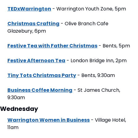
TEDxWarrington
 - Warrington Youth Zone, 5pm
Christmas Crafting
 - Olive Branch Cafe 
Glazebury, 6pm
Festive Tea with Father Christmas
 - Bents, 5pm
Festive Afternoon Tea
 - London Bridge Inn, 2pm
Tiny Tots Christmas Party
 - Bents, 9:30am
Business Coffee Morning
 - St James Church, 
9:30am
Wednesday
Warrington Women in Business
 - Village Hotel, 
11am