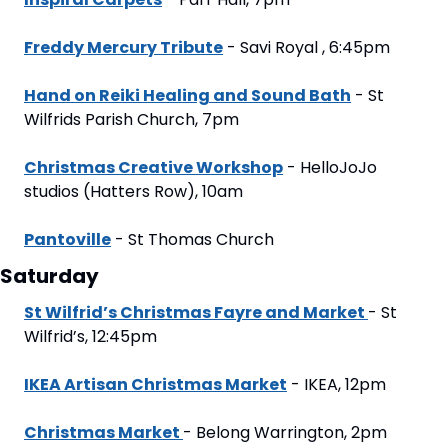
Freddy Mercury Tribute
 - Savi Royal , 6:45pm
Hand on Reiki Healing and Sound Bath
 - St 
Wilfrids Parish Church, 7pm
Christmas Creative Workshop
 - HelloJoJo 
studios (Hatters Row), 10am
Pantoville
 - St Thomas Church
Saturday
St Wilfrid’s Christmas Fayre and Market 
- St 
Wilfrid’s, 12:45pm
IKEA Artisan Christmas Market
 - IKEA, 12pm
Christmas Market 
- Belong Warrington, 2pm