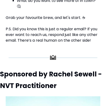
What do you want to see more of in town? 
🤔
Grab your favourite brew, and let's start. 
☕
P.S. Did you know this is just a regular email? If you 
ever want to reach us, respond just like any other 
email. There’s a real human on the other side!
Sponsored by Rachel Sewell - 
NVT Practitioner