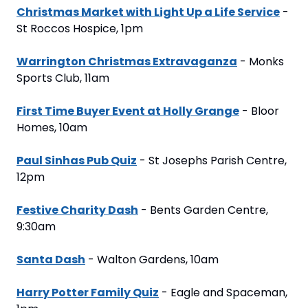
Christmas Market with Light Up a Life Service
 - 
St Roccos Hospice, 1pm
Warrington Christmas Extravaganza
 - Monks 
Sports Club, 11am
First Time Buyer Event at Holly Grange
 - Bloor 
Homes, 10am
Paul Sinhas Pub Quiz
 - St Josephs Parish Centre, 
12pm
Festive Charity Dash
 - Bents Garden Centre, 
9:30am
Santa Dash
 - Walton Gardens, 10am
Harry Potter Family Quiz
 - Eagle and Spaceman, 