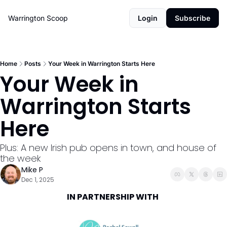
Warrington Scoop
Login
Subscribe
Home
Posts
Your Week in Warrington Starts Here
Your Week in 
Warrington Starts 
Here
Plus: A new Irish pub opens in town, and house of 
the week
Mike P
Dec 1, 2025
IN PARTNERSHIP WITH 