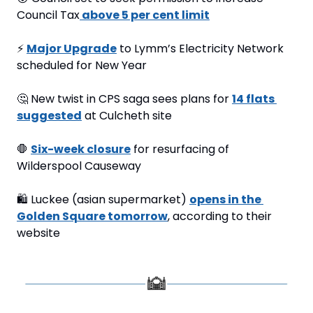
Council Tax
 above 5 per cent limit
⚡
Major Upgrade
 to Lymm’s Electricity Network 
scheduled for New Year
🤔
 New twist in CPS saga sees plans for 
14 flats 
suggested
 at Culcheth site
🛑
Six-week closure
 for resurfacing of 
Wilderspool Causeway
🛍
 Luckee (asian supermarket) 
opens in the 
Golden Square tomorrow
, according to their 
website