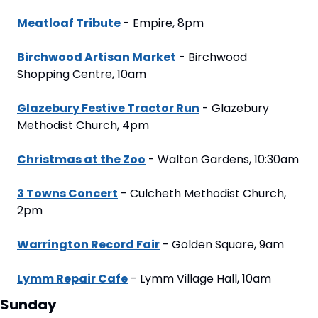
Meatloaf Tribute
 - Empire, 8pm
Birchwood Artisan Market
 - Birchwood 
Shopping Centre, 10am
Glazebury Festive Tractor Run
 - Glazebury 
Methodist Church, 4pm
Christmas at the Zoo
 - Walton Gardens, 10:30am
3 Towns Concert
 - Culcheth Methodist Church, 
2pm
Warrington Record Fair
 - Golden Square, 9am
Lymm Repair Cafe
 - Lymm Village Hall, 10am
Sunday