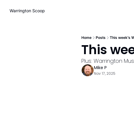
Warrington Scoop
Home
Posts
This week’s W
This we
Plus: Warrington Mu
Mike P
Nov 17, 2025