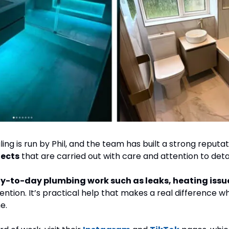
ing is run by Phil, and the team has built a strong reputat
ects
 that are carried out with care and attention to detai
ention. It’s practical help that makes a real difference 
e.