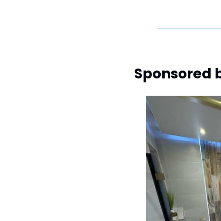
Sponsored b