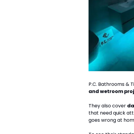
P.C. Bathrooms & Til
and wetroom proj
They also cover 
that need quick att
goes wrong at hom