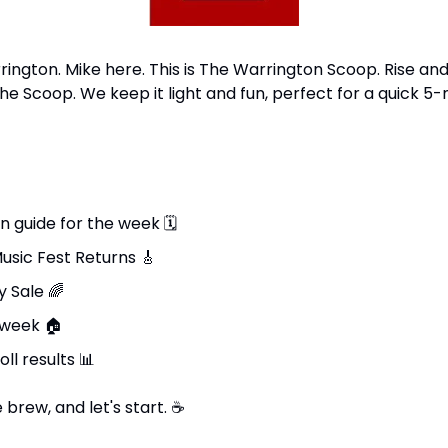
ngton. Mike here. This is The Warrington Scoop. Rise and 
he Scoop. We keep it light and fun, perfect for a quick 5-
n guide for the week 
🗓
usic Fest Returns 
🎸
 Sale 
🌈
 week 
🏠
ll results 
📊
brew, and let's start. 
☕