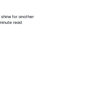
shine for another 
minute read 