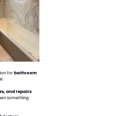
ion for 
bathroom 
l.
day-to-day plumbing work such as leaks, heating issues, and repairs 
when something 