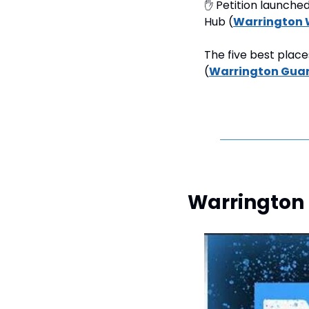
✋
 Petition launche
Hub (
Warrington 
The five best place
(
Warrington Gua
Warrington 