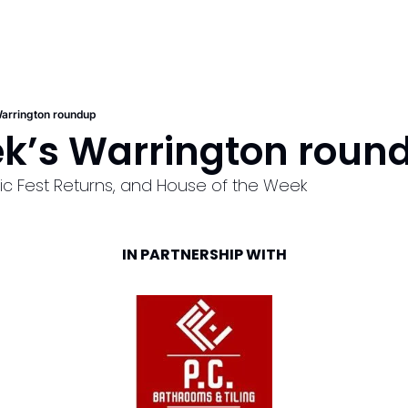
arrington roundup
ek’s Warrington roun
sic Fest Returns, and House of the Week
IN PARTNERSHIP WITH