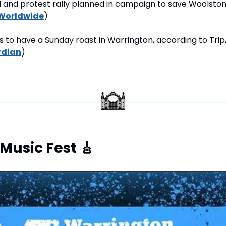
d and protest rally planned in campaign to save Woolsto
Worldwide
)
s to have a Sunday roast in Warrington, according to Trip
rdian
)
Music Fest 
🎸