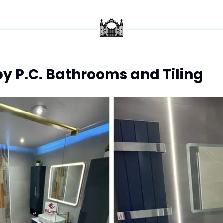
y P.C. Bathrooms and Tiling