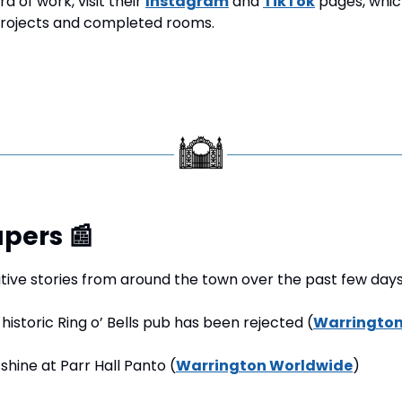
d of work, visit their 
Instagram
 and 
TikTok
 pages, whic
rojects and completed rooms.
pers 
📰
tive stories from around the town over the past few days
 historic Ring o’ Bells pub has been rejected (
Warrington
 shine at Parr Hall Panto (
Warrington Worldwide
)