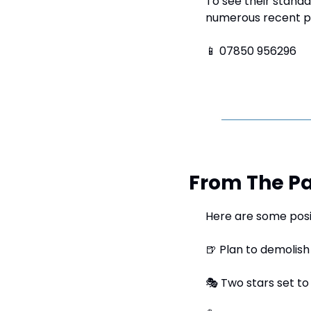
To see their standar
numerous recent p
📱
 07850 956296
From The Pa
Here are some posi
🍺
 Plan to demolish
🎭
 Two stars set to