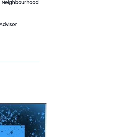
n Neighbourhood 
Advisor 