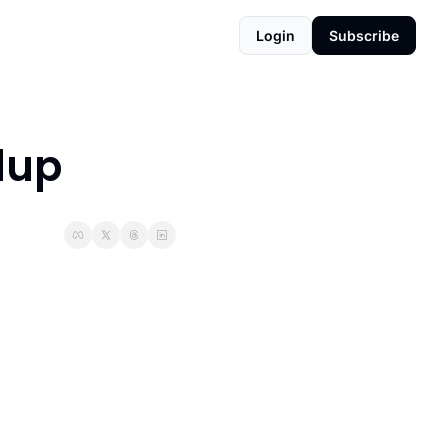
Login
Subscribe
dup