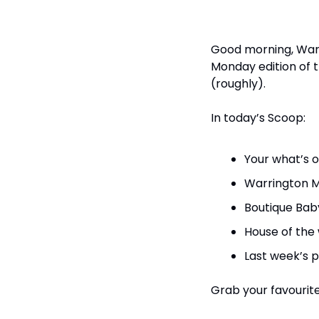
Good morning, Warri
Monday edition of t
(roughly).
In today’s Scoop:
Your what’s o
Warrington M
Boutique Baby
House of the
Last week’s po
Grab your favourite 