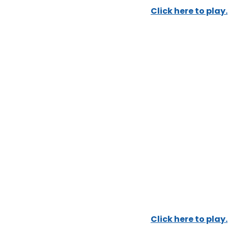
Click here to play.
Click here to play.