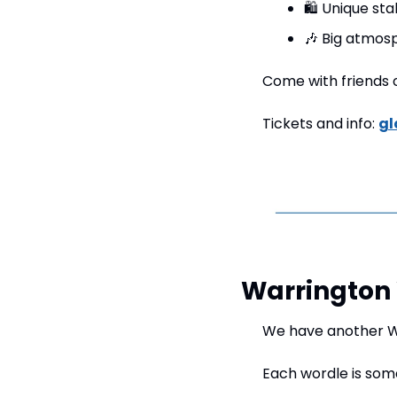
🛍️ Unique sta
🎶
 Big atmosp
Come with friends or
Tickets and info: 
gl
Warrington 
We have another Wa
Each wordle is som