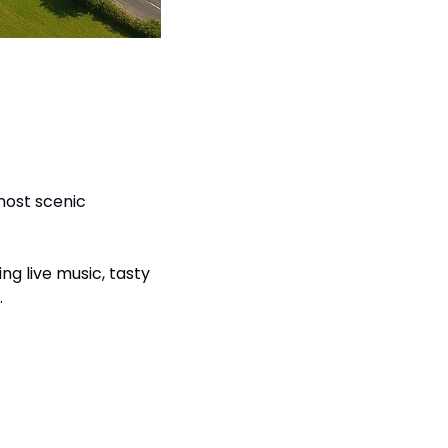
most scenic 
ging live music, tasty 
.