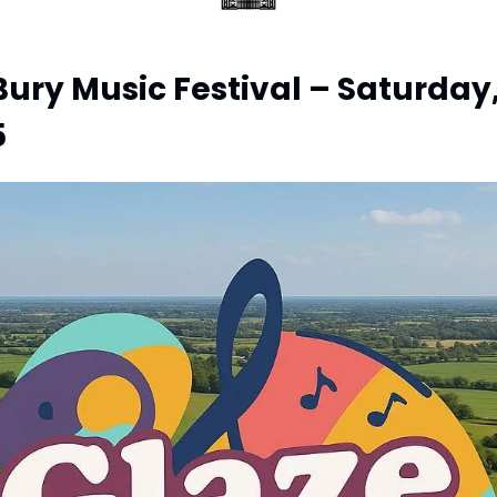
ury Music Festival – Saturday,
5