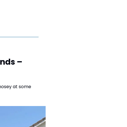
nds – 
nosey at some 