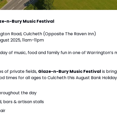
ze-n-Bury Music Festival
rington Road, Culcheth (Opposite The Raven Inn)
ugust 2025, 11am–11pm
l day of music, food and family fun in one of Warrington’s 
s of private fields, 
Glaze-n-Bury Music Festival
 is brin
od times for all ages to Culcheth this August Bank Holiday
throughout the day
, bars & artisan stalls
air