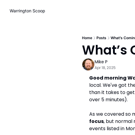
Warrington Scoop
Home
Posts
What’s Coming
What’s C
Mike P
Apr 18, 2025
Good morning Wa
local. We've got th
than it takes to get
over 5 minutes).
As we covered so m
focus
, but normal 
events listed in Mo