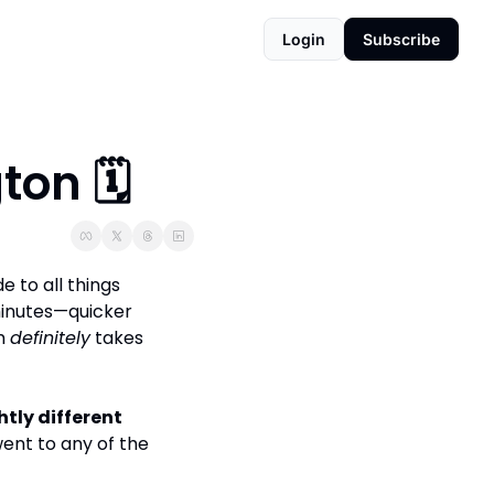
Login
Subscribe
on 🗓️
 to all things 
inutes—quicker 
h 
definitely
 takes 
htly different 
ent to any of the 