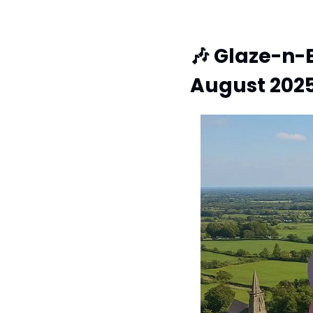
🎶
 Glaze-n-B
August 202