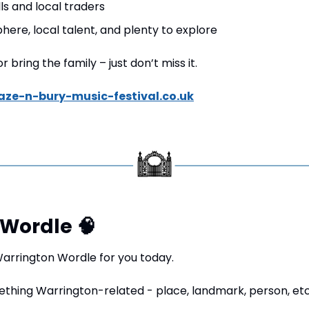
lls and local traders
here, local talent, and plenty to explore
 bring the family – just don’t miss it.
aze-n-bury-music-festival.co.uk
Wordle 
🧠
rrington Wordle for you today.
ething Warrington-related - place, landmark, person, etc