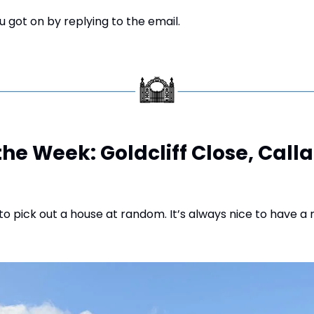
 got on by replying to the email.
the Week: Goldcliff Close, Calla
o pick out a house at random. It’s always nice to have a 