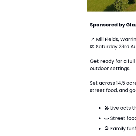
Sponsored by Gla
📍
 Mill Fields, War
📅
 Saturday 23rd A
Get ready for a ful
outdoor settings.
Set across 14.5 acre
street food, and go
🎤
 Live acts 
🌭
 Street food
🎡
 Family funf