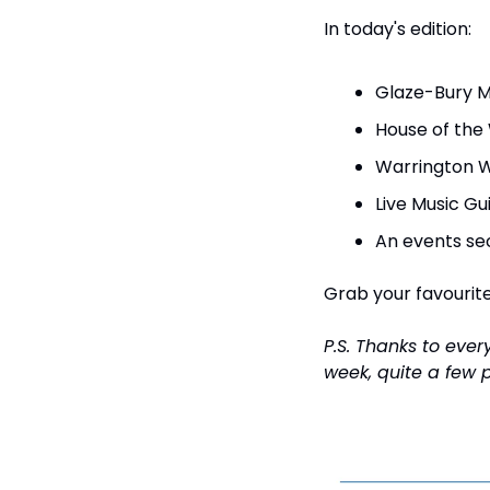
In today's edition:
Glaze-Bury Mu
House of the
Warrington W
Live Music Gu
An events sec
Grab your favourite 
P.S. Thanks to eve
week, quite a few p