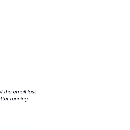
f the email last 
tter running.