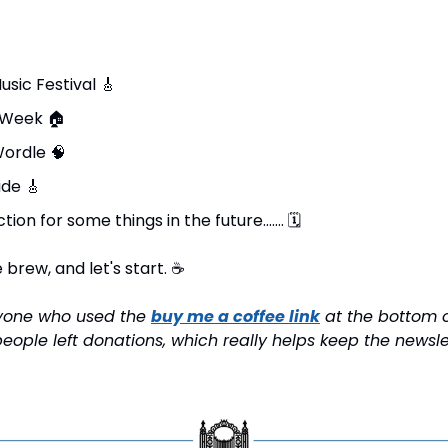
sic Festival 
🎸
 Week 
🏠
ordle 
🧠
ide 
🎸
tion for some things in the future……. 
🗓
brew, and let's start. 
☕
ryone who used the 
buy me a coffee link
 at the bottom o
eople left donations, which really helps keep the newsle