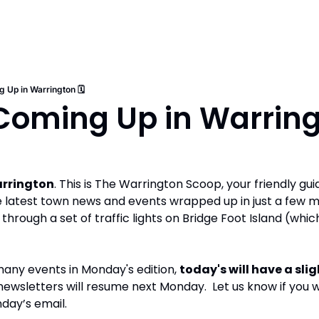
 Up in Warrington 🗓️
oming Up in Warringt
rrington
. This is The Warrington Scoop, your friendly guide
e latest town news and events wrapped up in just a few m
 through a set of traffic lights on Bridge Foot Island (whic
any events in Monday's edition, 
today's will have a slig
newsletters will resume next Monday.  Let us know if you w
nday’s email.