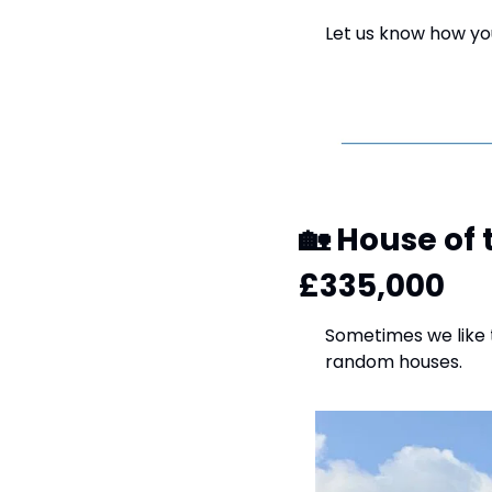
Let us know how you
🏡
 House of 
£335,000
Sometimes we like t
random houses.