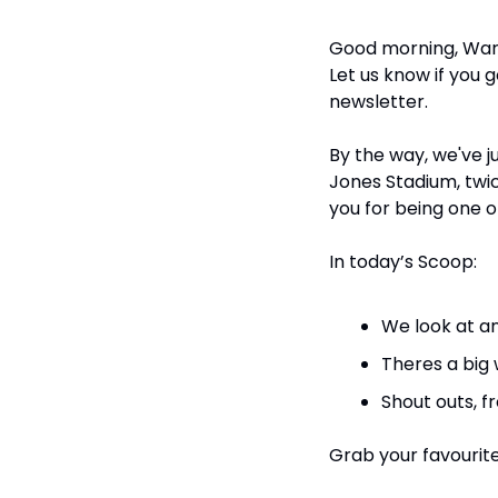
Good morning, Warr
Let us know if you 
newsletter.
By the way, we've ju
Jones Stadium, twi
you for being one o
In today’s Scoop:
We look at a
Theres a big 
Shout outs, f
Grab your favourite 