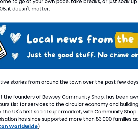
ome to go at your own pace, take breaks, or just soak up
108, it doesn't matter.
tive stories from around the town over the past few days
 of the founders of Bewsey Community Shop, has been awa
ours List for services to the circular economy and buildin
 the UK's first social supermarket, with Community Shop 
isation has since supported more than 83,000 families acr
ton Worldwide
)