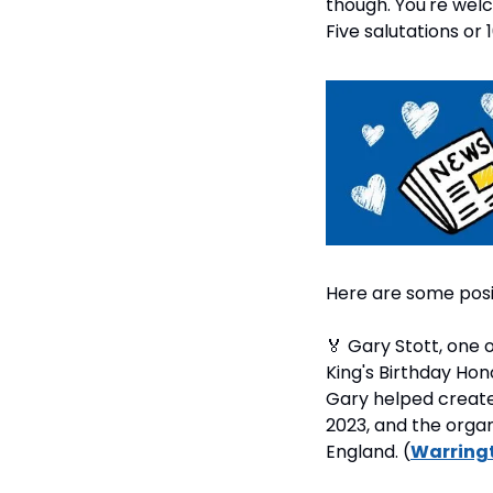
though. You're welc
Five salutations or 
Here are some posi
🏅
 Gary Stott, one
King's Birthday Hon
Gary helped create
2023, and the organ
England. (
Warring