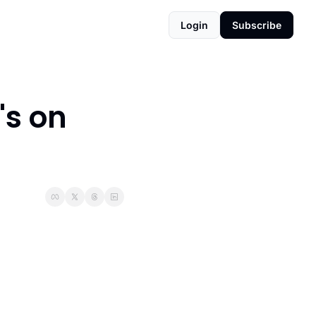
Login
Subscribe
s on 