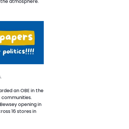
 the atmosphere. 
.
rded an OBE in the 
g communities. 
Bewsey opening in 
oss 16 stores in 