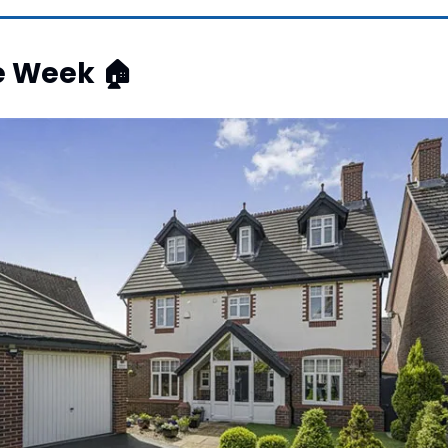
e Week 
🏠