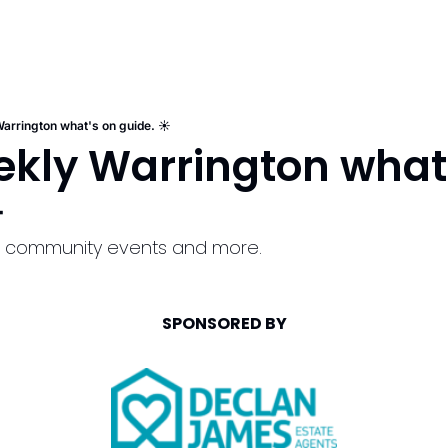
arrington what's on guide. ☀️
kly Warrington what'
️
ls, community events and more.
SPONSORED BY