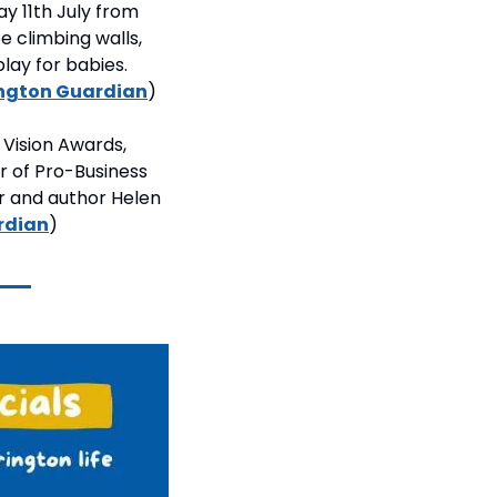
 11th July from 
 climbing walls, 
lay for babies. 
ngton Guardian
)
Vision Awards, 
 of Pro-Business 
r and author Helen 
rdian
)