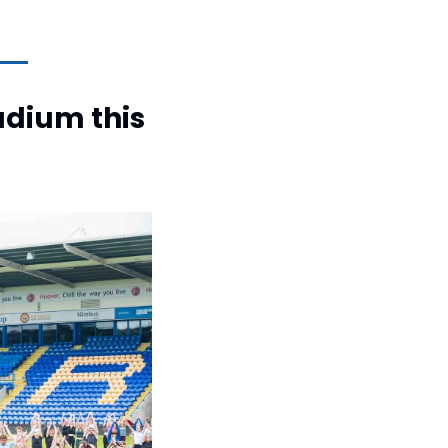
adium this 