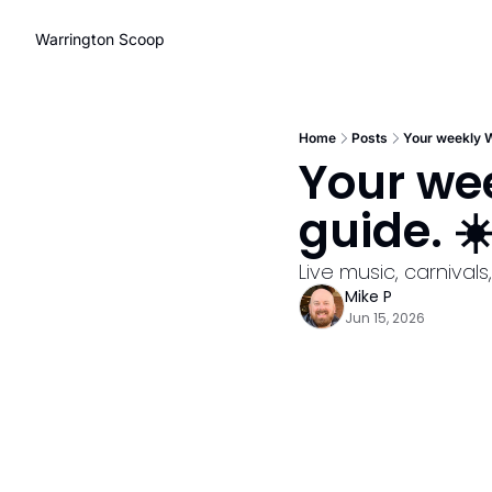
Warrington Scoop
Home
Posts
Your weekly W
Your wee
guide. ☀
Live music, carniva
Mike P
Jun 15, 2026