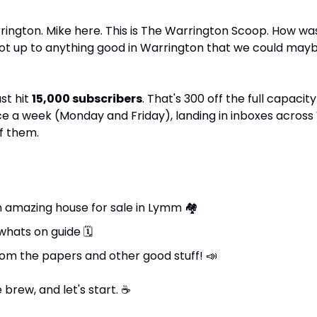
ington. Mike here. This is The Warrington Scoop. How wa
got up to anything good in Warrington that we could maybe
st hit 
15,000 subscribers
. That's 300 off the full capacity 
ce a week (Monday and Friday), landing in inboxes across
f them.
n amazing house for sale in Lymm 
🏘
whats on guide 
🗓
rom the papers and other good stuff! 
📣
brew, and let's start. 
☕