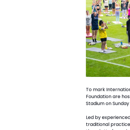
To mark Internatio
Foundation are host
Stadium on Sunday 2
Led by experienced 
traditional practic