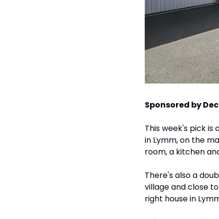
Sponsored by Dec
This week's pick is
in Lymm, on the mark
room, a kitchen and
There's also a doub
village and close t
right house in Lymm