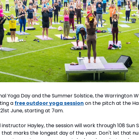
nal Yoga Day and the Summer Solstice, the Warrington 
ing a 
free outdoor yoga session
 on the pitch at the Hal
1st June, starting at 7am.
instructor Hayley, the session will work through 108 Sun Sa
e that marks the longest day of the year. Don't let that n