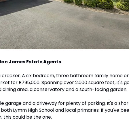
lan James Estate Agents
 a cracker. A six bedroom, three bathroom family home on
et for £795,000. Spanning over 2,000 square feet, it's got 
 dining area, a conservatory and a south-facing garden. 
le garage and a driveway for plenty of parking. It's a sho
o both Lymm High School and local primaries. If you've been
, this could be the one.