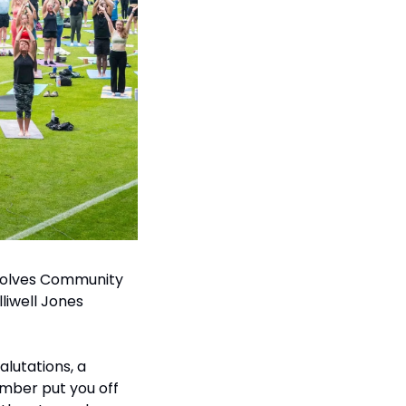
Wolves Community 
liwell Jones 
lutations, a 
umber put you off 