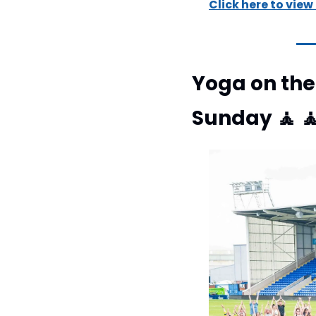
Click here to view
Yoga on the 
Sunday 
🧘
