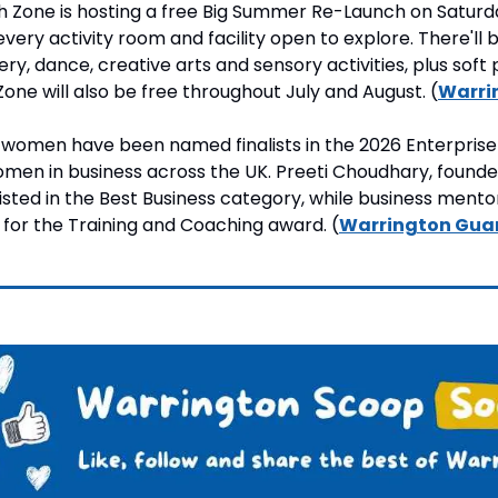
 Zone is hosting a free Big Summer Re-Launch on Saturday
ery activity room and facility open to explore. There'll be
ry, dance, creative arts and sensory activities, plus soft p
Zone will also be free throughout July and August. (
Warri
women have been named finalists in the 2026 Enterprise 
men in business across the UK. Preeti Choudhary, founder
tlisted in the Best Business category, while business mento
 for the Training and Coaching award. (
Warrington Gua