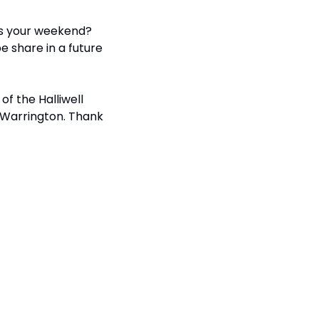
s your weekend? 
 share in a future 
of the Halliwell 
 Warrington. Thank 