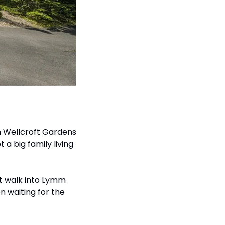
 Wellcroft Gardens 
a big family living 
rt walk into Lymm 
 waiting for the 