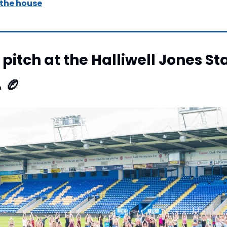
 the house
pitch at the Halliwell Jones St

🏉