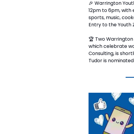
🎉
 Warrington Youth
12pm to 6pm, with ev
sports, music, cooke
Entry to the Youth 
🏆 Two Warrington 
which celebrate wo
Consulting, is shor
Tudor is nominated