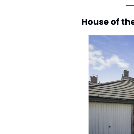
House of th