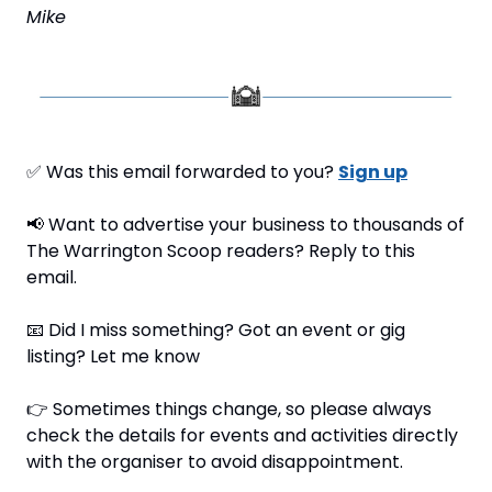
Mike
✅
 Was this email forwarded to you? 
Sign up
📢
 Want to advertise your business to thousands of 
The Warrington Scoop readers? Reply to this 
email.
📧
 Did I miss something? Got an event or gig 
listing? Let me know
👉 Sometimes things change, so please always 
check the details for events and activities directly 
with the organiser to avoid disappointment.