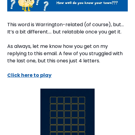
This word is Warrington-related (of course), but... 
It’s a bit different…. but relatable once you get it.
As always, let me know how you get on my 
replying to this email. A few of you struggled with 
the last one, but this ones just 4 letters.
Click here to play