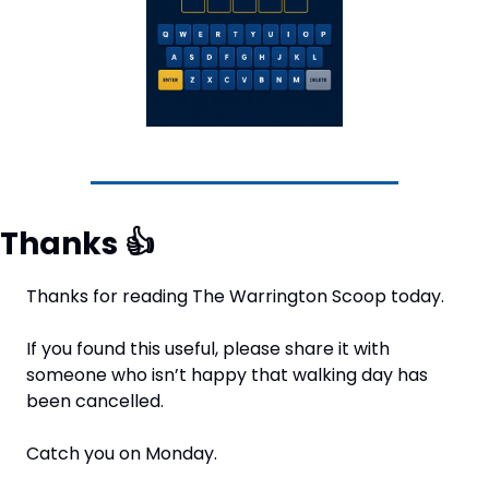
Thanks 
👍
Thanks for reading The Warrington Scoop today.
If you found this useful, please share it with 
someone who isn’t happy that walking day has 
been cancelled.
Catch you on Monday.