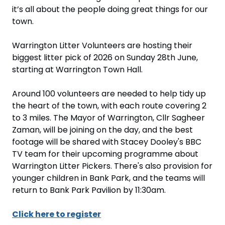
it’s all about the people doing great things for our 
town.
Warrington Litter Volunteers are hosting their 
biggest litter pick of 2026 on Sunday 28th June, 
starting at Warrington Town Hall. 
Around 100 volunteers are needed to help tidy up 
the heart of the town, with each route covering 2 
to 3 miles. The Mayor of Warrington, Cllr Sagheer 
Zaman, will be joining on the day, and the best 
footage will be shared with Stacey Dooley's BBC 
TV team for their upcoming programme about 
Warrington Litter Pickers. There's also provision for 
younger children in Bank Park, and the teams will 
return to Bank Park Pavilion by 11:30am.
Click here to register