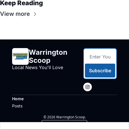
Keep Reading
View more
Warrington 
Scoop
Local News You'll Love
Subscribe
Home
Posts
© 2026 Warrington Scoop.
Powered by beehiiv