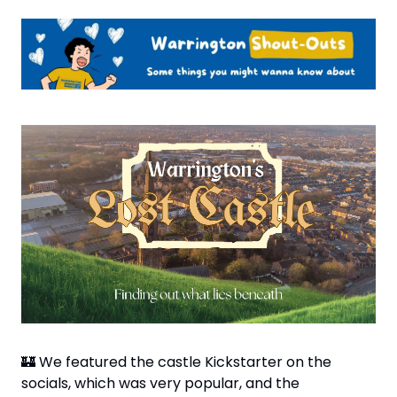
🏰
 We featured the castle Kickstarter on the 
socials, which was very popular, and the 