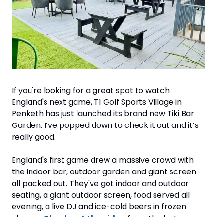
If you're looking for a great spot to watch 
England's next game, T1 Golf Sports Village in 
Penketh has just launched its brand new Tiki Bar 
Garden. I’ve popped down to check it out and it’s 
really good.
England's first game drew a massive crowd with 
the indoor bar, outdoor garden and giant screen 
all packed out. They've got indoor and outdoor 
seating, a giant outdoor screen, food served all 
evening, a live DJ and ice-cold beers in frozen 