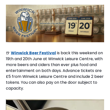
🍺
Winwick Beer Festival
 is back this weekend on 
19th and 20th June at Winwick Leisure Centre, with 
more beers and ciders than ever plus food and 
entertainment on both days. Advance tickets are 
£5 from Winwick Leisure Centre and include 2 beer 
tokens. You can also pay on the door subject to 
capacity.