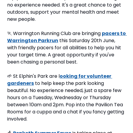
no experience needed. It's a great chance to get 
outdoors, support your mental health and meet 
new people.
🏃
 Warrington Running Club are bringing 
pacers to 
Warrington Parkrun
 this Saturday 20th June, 
with friendly pacers for all abilities to help you hit 
your target time. A great opportunity if you've 
been chasing a personal best.
🌱
 St Elphin's Park are l
ooking for volunteer 
gardeners
 to help keep the park looking 
beautiful. No experience needed, just a spare few 
hours on a Tuesday, Wednesday or Thursday 
between 10am and 2pm. Pop into the Pavilion Tea 
Rooms for a cuppa and a chat if you fancy getting 
involved.