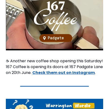
☕ Another new coffee shop opening this Saturday! 
167 Coffee is opening its doors at 167 Padgate Lane 
on 20th June. 
Check them out on Instagram
.