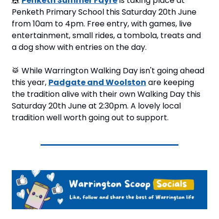
🎪
Penketh Summer Fayre
 is taking place at 
Penketh Primary School this Saturday 20th June 
from 10am to 4pm. Free entry, with games, live 
entertainment, small rides, a tombola, treats and 
a dog show with entries on the day.
🥁
 While Warrington Walking Day isn't going ahead 
this year, 
Padgate and Woolston
 are keeping 
the tradition alive with their own Walking Day this 
Saturday 20th June at 2:30pm. A lovely local 
tradition well worth going out to support.