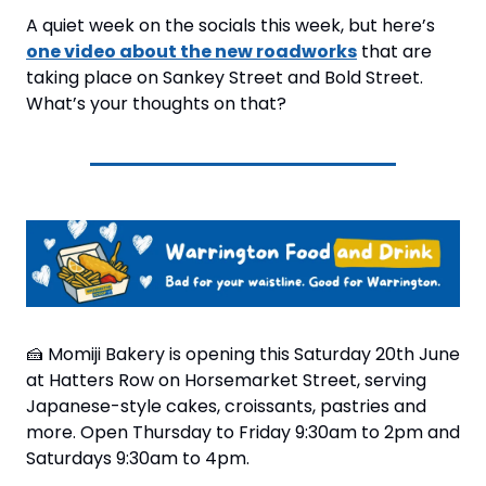
A quiet week on the socials this week, but here’s 
one video about the new roadworks
 that are 
taking place on Sankey Street and Bold Street. 
What’s your thoughts on that?
🍰
 Momiji Bakery is opening this Saturday 20th June 
at Hatters Row on Horsemarket Street, serving 
Japanese-style cakes, croissants, pastries and 
more. Open Thursday to Friday 9:30am to 2pm and 
Saturdays 9:30am to 4pm.