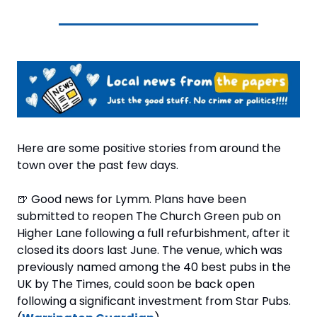
Here are some positive stories from around the 
town over the past few days.
🍺
 Good news for Lymm. Plans have been 
submitted to reopen The Church Green pub on 
Higher Lane following a full refurbishment, after it 
closed its doors last June. The venue, which was 
previously named among the 40 best pubs in the 
UK by The Times, could soon be back open 
following a significant investment from Star Pubs. 