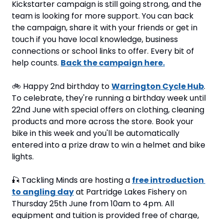
Kickstarter campaign is still going strong, and the 
team is looking for more support. You can back 
the campaign, share it with your friends or get in 
touch if you have local knowledge, business 
connections or school links to offer. Every bit of 
help counts. 
Back the campaign here.
🚲 Happy 2nd birthday to 
Warrington Cycle Hub
. 
To celebrate, they're running a birthday week until 
22nd June with special offers on clothing, cleaning 
products and more across the store. Book your 
bike in this week and you'll be automatically 
entered into a prize draw to win a helmet and bike 
lights.
🎣
 Tackling Minds are hosting a 
free introduction 
to angling day
 at Partridge Lakes Fishery on 
Thursday 25th June from 10am to 4pm. All 
equipment and tuition is provided free of charge, 