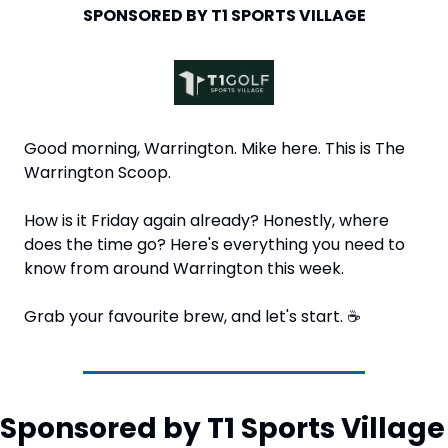
SPONSORED BY T1 SPORTS VILLAGE
Good morning, Warrington. Mike here. This is The 
Warrington Scoop. 
How is it Friday again already? Honestly, where 
does the time go? Here's everything you need to 
know from around Warrington this week.
Grab your favourite brew, and let's start. 
☕
Sponsored by T1 Sports Village