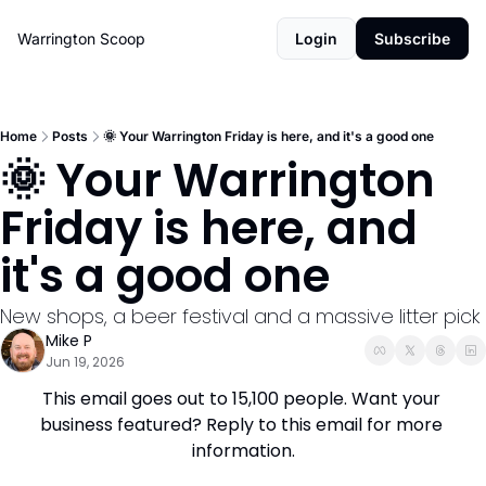
Warrington Scoop
Login
Subscribe
Home
Posts
🌞 Your Warrington Friday is here, and it's a good one
🌞 Your Warrington 
Friday is here, and 
it's a good one
New shops, a beer festival and a massive litter pick
Mike P
Jun 19, 2026
This email goes out to 15,100 people. Want your 
business featured? Reply to this email for more 
information.