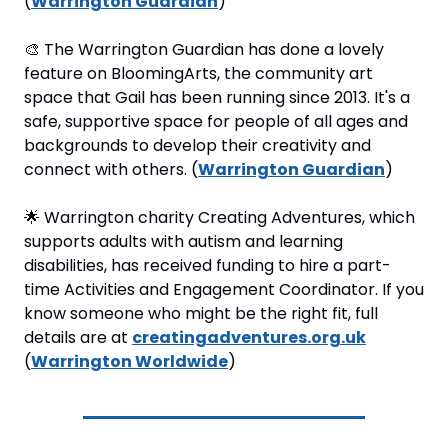
(
Warrington Guardian
)
🎨
 The Warrington Guardian has done a lovely 
feature on BloomingArts, the community art 
space that Gail has been running since 2013. It's a 
safe, supportive space for people of all ages and 
backgrounds to develop their creativity and 
connect with others. (
Warrington Guardian
)
🌟
 Warrington charity Creating Adventures, which 
supports adults with autism and learning 
disabilities, has received funding to hire a part-
time Activities and Engagement Coordinator. If you 
know someone who might be the right fit, full 
details are at 
creatingadventures.org.uk
(
Warrington Worldwide
)