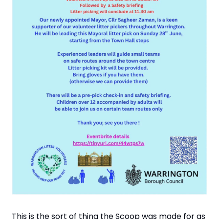
This is the sort of thing the Scoop was made for as 