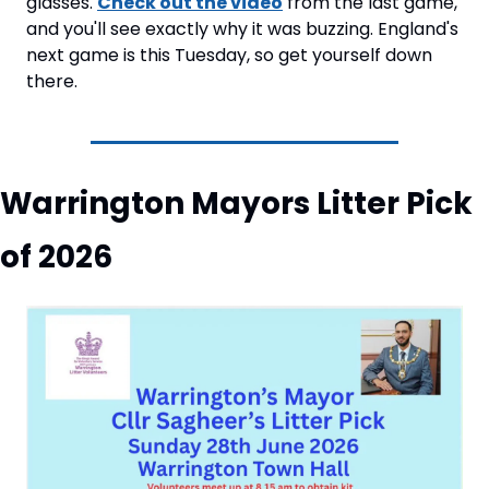
glasses. 
Check out the video
 from the last game, 
and you'll see exactly why it was buzzing. England's 
next game is this Tuesday, so get yourself down 
there.
Warrington Mayors Litter Pick 
of 2026 