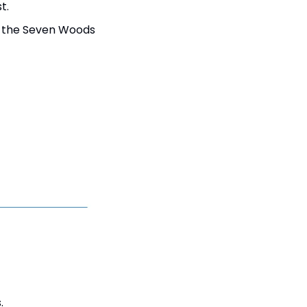
t.
 the Seven Woods 
.