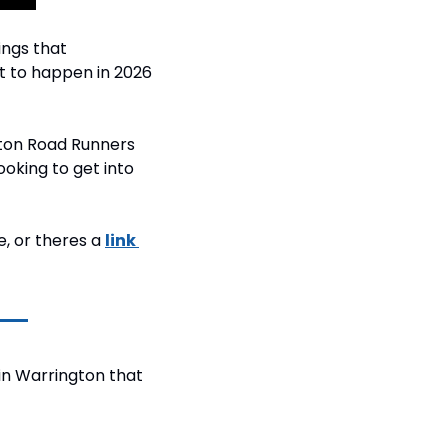
ngs that 
 to happen in 2026 
ton Road Runners 
ooking to get into 
, or theres a 
link 
in Warrington that 