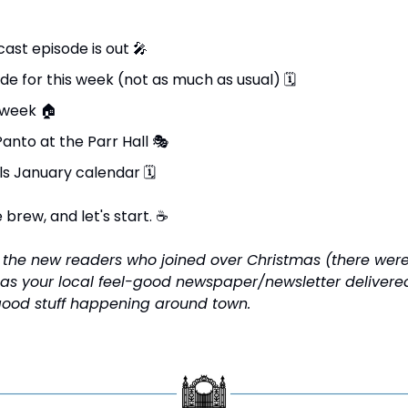
ast episode is out 
🎤
de for this week (not as much as usual) 
🗓
 week 
🏠
Panto at the Parr Hall 
🎭
ls January calendar 
🗓
brew, and let's start. 
☕
l the new readers who joined over Christmas (there were 
 as your local feel-good newspaper/newsletter delivered 
good stuff happening around town.