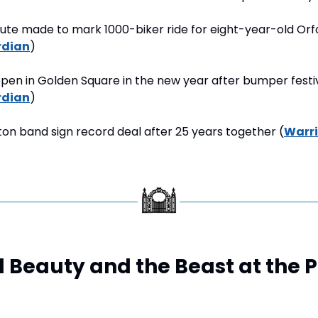
bute made to mark 1000-biker ride for eight-year-old Orf
rdian
)
pen in Golden Square in the new year after bumper festiv
rdian
)
on band sign record deal after 25 years together (
Warr
Beauty and the Beast at the Pa