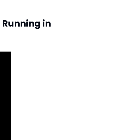
Running in 