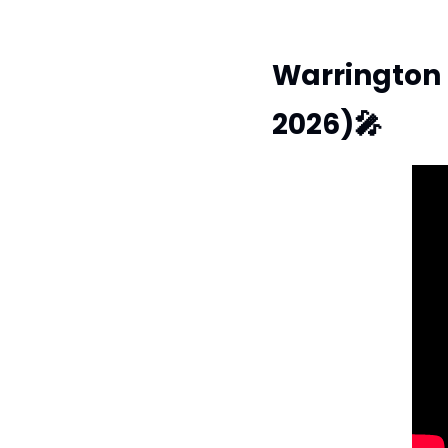
Warrington 
2026)
🎤