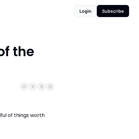
Login
Subscribe
f the 
ful of things worth 