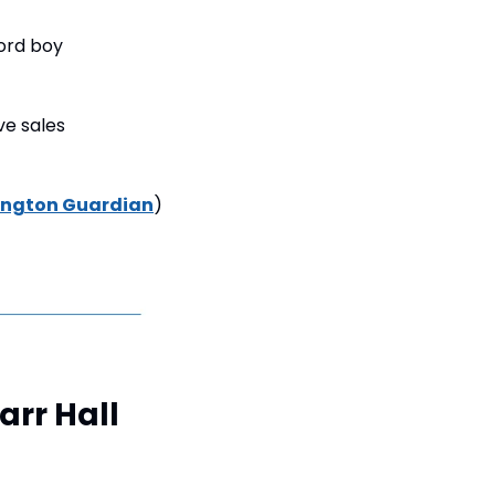
ord boy 
e sales 
ington Guardian
)
rr Hall 