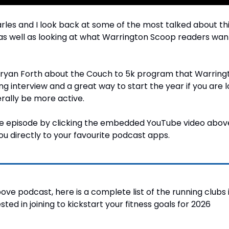
arles and I look back at some of the most talked about thi
as well as looking at what Warrington Scoop readers want
Bryan Forth about the Couch to 5k program that Warring
ting interview and a great way to start the year if you are l
erally be more active.
the episode by clicking the embedded YouTube video above
ou directly to your favourite podcast apps.
bove podcast, here is a complete list of the running clubs 
ted in joining to kickstart your fitness goals for 2026