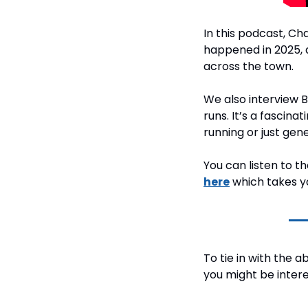
In this podcast, Ch
happened in 2025, 
across the town.
We also interview 
runs. It’s a fascina
running or just gen
You can listen to 
here
 which takes y
To tie in with the a
you might be interes