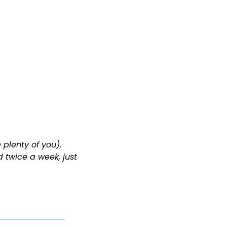
plenty of you). 
twice a week, just 