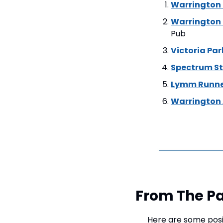
Warrington
Warrington
Pub
Victoria Pa
Spectrum St
Lymm Runne
Warrington 
From The Pa
Here are some posi