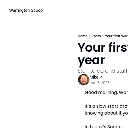
Warrington Scoop
Home
Posts
Your first War
Your fir
year
Stuff to do and stuf
Mike P
Jan 5, 2026
Good morning, Warri
It’s a slow start ar
knowing about if yo
In today’s Scoop: