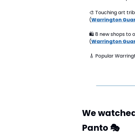
🎨
 Touching art tri
(
Warrington Gua
🛍
 8 new shops to o
(
Warrington Gua
🎸
 Popular Warringt
We watched 
Panto 
🎭