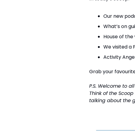
Our new podc
What’s on gui
House of the
We visited a 
Activity Ange
Grab your favourite 
P.S. Welcome to al
Think of the Scoop
talking about the 