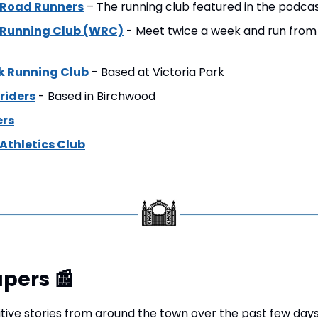
 Road Runners
 – The running club featured in the podcas
 Running Club (WRC)
 - Meet twice a week and run from
rk Running Club
 - Based at Victoria Park
riders
 - Based in Birchwood
rs
Athletics Club
pers 
📰
tive stories from around the town over the past few days