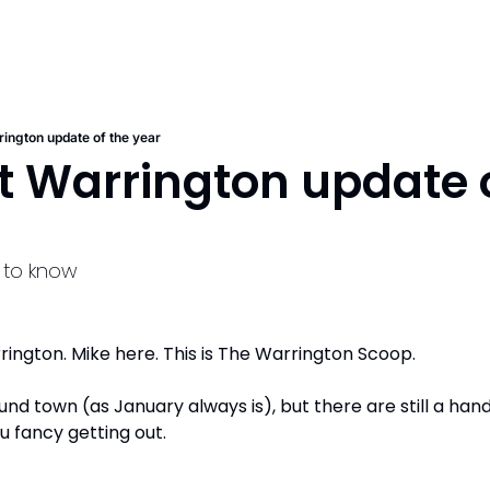
rington update of the year
st Warrington update o
f to know
ngton. Mike here. This is The Warrington Scoop. 
ound town (as January always is), but there are still a hand
u fancy getting out.