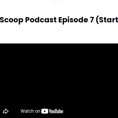
Scoop Podcast Episode 7 (Start 