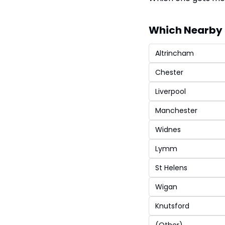
Which Nearby 
Altrincham
Chester
Liverpool
Manchester
Widnes
Lymm
St Helens
Wigan
Knutsford
(Other)