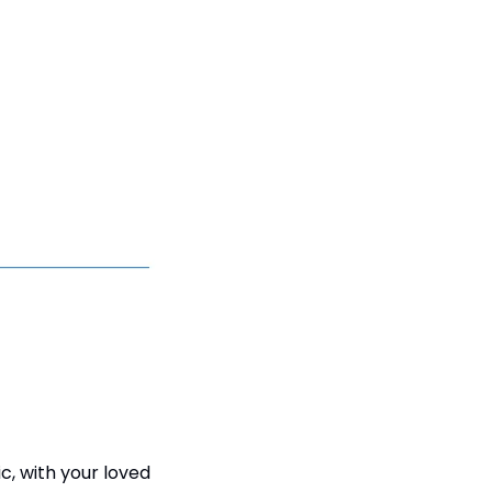
c, with your loved 