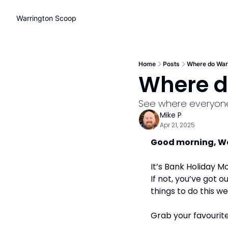
Warrington Scoop
Home
Posts
Where do Warr
Where d
See where everyon
Mike P
Apr 21, 2025
Good morning, War
It’s Bank Holiday M
If not, you’ve got o
things to do this we
Grab your favourite 