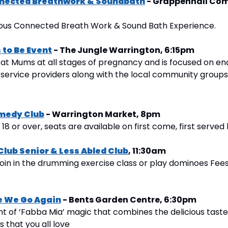
nected Breathwork & Soundbath
 - Grappenhall Com
ious Connected Breath Work & Sound Bath Experience.
to Be Event
 - The Jungle Warrington, 6:15pm
 at Mums at all stages of pregnancy and is focused on en
 service providers along with the local community groups
medy Club
 - Warrington Market, 8pm
8 or over, seats are available on first come, first served 
Club Senior & Less Abled Club
, 11:30am
oin in the drumming exercise class or play dominoes Fees i
e We Go Again
 - Bents Garden Centre, 6:30pm
ht of ‘Fabba Mia’ magic that combines the delicious taste
s that you all love