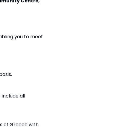
munity Centre, 
abling you to meet 
basis.
nclude all 
s of Greece with 