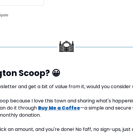
cipate
gton Scoop? 
😀
sletter and get a bit of value from it, would you consider 
oop because I love this town and sharing what's happening 
can do it through 
Buy Me a Coffee
—a simple and secure 
monthly donation.
 pick an amount, and you're done! No faff, no sign-ups, just 