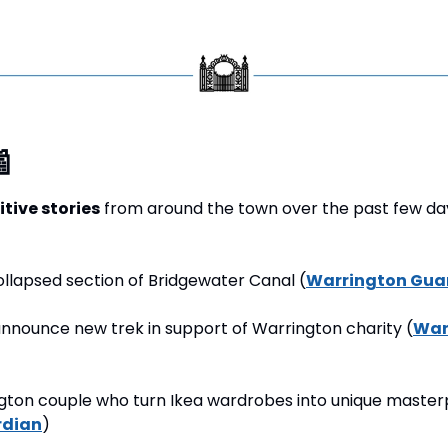

itive stories
 from around the town over the past few day
ollapsed section of Bridgewater Canal (
Warrington Gua
announce new trek in support of Warrington charity (
War
gton couple who turn Ikea wardrobes into unique masterp
rdian
) 