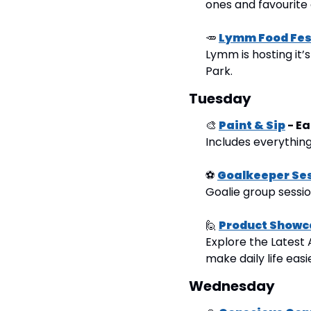
ones and favourite 
🥕
Lymm Food Fes
Lymm is hosting it’
Park.
Tuesday
🎨
Paint & Sip
 - 
Includes everything
⚽
Goalkeeper Se
Goalie group sessi
🙋
Product Showc
Explore the Latest 
make daily life easi
Wednesday