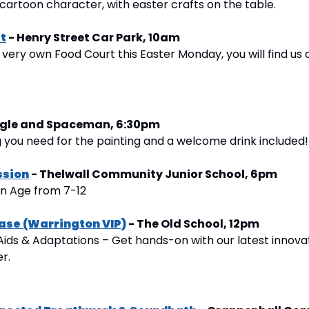
cartoon character, with easter crafts on the table.
t
 - Henry Street Car Park, 10am
s very own Food Court this Easter Monday, you will find us 
Eagle and Spaceman, 6:30pm
 you need for the painting and a welcome drink included!
ssion
 - Thelwall Community Junior School, 6pm
on Age from 7-12
ase (Warrington VIP)
 - The Old School, 12pm
Aids & Adaptations – Get hands-on with our latest innovat
er.