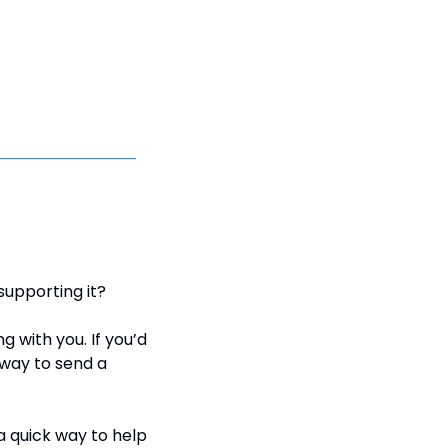
supporting it?
with you. If you’d 
way to send a 
a quick way to help 