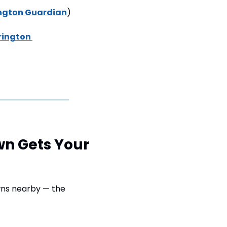
ngton Guardian
) 
ington 
wn Gets Your 
ns nearby — the 