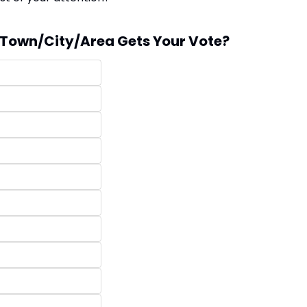
Town/City/Area Gets Your Vote?