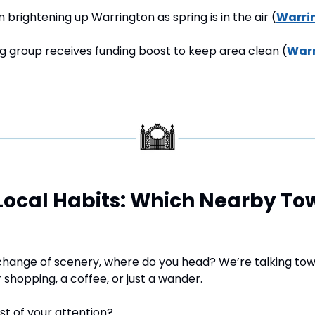
m brightening up Warrington as spring is in the air (
Warri
ng group receives funding boost to keep area clean (
Warr
 Local Habits: Which Nearby To
hange of scenery, where do you head? We’re talking tow
 shopping, a coffee, or just a wander.
t of your attention?