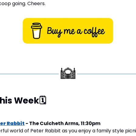
oop going. Cheers.
This Week
🗓
ter Rabbit
 - The Culcheth Arms, 11:30pm
ul world of Peter Rabbit as you enjoy a family style picni