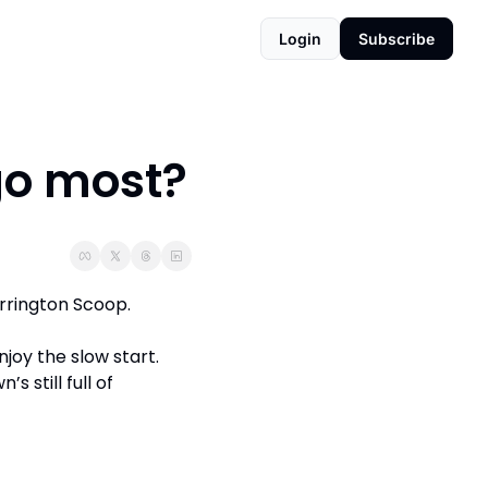
Login
Subscribe
go most?
arrington Scoop. 
joy the slow start. 
 still full of 