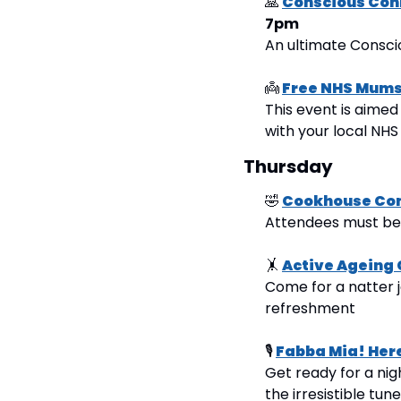
🙏
Conscious Con
7pm
An ultimate Consc
👼
Free NHS Mums 
This event is aimed
with your local NHS
Thursday
🤣
Cookhouse Co
Attendees must be 1
🤸
Active Ageing 
Come for a natter j
refreshment
🎙
Fabba Mia! Her
Get ready for a nig
the irresistible tune