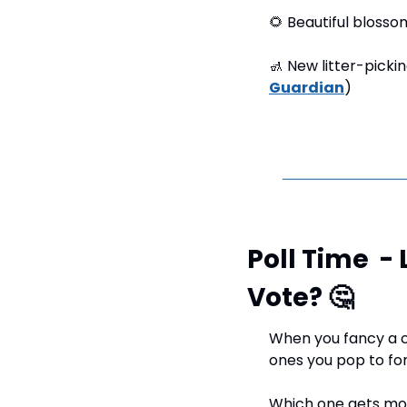
🌻
 Beautiful blosso
🚮
 New litter-picki
Guardian
)
Poll Time  -
Vote? 
🤔
When you fancy a c
ones you pop to for
Which one gets mos