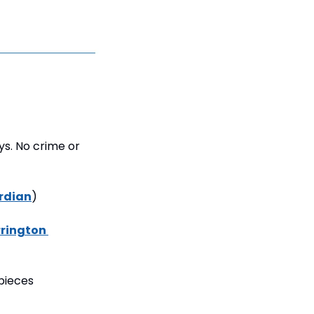
s. No crime or 
rdian
)
rington 
ieces 