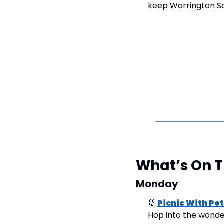
keep Warrington Sc
What’s On 
Monday
🐰
Picnic With Pe
Hop into the wonderf