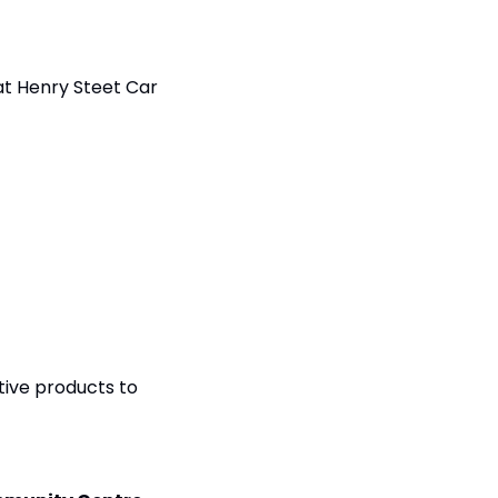
at Henry Steet Car 
ive products to 