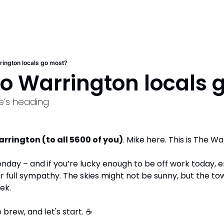
ington locals go most?
o Warrington locals 
e’s heading
rington (to all 5600 of you)
. Mike here. This is The W
onday – and if you’re lucky enough to be off work today, en
ur full sympathy. The skies might not be sunny, but the town’s
ek.  
brew, and let's start. 
☕