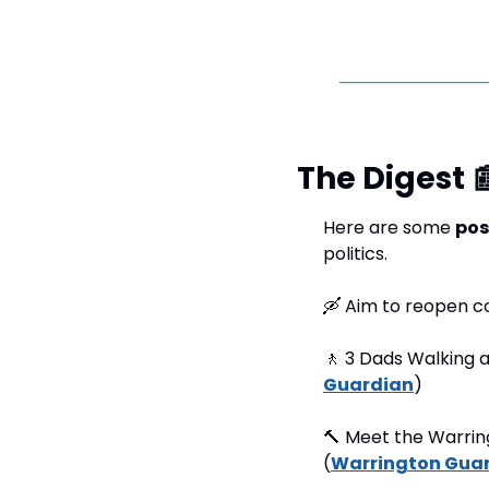
The Digest 

Here are some 
pos
politics.
🛶
 Aim to reopen c
🚶
 3 Dads Walking 
Guardian
) 
🔨
 Meet the Warrin
(
Warrington Gua