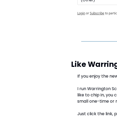
Login
or
Subscribe
to parti
Like Warrin
If you enjoy the new
I run Warrington Sc
like to chip in, you 
small one-time or 
Just click the link,