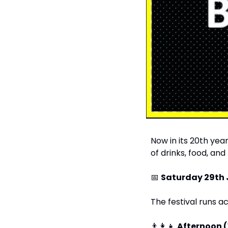
Now in its 20th year
of drinks, food, and
📅
Saturday 29th
The festival runs a
👨‍👩‍👧
Afternoon 