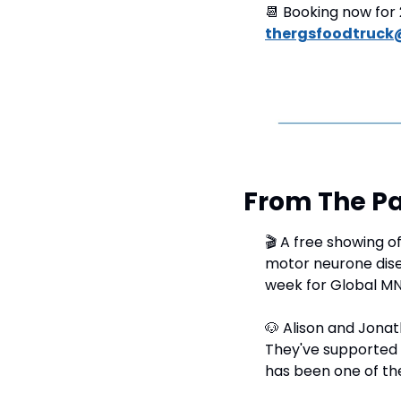
📆
 Booking now for 
thergsfoodtruck
From The Pa
🎬 A free showing of
motor neurone diseas
week for Global M
🐶
 Alison and Jonat
They've supported 
has been one of the 