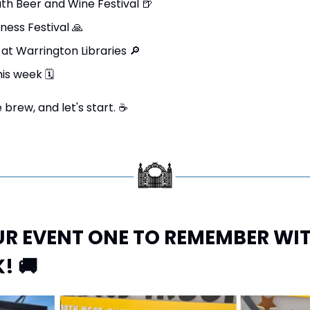
th Beer and Wine Festival 
🍺
ness Festival 
🙏
at Warrington Libraries 
🔎
his week 
🗓
brew, and let's start. 
☕
R EVENT ONE TO REMEMBER WITH
! 
🚚