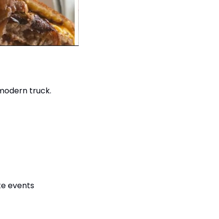
modern truck.
ate events