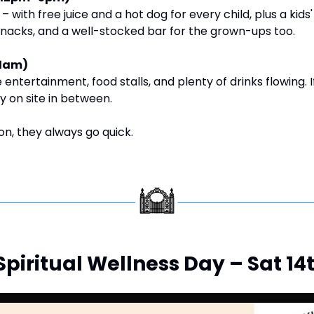
 – with free juice and a hot dog for every child, plus a kids'
snacks, and a well-stocked bar for the grown-ups too.
1am)
ive entertainment, food stalls, and plenty of drinks flowing. 
ay on site in between.
on, they always go quick.
d Spiritual Wellness Day – Sat 1