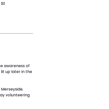
 
📧
se awareness of 
t up later in the 
 Merseyside. 
ay volunteering 