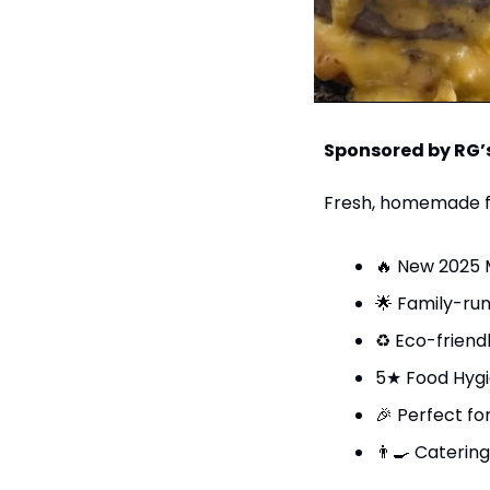
Sponsored by RG’
Fresh, homemade fo
🔥
 New 2025 
🌟
 Family-ru
♻️ Eco-friend
5★ Food Hyg
🎉
 Perfect fo
👨‍🍳
 Catering