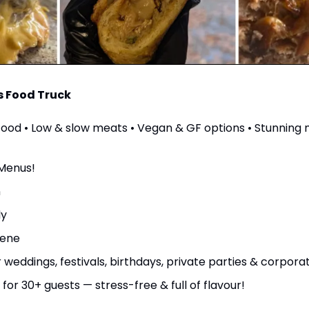
s Food Truck
od • Low & slow meats • Vegan & GF options • Stunning 
Menus!
n
ly
iene
r weddings, festivals, birthdays, private parties & corpor
 for 30+ guests — stress-free & full of flavour!