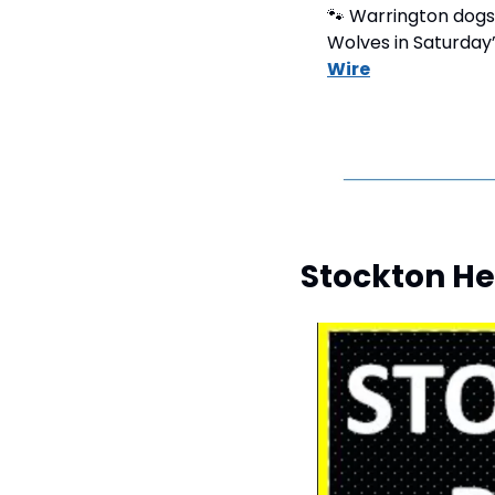
🐾
 Warrington dogs
Wolves in Saturday’
Wire
Stockton He