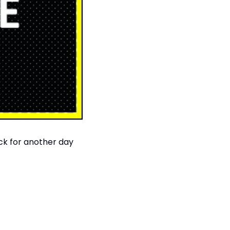
ack for another day 