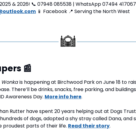
2025 & 2026! 
📞
 07948 085538 | WhatsApp 07494 417067
@outlook.com
📱
 Facebook 
📍
 Serving the North West
pers 
📰
 
Wonka
 is happening at Birchwood Park on June 18 to rai
e. There’ll be drinks, snacks, free parking, and buildings li
ND Awareness Day. 
More info here
.
han Rutter have spent 20 years helping out at Dogs Trust
hundreds of dogs, adopted a shy stray called Dana, and s
proudest parts of their life. 
Read their story
.