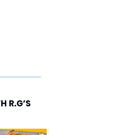
 R.G’S 