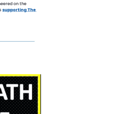
eered on the 
s 
supporting The 