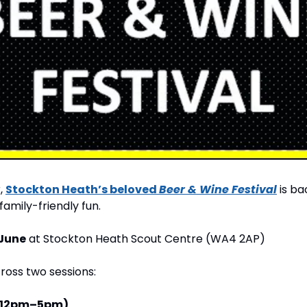
, 
Stockton Heath’s beloved 
Beer & Wine Festival
 is b
 family-friendly fun.
 June
 at Stockton Heath Scout Centre (WA4 2AP)
cross two sessions:
(12pm–5pm)