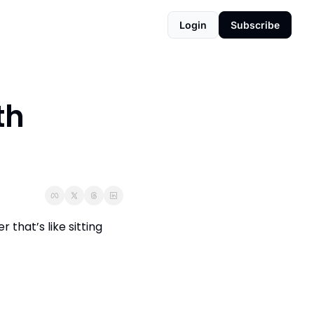
Login
Subscribe
h 
hat’s like sitting 