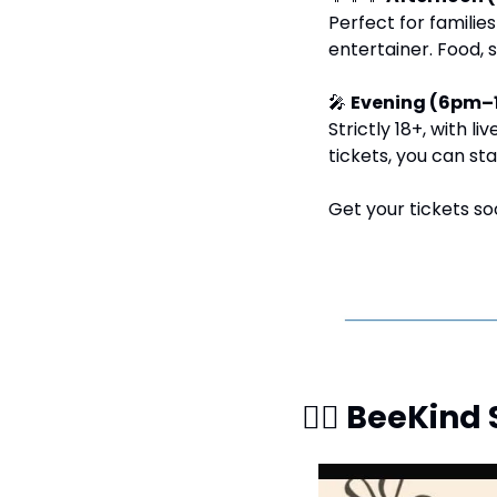
Perfect for families
entertainer. Food, 
🎤
Evening (6pm–
Strictly 18+, with l
tickets, you can st
Get your tickets so
🧘‍♀️ BeeKin