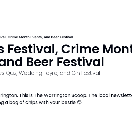
ival, Crime Month Events, and Beer Festival
 Festival, Crime Mont
 and Beer Festival
s Quiz, Wedding Fayre, and Gin Festival
ngton. This is The Warrington Scoop. The local newsletter t
ng a bag of chips with your bestie 
😊