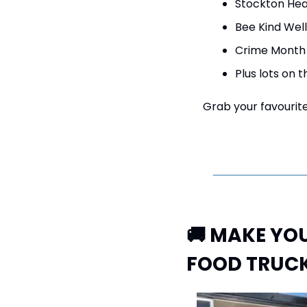
Stockton Hea
Bee Kind Well
Crime Month 
Plus lots on t
Grab your favourite 
🚚
 MAKE YOU
FOOD TRUCK