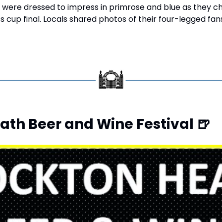
 were dressed to impress in primrose and blue as they ch
s cup final. Locals shared photos of their four-legged fan
ath Beer and Wine Festival 
🍺