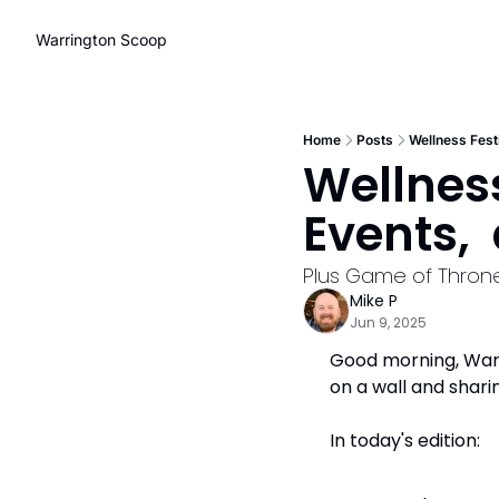
Warrington Scoop
Home
Posts
Wellness Fest
Wellness
Events, 
Plus Game of Throne
Mike P
Jun 9, 2025
Good morning, Warri
on a wall and shari
In today's edition: