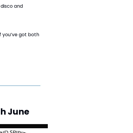
 disco and 
If you’ve got both 
4th June