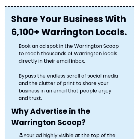
Share Your Business With 
6,100+ Warrington Locals.
Book an ad spot in the Warrington Scoop 
to reach thousands of Warrington locals 
directly in their email inbox. 
Bypass the endless scroll of social media 
and the clutter of print to share your 
business in an email that people enjoy 
and trust.
Why Advertise in the 
Warrington Scoop?
🔝
Your ad highly visible at the top of the 