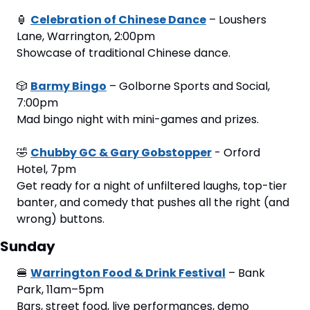
🏮
Celebration of Chinese Dance
 – Loushers 
Lane, Warrington, 2:00pm
Showcase of traditional Chinese dance.
🎲
Barmy Bingo
 – Golborne Sports and Social, 
7:00pm
Mad bingo night with mini-games and prizes.
🤣
Chubby GC & Gary Gobstopper
 - Orford 
Hotel, 7pm
Get ready for a night of unfiltered laughs, top-tier 
banter, and comedy that pushes all the right (and 
wrong) buttons.
Sunday
🍔
Warrington Food & Drink Festival
 – Bank 
Park, 11am–5pm
Bars, street food, live performances, demo 