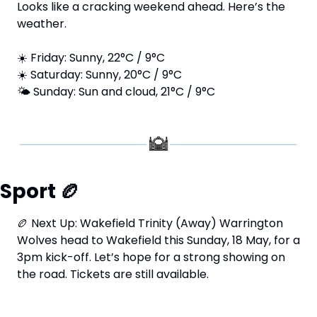
Looks like a cracking weekend ahead. Here’s the 
weather.
☀️ Friday: Sunny, 22°C / 9°C 
☀️ Saturday: Sunny, 20°C / 9°C 
🌤️ Sunday: Sun and cloud, 21°C / 9°C
Sport 
🏉
🏉
 Next Up: Wakefield Trinity (Away) Warrington 
Wolves head to Wakefield this Sunday, 18 May, for a 
3pm kick-off. Let’s hope for a strong showing on 
the road. Tickets are still available.