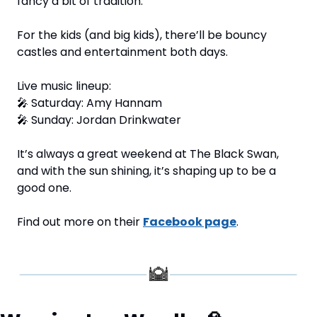
fancy a bit of tradition.
For the kids (and big kids), there’ll be bouncy 
castles and entertainment both days.
Live music lineup: 
🎤
 Saturday: Amy Hannam 
🎤
 Sunday: Jordan Drinkwater
It’s always a great weekend at The Black Swan, 
and with the sun shining, it’s shaping up to be a 
good one.
Find out more on their 
Facebook page
.