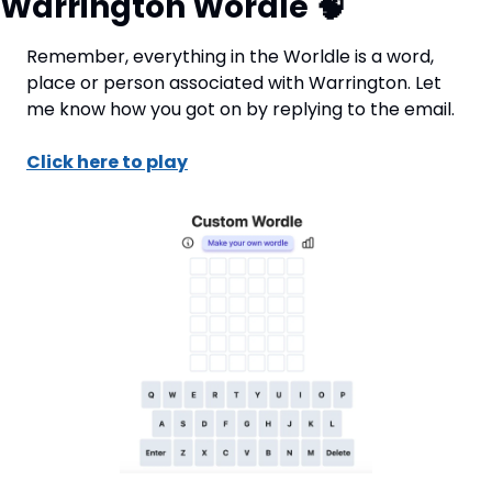
Warrington Wordle 
🧠
Remember, everything in the Worldle is a word, 
place or person associated with Warrington. Let 
me know how you got on by replying to the email.
Click here to play