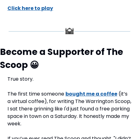
Click here to play
Become a Supporter of The 
Scoop 
😀
True story.
The first time someone 
bought me a coffee
 (it’s 
a virtual coffee), for writing The Warrington Scoop, 
I sat there grinning like I'd just found a free parking 
space in town on a Saturday. It honestly made my 
week.
If you’ve ever read The Scoop and thought, "I didn’t 