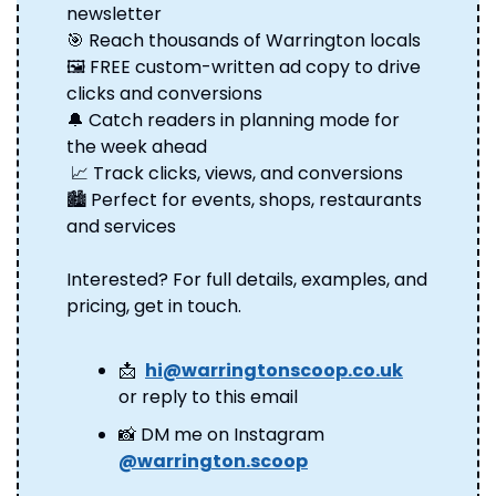
newsletter 
🎯
 Reach thousands of Warrington locals 
🖼️ FREE custom-written ad copy to drive 
clicks and conversions 
🔔
 Catch readers in planning mode for 
the week ahead
📈
 Track clicks, views, and conversions 
🏙️ Perfect for events, shops, restaurants 
and services
Interested? For full details, examples, and 
pricing, get in touch.
📩
hi@warringtonscoop.co.uk
or reply to this email
📸
 DM me on Instagram 
@warrington.scoop