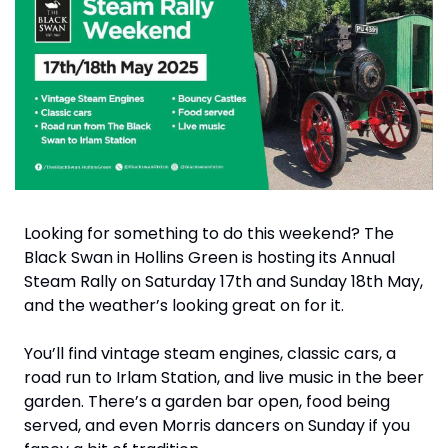
Looking for something to do this weekend? The 
Black Swan in Hollins Green is hosting its Annual 
Steam Rally on Saturday 17th and Sunday 18th May, 
and the weather’s looking great on for it.
You’ll find vintage steam engines, classic cars, a 
road run to Irlam Station, and live music in the beer 
garden. There’s a garden bar open, food being 
served, and even Morris dancers on Sunday if you 