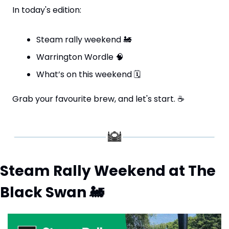
In today's edition:
Steam rally weekend 
🚂
Warrington Wordle 
🧠
What’s on this weekend 
🗓
Grab your favourite brew, and let's start. 
☕
Steam Rally Weekend at The 
Black Swan 
🚂