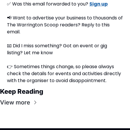
✅
 Was this email forwarded to you? 
Sign up
📢
 Want to advertise your business to thousands of 
The Warrington Scoop readers? Reply to this 
email.
📧
 Did I miss something? Got an event or gig 
listing? Let me know
👉 Sometimes things change, so please always 
check the details for events and activities directly 
with the organiser to avoid disappointment.
Keep Reading
View more