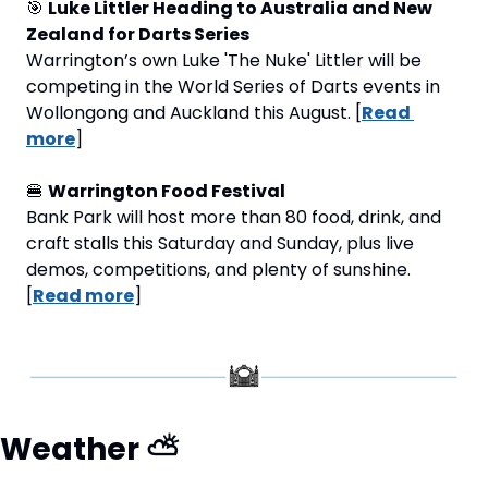
🎯
Luke Littler Heading to Australia and New 
Zealand for Darts Series 
Warrington’s own Luke 'The Nuke' Littler will be 
competing in the World Series of Darts events in 
Wollongong and Auckland this August. [
Read 
more
]
🍔
Warrington Food Festival
Bank Park will host more than 80 food, drink, and 
craft stalls this Saturday and Sunday, plus live 
demos, competitions, and plenty of sunshine. 
[
Read more
]
Weather 
⛅