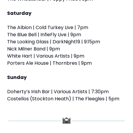
Saturday
The Albion | Cold Turkey Live | 7pm
The Blue Bell | InfieFly Live | 9pm
The Looking Glass | DarkNight19 | 9:15pm
Nick Milner Band | 9pm
White Hart | Various Artists | 9pm
Porters Ale House | Thornbres | 9pm
Sunday
Doherty’s Irish Bar | Various Artists | 7:30pm
Costellos (Stockton Heath) | The Fleegles | 5pm