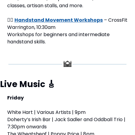
classes, artisan stalls, and more.
🤸‍♂️ 
Handstand Movement Workshops
 – CrossFit 
Warrington, 10:30am
Workshops for beginners and intermediate 
handstand skills.
Live Music 
🎸
Friday
White Hart | Various Artists | 9pm
Doherty’s Irish Bar | Jack Sadler and Oddball Trio | 
7:30pm onwards
The Wheatsheaf | Poppy Price | 8pm