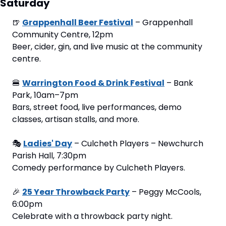
Saturday
🍺
Grappenhall Beer Festival
 – Grappenhall 
Community Centre, 12pm
Beer, cider, gin, and live music at the community 
centre.
🍔
Warrington Food & Drink Festival
 – Bank 
Park, 10am–7pm
Bars, street food, live performances, demo 
classes, artisan stalls, and more.
🎭 
Ladies' Day
 – Culcheth Players – Newchurch 
Parish Hall, 7:30pm
Comedy performance by Culcheth Players.
🎉
25 Year Throwback Party
 – Peggy McCools, 
6:00pm
Celebrate with a throwback party night.