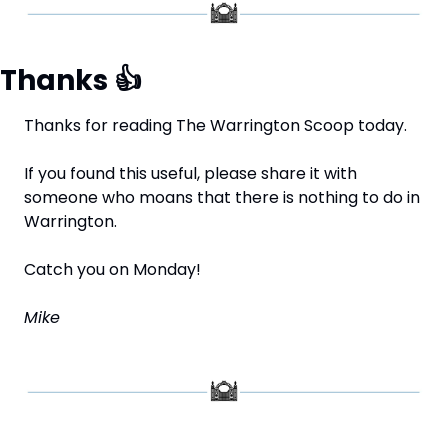
Thanks 
👍
Thanks for reading The Warrington Scoop today.
If you found this useful, please share it with 
someone who moans that there is nothing to do in 
Warrington.
Catch you on Monday!
Mike