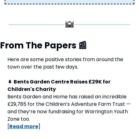
From The Papers 
📰
Here are some positive stories from around the 
town over the past few days.
🌲
Bents Garden Centre Raises £29K for 
Children's Charity
Bents Garden and Home has raised an incredible 
£29,785 for the Children’s Adventure Farm Trust — 
and they’re now fundraising for Warrington Youth 
Zone too. 
[
Read more
]