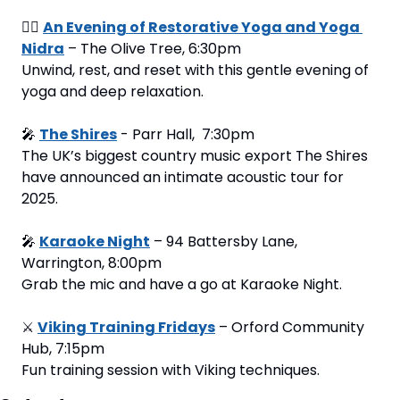
🧘‍♂️ 
An Evening of Restorative Yoga and Yoga 
Nidra
 – The Olive Tree, 6:30pm
Unwind, rest, and reset with this gentle evening of 
yoga and deep relaxation.
🎤
The Shires
 - Parr Hall,  7:30pm
The UK’s biggest country music export The Shires 
have announced an intimate acoustic tour for 
2025.
🎤
Karaoke Night
 – 94 Battersby Lane, 
Warrington, 8:00pm
Grab the mic and have a go at Karaoke Night.
⚔️ 
Viking Training Fridays
 – Orford Community 
Hub, 7:15pm
Fun training session with Viking techniques.