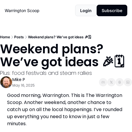
Warrington Scoop
Login
Subscribe
Home
Posts
Weekend plans? We’ve got ideas 🎉🗓️
Weekend plans? 
We’ve got ideas 🎉🗓️
Plus: food festivals and steam rallies
Mike P
May 16, 2025
Good morning, Warrington. This is The Warrington 
Scoop. Another weekend, another chance to 
catch up on all the local happenings. I’ve rounded 
up everything you need to know in just a few 
minutes.