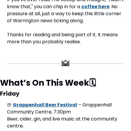
know that," you can chip in for a 
coffee here
. No 
pressure at all, just a way to keep this little corner 
of Warrington news ticking along.
Thanks for reading and being part of it. It means 
more than you probably realise.
What’s On This Week
🗓
Friday
🍺
Grappenhall Beer Festival
 – Grappenhall 
Community Centre, 7:30pm
Beer, cider, gin, and live music at the community 
centre.