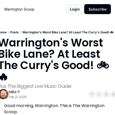
Warrington Scoop
Login
Subscribe
ome
Posts
Warrington's Worst Bike Lane? At Least The Curry's Good! 🚲️ 
Warrington's Worst 
Bike Lane? At Least 
The Curry's Good! 🚲️ 
🔥 
Plus The Biggest Live Music Guide 
Mike P
Feb 21, 2025
Good morning, Warrington. This is The Warrington 
Scoop. 