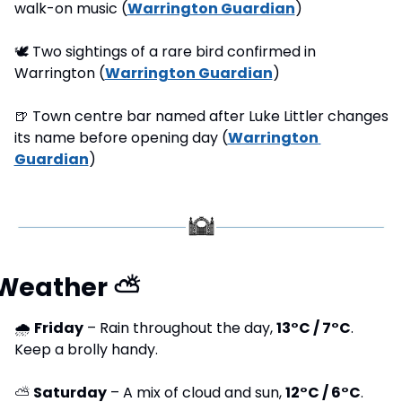
walk-on music (
Warrington Guardian
)
🕊
 Two sightings of a rare bird confirmed in 
Warrington (
Warrington Guardian
) 
🍺
 Town centre bar named after Luke Littler changes 
its name before opening day (
Warrington 
Guardian
) 
Weather 
⛅
🌧 
Friday
 – Rain throughout the day, 
13°C / 7°C
. 
Keep a brolly handy.
⛅ 
Saturday
 – A mix of cloud and sun, 
12°C / 6°C
. 