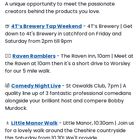
A unique opportunity to meet the passionate 
creators behind the products you love.
🍺
4T’s Brewery Tap Weekend
 - 4T’s Brewery | Get 
down to 4t's Brewery in Latchford on Friday and 
Saturday from 2pm till 9pm
🚶‍♂
Raven Ramblers
 - The Raven Inn, 10am | Meet at 
the Raven at 10am then it's a short drive to Worsley 
for our 5 mile walk.
🤣
Comedy Night Live
 - St Oswalds Club, 7pm | A 
quality line up of 3 fantastic professional comedians 
alongside your brilliant host and compere Bobby 
Murdock.
🚶
Little Manor Walk
 - Little Manor, 10:30am | Join us 
for a lovely walk around the Cheshire countryside 
this Saturday from 10.30! We'll provide 