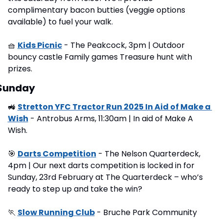
complimentary bacon butties (veggie options 
available) to fuel your walk.
🧺
Kids Picnic
 - The Peakcock, 3pm | Outdoor 
bouncy castle Family games Treasure hunt with 
prizes.
Sunday
🚜
Stretton YFC Tractor Run 2025 In Aid of Make a 
Wish
 - Antrobus Arms, 11:30am | In aid of Make A 
Wish.
🎯
Darts Competition
 - The Nelson Quarterdeck, 
4pm | Our next darts competition is locked in for 
Sunday, 23rd February at The Quarterdeck – who’s 
ready to step up and take the win?
🏃
Slow Running Club
 - Bruche Park Community 