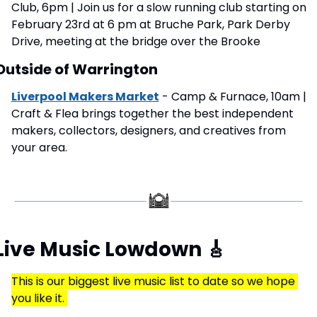
Club, 6pm | Join us for a slow running club starting on 
February 23rd at 6 pm at Bruche Park, Park Derby 
Drive, meeting at the bridge over the Brooke
Outside of Warrington
Liverpool Makers Market
 - Camp & Furnace, 10am | 
Craft & Flea brings together the best independent 
makers, collectors, designers, and creatives from 
your area.
Live Music Lowdown 
🎸
This is our biggest live music list to date so we hope 
you like it. 