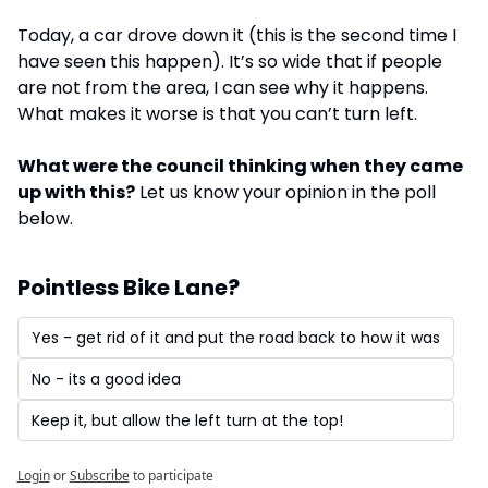
Today, a car drove down it (this is the second time I 
have seen this happen). It’s so wide that if people 
are not from the area, I can see why it happens. 
What makes it worse is that you can’t turn left. 
What were the council thinking when they came 
up with this?
 Let us know your opinion in the poll 
below.
Pointless Bike Lane?
Yes - get rid of it and put the road back to how it was
No - its a good idea
Keep it, but allow the left turn at the top!
Login
or
Subscribe
to participate