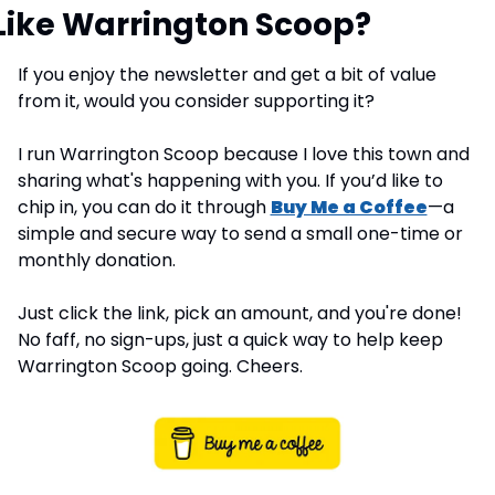
Like Warrington Scoop?
If you enjoy the newsletter and get a bit of value 
from it, would you consider supporting it?
I run Warrington Scoop because I love this town and 
sharing what's happening with you. If you’d like to 
chip in, you can do it through 
Buy Me a Coffee
—a 
simple and secure way to send a small one-time or 
monthly donation.
Just click the link, pick an amount, and you're done! 
No faff, no sign-ups, just a quick way to help keep 
Warrington Scoop going. Cheers.