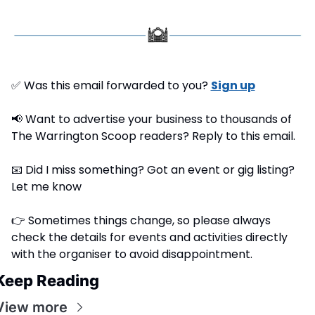
✅
 Was this email forwarded to you? 
Sign up
📢
 Want to advertise your business to thousands of 
The Warrington Scoop readers? Reply to this email.
📧
 Did I miss something? Got an event or gig listing? 
Let me know
👉 Sometimes things change, so please always 
check the details for events and activities directly 
with the organiser to avoid disappointment.
Keep Reading
View more