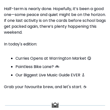
Half-term is nearly done. Hopefully, it’s been a good 
one—some peace and quiet might be on the horizon. 
If one last activity is on the cards before school bags 
get packed again, there’s plenty happening this 
weekend.
In today's edition:
Curries Opens at Warrington Market 
😋
Pointless Bike Lane? 
🚲
Our Biggest Live Music Guide EVER 
🎸
Grab your favourite brew, and let's start. 
☕