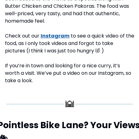
Butter Chicken and Chicken Pakoras. The food was 
well-priced, very tasty, and had that authentic, 
homemade feel.
Check out our 
Instagram
 to see a quick video of the 
food, as I only took videos and forgot to take 
pictures (I think I was just too hungry 
🤣
 )
If you’re in town and looking for a nice curry, it’s 
worth a visit. We’ve put a video on our Instagram, so 
take a look.
🚲