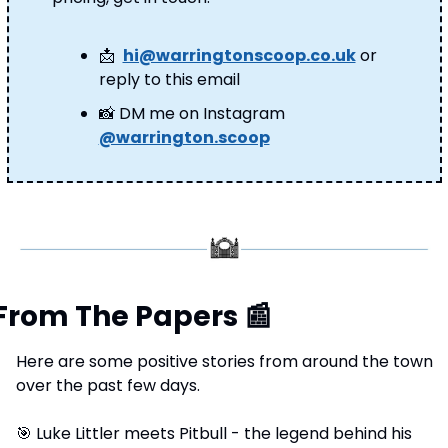
📩
hi@warringtonscoop.co.uk
 or 
reply to this email
📸
 DM me on Instagram 
@warrington.scoop
From The Papers 
📰
Here are some positive stories from around the town 
over the past few days.
🎯
 Luke Littler meets Pitbull - the legend behind his 