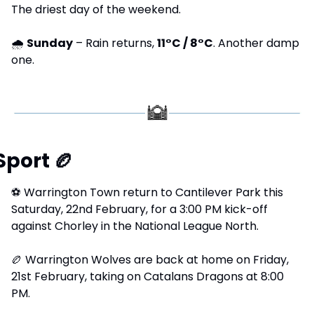
The driest day of the weekend.
🌧 
Sunday
 – Rain returns, 
11°C / 8°C
. Another damp 
one.
Sport 
🏉
⚽
 Warrington Town return to Cantilever Park this 
Saturday, 22nd February, for a 3:00 PM kick-off 
against Chorley in the National League North.
🏉
 Warrington Wolves are back at home on Friday, 
21st February, taking on Catalans Dragons at 8:00 
PM.