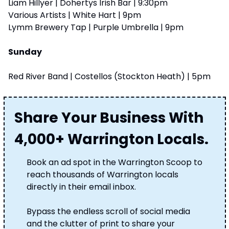
Liam Hillyer | Dohertys Irish Bar | 9:30pm
Various Artists | White Hart | 9pm
Lymm Brewery Tap | Purple Umbrella | 9pm
Sunday
Red River Band | Costellos (Stockton Heath) | 5pm
Share Your Business With 
4,000+ Warrington Locals.
Book an ad spot in the Warrington Scoop to 
reach thousands of Warrington locals 
directly in their email inbox. 
Bypass the endless scroll of social media 
and the clutter of print to share your 