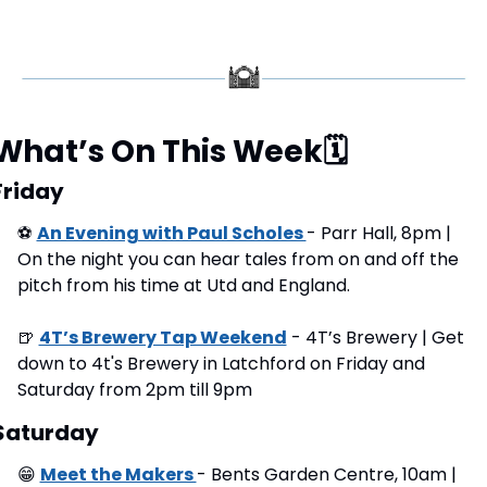
What’s On This Week
🗓
Friday
⚽
An Evening with Paul Scholes 
- Parr Hall, 8pm | 
On the night you can hear tales from on and off the 
pitch from his time at Utd and England.
🍺
4T’s Brewery Tap Weekend
 - 4T’s Brewery | Get 
down to 4t's Brewery in Latchford on Friday and 
Saturday from 2pm till 9pm
Saturday
😁
Meet the Makers 
- Bents Garden Centre, 10am | 