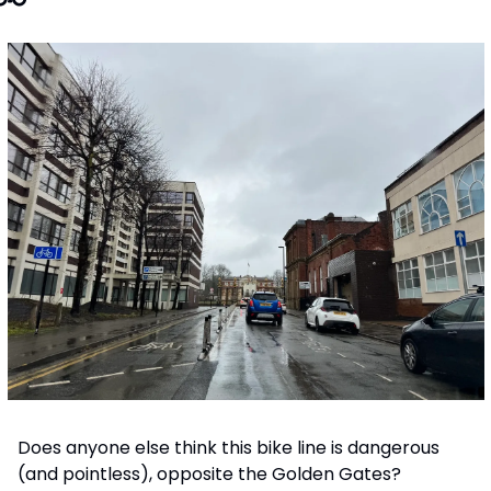
Does anyone else think this bike line is dangerous 
(and pointless), opposite the Golden Gates? 