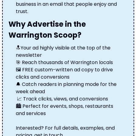
business in an email that people enjoy and 
trust.
Why Advertise in the 
Warrington Scoop?
🔝
Your ad highly visible at the top of the 
newsletter 
🎯
 Reach thousands of Warrington locals 
🖼️ FREE custom-written ad copy to drive 
clicks and conversions 
🔔
 Catch readers in planning mode for the 
week ahead
📈
 Track clicks, views, and conversions 
🏙️ Perfect for events, shops, restaurants 
and services
Interested? For full details, examples, and 
pricing, get in touch.