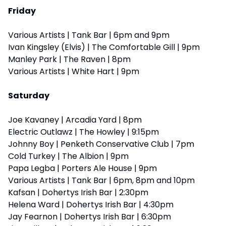
Friday
Various Artists | Tank Bar | 6pm and 9pm
Ivan Kingsley (Elvis) | The Comfortable Gill | 9pm
Manley Park | The Raven | 8pm
Various Artists | White Hart | 9pm
Saturday
Joe Kavaney | Arcadia Yard | 8pm
Electric Outlawz | The Howley | 9:15pm
Johnny Boy | Penketh Conservative Club | 7pm
Cold Turkey | The Albion | 9pm
Papa Legba | Porters Ale House | 9pm
Various Artists | Tank Bar | 6pm, 8pm and 10pm
Kafsan | Dohertys Irish Bar | 2:30pm
Helena Ward | Dohertys Irish Bar | 4:30pm
Jay Fearnon | Dohertys Irish Bar | 6:30pm