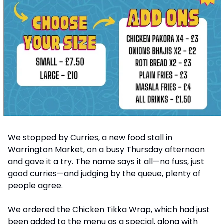
We stopped by Curries, a new food stall in 
Warrington Market, on a busy Thursday afternoon 
and gave it a try. The name says it all—no fuss, just 
good curries—and judging by the queue, plenty of 
people agree.
We ordered the Chicken Tikka Wrap, which had just 
been added to the menu as a special, along with 