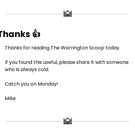
Thanks 
👍
Thanks for reading The Warrington Scoop today.
If you found this useful, please share it with someone 
who is always cold.
Catch you on Monday!
Mike