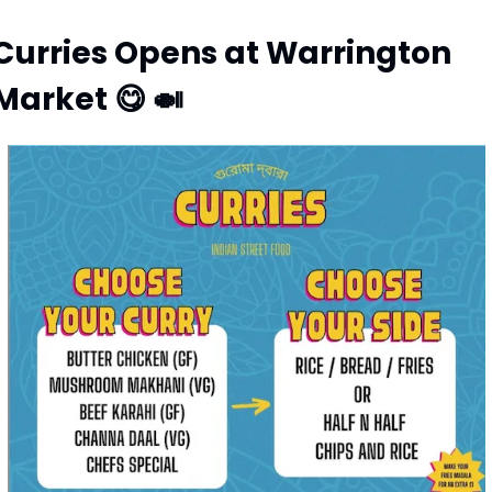
Curries Opens at Warrington 
Market 
😋
🍛