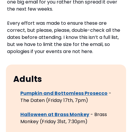
one big email for you rather than spread it over 
the next few weeks.
Every effort was made to ensure these are 
correct, but please, please, double-check all the 
dates before attending. I know this isn’t a full list, 
but we have to limit the size for the email, so 
apologies if your events are not here.
Adults
Pumpkin and Bottomless Prosecco
 - 
The Daten (Friday 17th, 7pm)
Halloween at Brass Monkey
 - Brass 
Monkey (Friday 31st, 7:30pm)