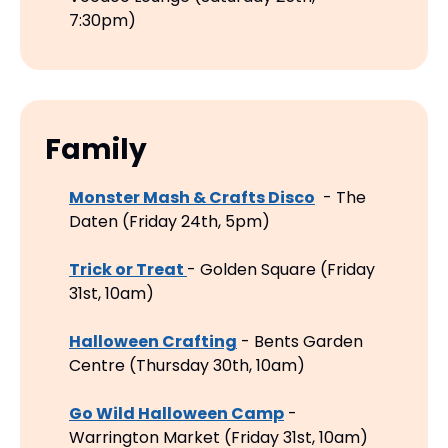
7:30pm)
Family
Monster Mash & Crafts Disco
  - The 
Daten (Friday 24th, 5pm)
Trick or Treat 
- Golden Square (Friday 
31st, 10am)
Halloween Crafting
 - Bents Garden 
Centre (Thursday 30th, 10am)
Go Wild Halloween Camp
 - 
Warrington Market (Friday 31st, 10am)