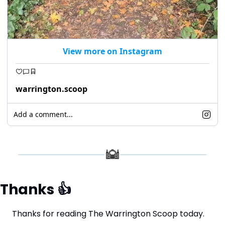
View more on Instagram
warrington.scoop
Add a comment...
Thanks 
👍
Thanks for reading The Warrington Scoop today.