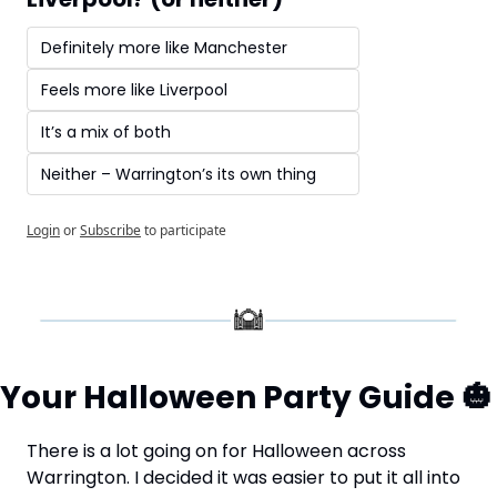
Definitely more like Manchester
Feels more like Liverpool
It’s a mix of both
Neither – Warrington’s its own thing
Login
or
Subscribe
to participate
Your Halloween Party Guide 
🎃
There is a lot going on for Halloween across 
Warrington. I decided it was easier to put it all into 