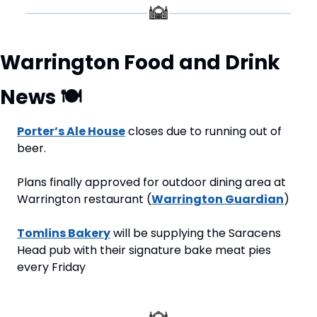
Warrington Food and Drink 
News 
🍽
Porter’s Ale House
 closes due to running out of 
beer.
Plans finally approved for outdoor dining area at 
Warrington restaurant (
Warrington Guardian
)
Tomlins Bakery
 will be supplying the Saracens 
Head pub with their signature bake meat pies 
every Friday