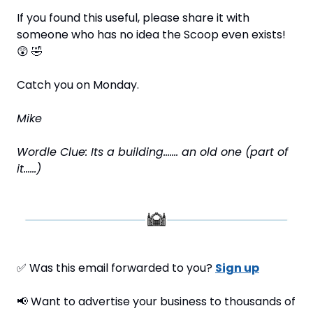
If you found this useful, please share it with 
someone who has no idea the Scoop even exists! 
😲
🤣
Catch you on Monday.
Mike
Wordle Clue: Its a building……. an old one (part of 
it……)
✅
 Was this email forwarded to you? 
Sign up
📢
 Want to advertise your business to thousands of 