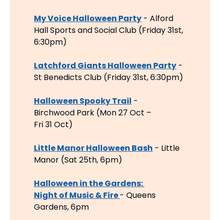
My Voice Halloween Party
 - Alford 
Hall Sports and Social Club (Friday 31st, 
6:30pm)
Latchford Giants Halloween Party
 - 
St Benedicts Club (Friday 31st, 6:30pm)
Halloween Spooky Trail
 - 
Birchwood Park (Mon 27 Oct – 
Fri 31 Oct)
Little Manor Halloween Bash
 - Little 
Manor (Sat 25th, 6pm)
Halloween in the Gardens: 
Night of Music & Fire 
- Queens 
Gardens, 6pm