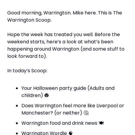
Good morning, Warrington. Mike here. This is The 
Warrington Scoop. 
Hope the week has treated you well. Before the 
weekend starts, here’s a look at what’s been 
happening around Warrington (and some stuff to 
look forward to).
In today’s Scoop:
Your Halloween party guide (Adults and 
children) 
🎃
Does Warrington feel more like Liverpool or 
Manchester? (or neither) 
🤔
Warrington food and drink news 
🍽
Warrington Wordle 
🧠