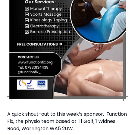
A quick shout-out to this week’s sponsor,  Function 
Fix, the physio team based at T1 Golf, 1 Widnes 
Road, Warrington WA5 2UW.