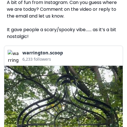
A bit of fun from Instagram. Can you guess where 
we are today? Comment on the video or reply to 
the email and let us know. 
It gave people a scary/spooky vibe……. as it’s a bit 
nostalgic!
warrington.scoop
6,233 followers