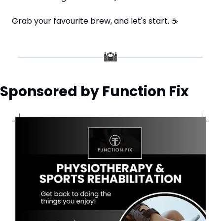
Grab your favourite brew, and let's start. 
☕
Sponsored by Function Fix