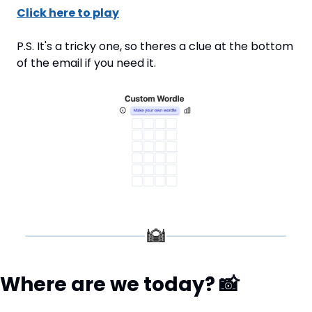
Click here to play
P.S. It's a tricky one, so theres a clue at the bottom 
of the email if you need it.
Where are we today? 
📸