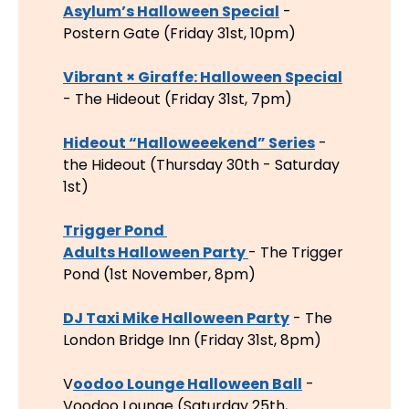
Asylum’s Halloween Special
 - 
Postern Gate (Friday 31st, 10pm)
Vibrant × Giraffe: Halloween Special
- The Hideout (Friday 31st, 7pm)
Hideout “Halloweeekend” Series
 - 
the Hideout (Thursday 30th - Saturday 
1st)
Trigger Pond 
Adults Halloween Party 
- The Trigger 
Pond (1st November, 8pm)
DJ Taxi Mike Halloween Party
 - The 
London Bridge Inn (Friday 31st, 8pm)
V
oodoo Lounge Halloween Ball
 - 
Voodoo Lounge (Saturday 25th, 