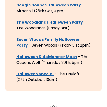
Boogie Bounce Halloween Party
 - 
Airbase 1 (26th Oct, 4pm)
The Woodlands Halloween Party
 - 
The Woodlands (Friday 31st)
Seven Woods Family Halloween 
Party
 - Seven Woods (Friday 31st 2pm)
Halloween Kids Monster Mash
 - The 
Queens Wolf (Thursday 30th, 5pm)
Halloween Special
 - The Hayloft 
(27th October, 10am)