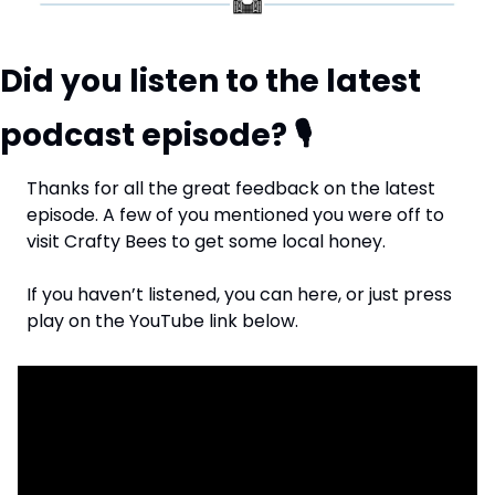
Did you listen to the latest 
podcast episode? 
🎙
Thanks for all the great feedback on the latest 
episode. A few of you mentioned you were off to 
visit Crafty Bees to get some local honey.
If you haven’t listened, you can here, or just press 
play on the YouTube link below.