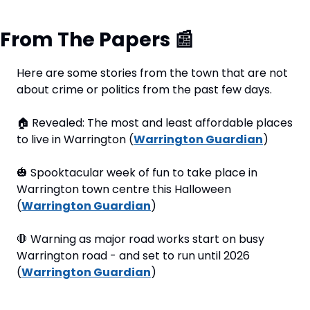
From The Papers 
📰
Here are some stories from the town that are not 
about crime or politics from the past few days.
🏠
 Revealed: The most and least affordable places 
to live in Warrington (
Warrington Guardian
)
🎃
 Spooktacular week of fun to take place in 
Warrington town centre this Halloween 
(
Warrington Guardian
)
🛑
 Warning as major road works start on busy 
Warrington road - and set to run until 2026 
(
Warrington Guardian
)