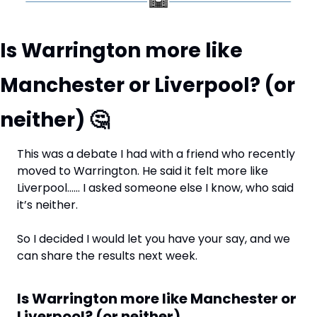
Is Warrington more like 
Manchester or Liverpool? (or 
neither) 
🤔
This was a debate I had with a friend who recently 
moved to Warrington. He said it felt more like 
Liverpool…… I asked someone else I know, who said 
it’s neither. 
So I decided I would let you have your say, and we 
can share the results next week.
Is Warrington more like Manchester or 
Liverpool? (or neither)