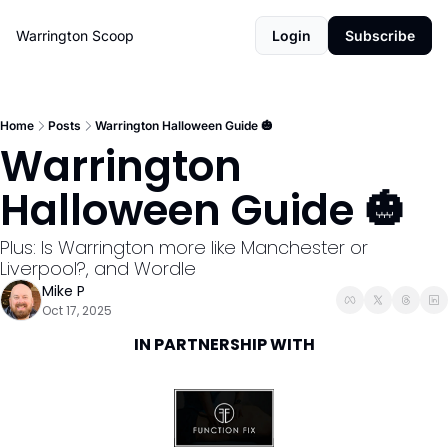
Warrington Scoop
Login
Subscribe
Home
Posts
Warrington Halloween Guide 🎃
Warrington 
Halloween Guide 🎃
Plus: Is Warrington more like Manchester or 
Liverpool?, and Wordle
Mike P
Oct 17, 2025
IN PARTNERSHIP WITH