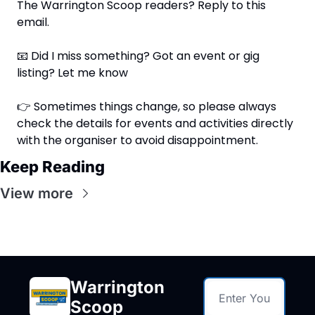
The Warrington Scoop readers? Reply to this 
email.
📧
 Did I miss something? Got an event or gig 
listing? Let me know
👉 Sometimes things change, so please always 
check the details for events and activities directly 
with the organiser to avoid disappointment.
Keep Reading
View more
Warrington 
Scoop