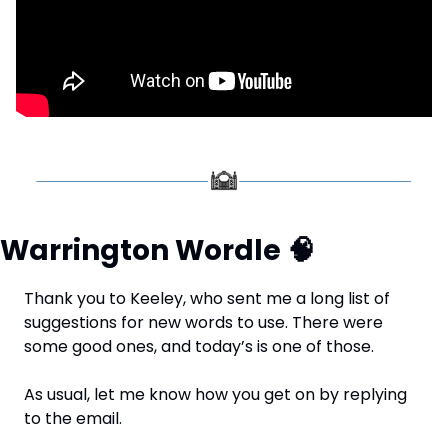
Warrington Wordle 
🧠
Thank you to Keeley, who sent me a long list of 
suggestions for new words to use. There were 
some good ones, and today’s is one of those.
As usual, let me know how you get on by replying 
to the email.