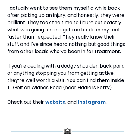
I actually went to see them myself a while back 
after picking up an injury, and honestly, they were 
brilliant. They took the time to figure out exactly 
what was going on and got me back on my feet 
faster than I expected. They really know their 
stuff, and I’ve since heard nothing but good things 
from other locals who’ve been in for treatment.
If you’re dealing with a dodgy shoulder, back pain, 
or anything stopping you from getting active, 
they’re well worth a visit. You can find them inside 
T1 Golf on Widnes Road (near Fiddlers Ferry).
Check out their 
website
, and 
Instagram
.