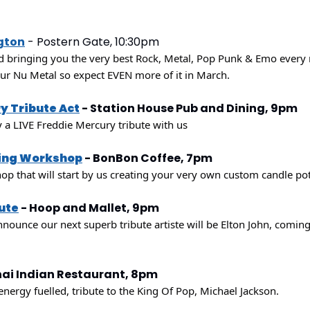
gton
 - Postern Gate, 10:30pm
d bringing you the very best Rock, Metal, Pop Punk & Emo every 
our Nu Metal so expect EVEN more of it in March.
y Tribute Act
 - Station House Pub and Dining, 9pm
a LIVE Freddie Mercury tribute with us
ing Workshop
 - BonBon Coffee, 7pm
hop that will start by us creating your very own custom candle po
bute
 - Hoop and Mallet, 9pm
nounce our next superb tribute artiste will be Elton John, coming
nai Indian Restaurant, 8pm
energy fuelled, tribute to the King Of Pop, Michael Jackson.