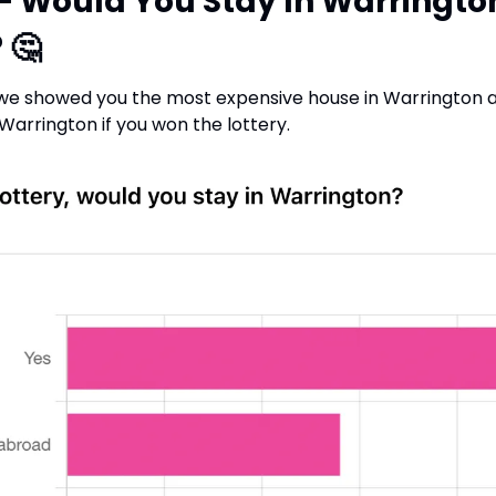
 - Would You Stay In Warrington
 
🤔
 we showed you the most expensive house in Warrington a
 Warrington if you won the lottery.