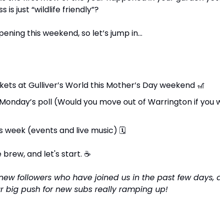
is just “wildlife friendly”?
ening this weekend, so let’s jump in...
ckets at Gulliver’s World this Mother’s Day weekend 
🎢
s week (events and live music) 
🗓
brew, and let's start. 
☕
he new followers who have joined us in the past few days,
ur big push for new subs really ramping up!