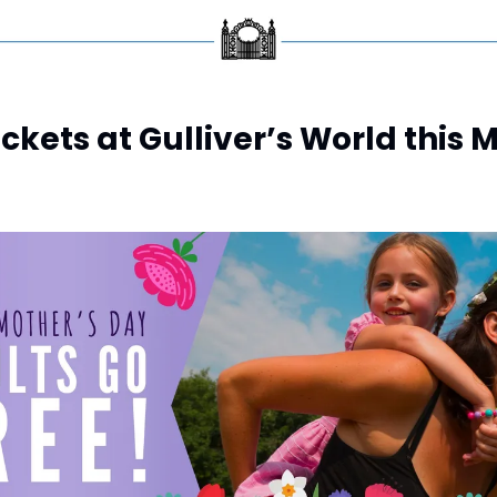
ickets at Gulliver’s World this 