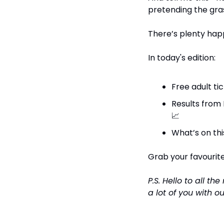
pretending the grass 
There’s plenty happ
In today's edition:
Free adult ti
📈
What’s on thi
Grab your favourite 
P.S. Hello to all t
a lot of you with o