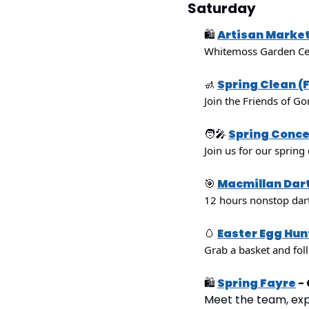
Saturday
🛍
Artisan Marke
Whitemoss Garden Cent
🚮
Spring Clean (
Join the Friends of Go
🧑‍🎤
Spring Conce
Join us for our spring
🎯
Macmillan Dar
12 hours nonstop dart
🥚
Easter Egg Hun
Grab a basket and fol
🛍
Spring Fayre
 -
Meet the team, explo