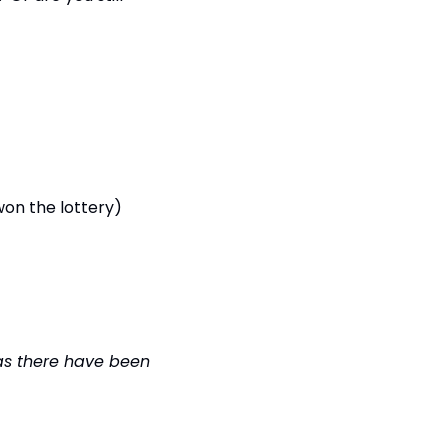
Results from Monday’s poll (Would you move out of Warrington if you won the lottery) 
 as there have been 