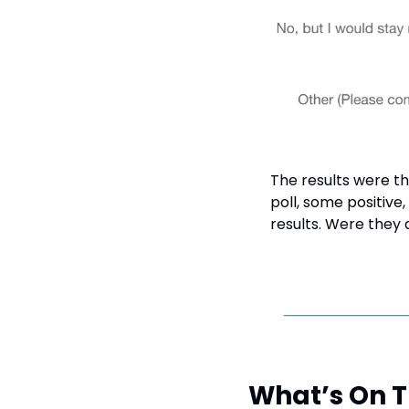
The results were th
poll, some positive
results. Were they
What’s On 