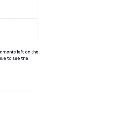
mments left on the 
ke to see the 