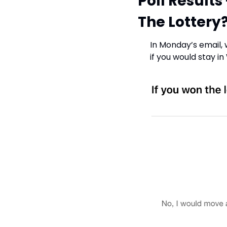
Poll Results
The Lottery?
In Monday’s email,
if you would stay in