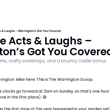
ts & Laughs – Warrington’s Got You Covered
te Acts & Laughs – 
ton’s Got You Covere
perks, crafty workshops, and a bouncy castle bonus
ington. Mike here. This is The Warrington Scoop.
 clocks go forward at 2am on Sunday, so that's one hour le
e in the first place). 
😅
s the first mow of the year happened in your garden yet? O