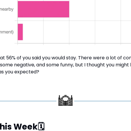
at 56% of you said you would stay. There were a lot of co
, some negative, and some funny, but I thought you might li
 as you expected?
This Week
🗓