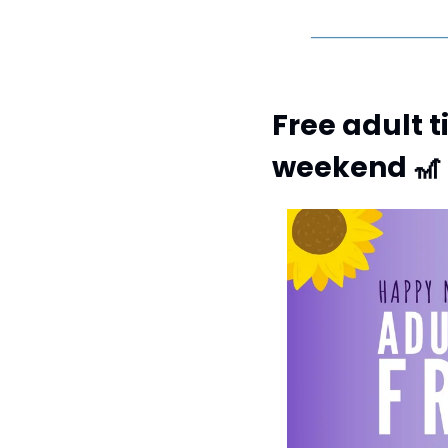
Free adult t
weekend 
🎢