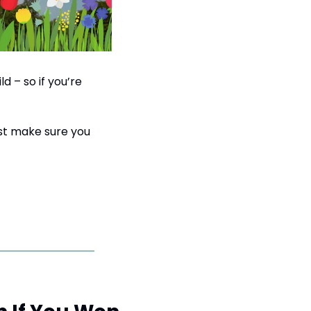
 – so if you’re 
st make sure you 