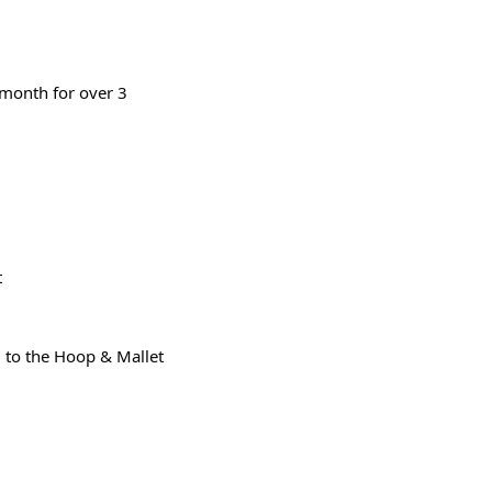
month for over 3 
t
 to the Hoop & Mallet 