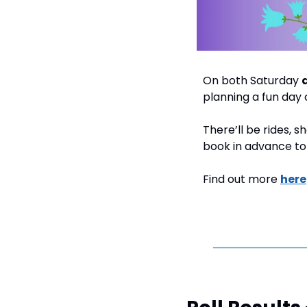
On both Saturday 
planning a fun day 
There’ll be rides, 
book in advance to 
Find out more 
here