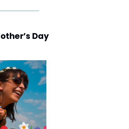
Mother’s Day 