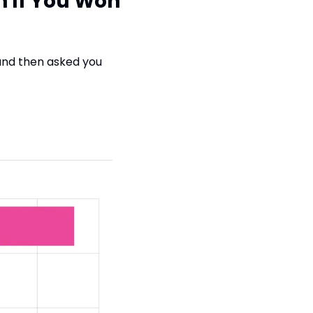
 If You Won 
nd then asked you 