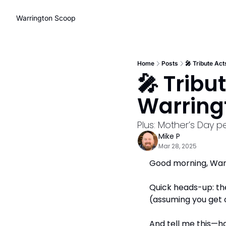
Warrington Scoop
Home
Posts
🎤 Tribute Ac
🎤 Tribu
Warring
Plus: Mother’s Day 
Mike P
Mar 28, 2025
Good morning, Warr
Quick heads-up: the
(assuming you get on
And tell me this—ha