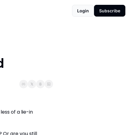
Login
Subscribe
d
ss of a lie-in 
r are you still 