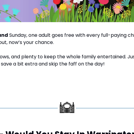
and
 Sunday, one adult goes free with every full-paying child
out, now’s your chance.
shows, and plenty to keep the whole family entertained. Ju
save a bit extra and skip the faff on the day!