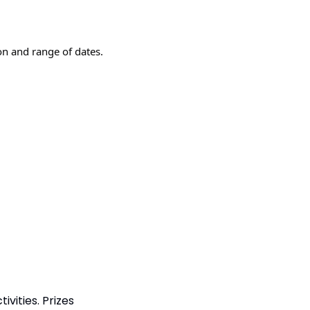
n and range of dates.
vities. Prizes 