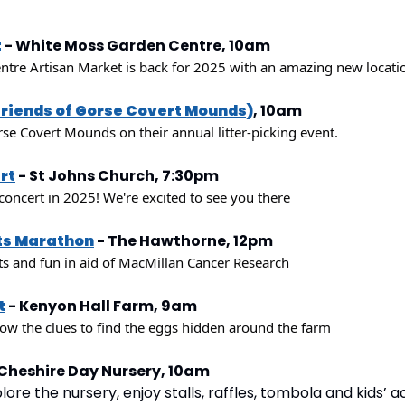
t
 - White Moss Garden Centre, 10am
re Artisan Market is back for 2025 with an amazing new locatio
Friends of Gorse Covert Mounds)
, 10am
rse Covert Mounds on their annual litter-picking event.
rt
 - St Johns Church, 7:30pm
 concert in 2025! We're excited to see you there
ts Marathon
 - The Hawthorne, 12pm
s and fun in aid of MacMillan Cancer Research
t
 - Kenyon Hall Farm, 9am
low the clues to find the eggs hidden around the farm
 Cheshire Day Nursery, 10am
re the nursery, enjoy stalls, raffles, tombola and kids’ acti