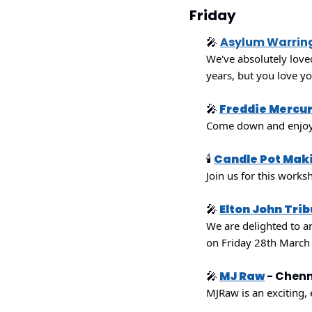
Friday
🎤
Asylum Warrin
We've absolutely love
years, but you love y
🎤
Freddie Mercur
Come down and enjoy 
🕯
Candle Pot Mak
Join us for this works
🎤
Elton John Tri
We are delighted to an
on Friday 28th March
🎤
MJ Raw
 - Chen
MJRaw is an exciting, 