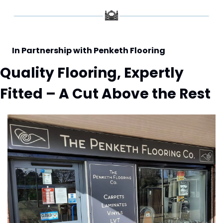
In Partnership with Penketh Flooring
Quality Flooring, Expertly 
Fitted – A Cut Above the Rest