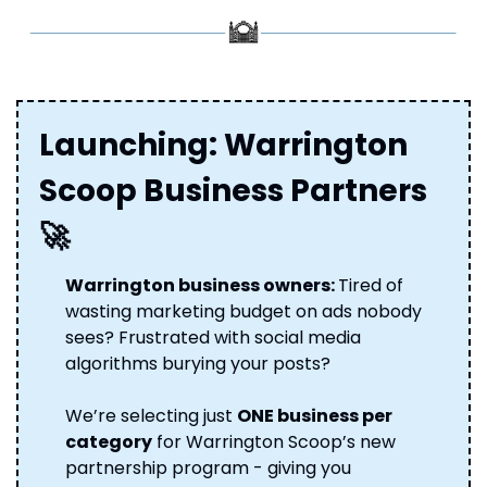
Launching: Warrington 
Scoop Business Partners 
🚀
Warrington business owners: 
Tired of 
wasting marketing budget on ads nobody 
sees? Frustrated with social media 
algorithms burying your posts? 
We’re selecting just 
ONE business per 
category
 for Warrington Scoop’s new 
partnership program - giving you