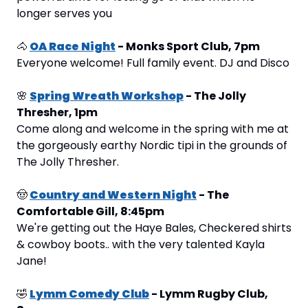
longer serves you
🐴
OA Race Night
 - Monks Sport Club, 7pm
Everyone welcome! Full family event. DJ and Disco
🌸
Spring Wreath Workshop
 - The Jolly 
Thresher, 1pm
Come along and welcome in the spring with me at 
the gorgeously earthy Nordic tipi in the grounds of 
The Jolly Thresher.
🤠
Country and Western Night
 - The 
Comfortable Gill, 8:45pm 
We're getting out the Haye Bales, Checkered shirts 
& cowboy boots.. with the very talented Kayla 
Jane!
🤣
Lymm Comedy Club
 - Lymm Rugby Club, 