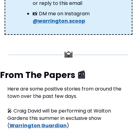
or reply to this email
📸
 DM me on Instagram 
@warrington.scoop
From The Papers 
📰
Here are some positive stories from around the 
town over the past few days.
🎤
 Craig David will be performing at Walton 
Gardens this summer in exclusive show 
(
Warrington Guardian
)