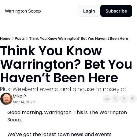
Warrington Scoop
Login
Subscribe
Home
Posts
Think You Know Warrington? Bet You Haven’t Been Here
Think You Know 
Warrington? Bet You 
Haven’t Been Here
Plus: Weekend events, and a house to nosey at
Mike P
Mar 14, 2025
Good morning, Warrington. This is The Warrington 
Scoop. 
We've got the latest town news and events 