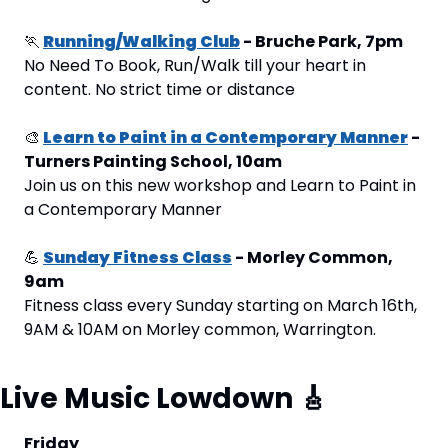
🏃
Running/Walking Club
 - Bruche Park, 7pm
No Need To Book, Run/Walk till your heart in 
content. No strict time or distance
🎨
Learn to Paint in a Contemporary Manner
 - 
Turners Painting School, 10am
Join us on this new workshop and Learn to Paint in 
a Contemporary Manner
💪
Sunday Fitness Class
 - Morley Common, 
9am
Fitness class every Sunday starting on March 16th, 
9AM & 10AM on Morley common, Warrington.
Live Music Lowdown 
🎸
Friday