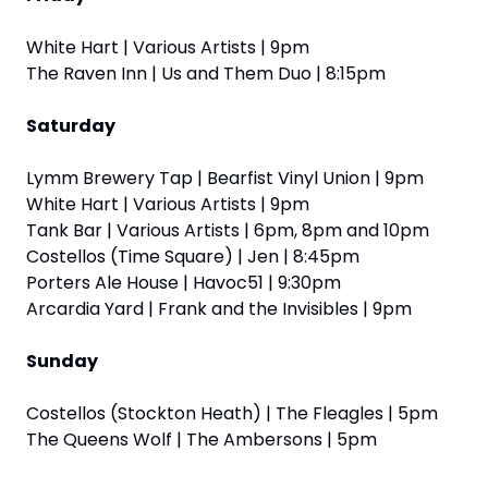
White Hart | Various Artists | 9pm
The Raven Inn | Us and Them Duo | 8:15pm
Saturday
Lymm Brewery Tap | Bearfist Vinyl Union | 9pm
White Hart | Various Artists | 9pm
Tank Bar | Various Artists | 6pm, 8pm and 10pm
Costellos (Time Square) | Jen | 8:45pm
Porters Ale House | Havoc51 | 9:30pm
Arcardia Yard | Frank and the Invisibles | 9pm
Sunday
Costellos (Stockton Heath) | The Fleagles | 5pm
The Queens Wolf | The Ambersons | 5pm