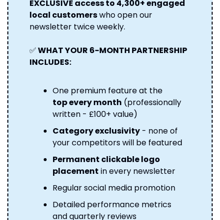
EXCLUSIVE access to 4,300+ engaged 
local customers
 who open our 
newsletter twice weekly.
✅
 WHAT YOUR 6-MONTH PARTNERSHIP 
INCLUDES:
One premium feature at the 
top every month
 (professionally 
written - £100+ value) 
Category exclusivity
 - none of 
your competitors will be featured 
Permanent clickable logo 
placement
 in every newsletter 
Regular social media promotion
Detailed performance metrics 
and quarterly reviews