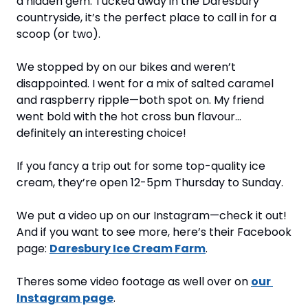
a hidden gem. Tucked away in the Daresbury 
countryside, it’s the perfect place to call in for a 
scoop (or two).
We stopped by on our bikes and weren’t 
disappointed. I went for a mix of salted caramel 
and raspberry ripple—both spot on. My friend 
went bold with the hot cross bun flavour… 
definitely an interesting choice!
If you fancy a trip out for some top-quality ice 
cream, they’re open 12-5pm Thursday to Sunday.
We put a video up on our Instagram—check it out! 
And if you want to see more, here’s their Facebook 
page: 
Daresbury Ice Cream Farm
.
Theres some video footage as well over on 
our 
Instagram page
.