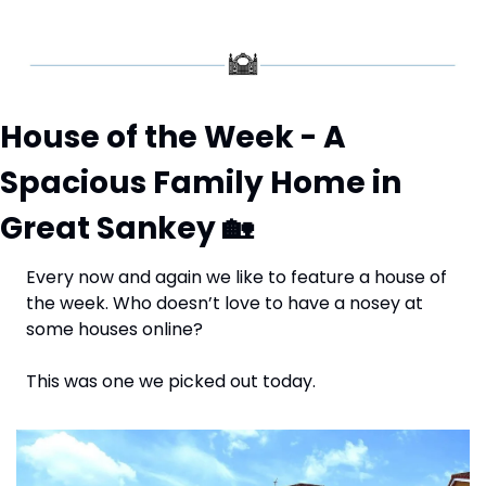
House of the Week - A 
Spacious Family Home in 
Great Sankey 
🏡
Every now and again we like to feature a house of 
the week. Who doesn’t love to have a nosey at 
some houses online? 
This was one we picked out today.