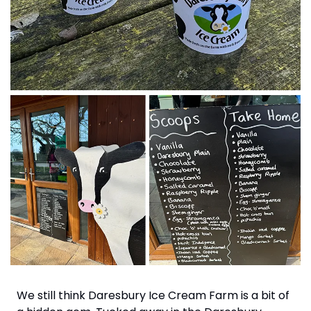
We still think Daresbury Ice Cream Farm is a bit of 