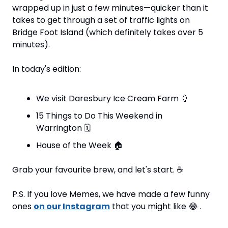
wrapped up in just a few minutes—quicker than it 
takes to get through a set of traffic lights on 
Bridge Foot Island (which definitely takes over 5 
minutes).
In today's edition:
We visit Daresbury Ice Cream Farm 
🍦
15 Things to Do This Weekend in 
Warrington 
🗓
House of the Week 
🏠
Grab your favourite brew, and let's start. 
☕
P.S. If you love Memes, we have made a few funny 
ones 
on our Instagram
 that you might like 
😂
 .