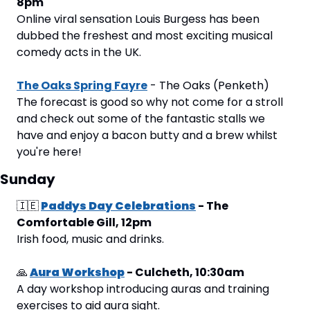
8pm
Online viral sensation Louis Burgess has been 
dubbed the freshest and most exciting musical 
comedy acts in the UK.
The Oaks Spring Fayre
 - The Oaks (Penketh)
The forecast is good so why not come for a stroll 
and check out some of the fantastic stalls we 
have and enjoy a bacon butty and a brew whilst 
you're here!
Sunday
🇮🇪
Paddys Day Celebrations
 - The 
Comfortable Gill, 12pm
Irish food, music and drinks.
🙏
Aura Workshop
 - Culcheth, 10:30am
A day workshop introducing auras and training 
exercises to aid aura sight.