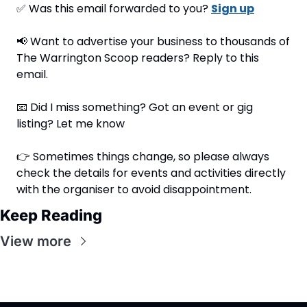
✅
 Was this email forwarded to you? 
Sign up
📢
 Want to advertise your business to thousands of 
The Warrington Scoop readers? Reply to this 
email.
📧
 Did I miss something? Got an event or gig 
listing? Let me know
👉 Sometimes things change, so please always 
check the details for events and activities directly 
with the organiser to avoid disappointment.
Keep Reading
View more