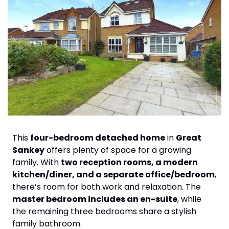
This 
four-bedroom detached home
 in 
Great 
Sankey
 offers plenty of space for a growing 
family. With 
two reception rooms, a modern 
kitchen/diner, and a separate office/bedroom
, 
there’s room for both work and relaxation. The 
master bedroom includes an en-suite
, while 
the remaining three bedrooms share a stylish 
family bathroom.