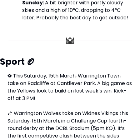
Sunday: 
A bit brighter with partly cloudy 
skies and a high of 10°C, dropping to 4°C 
later. Probably the best day to get outside!
Sport 
🏉
⚽
 This Saturday, 15th March, Warrington Town 
take on Radcliffe at Cantilever Park. A big game as 
the Yellows look to build on last week’s win. Kick-
off at 3 PM!
🏉
 Warrington Wolves take on Widnes Vikings this 
Saturday, 15th March, in a Challenge Cup fourth-
round derby at the DCBL Stadium (5pm KO). It’s 
the first competitive clash between the sides 