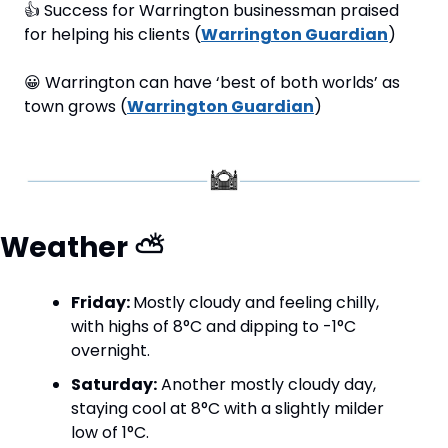
👍
 Success for Warrington businessman praised 
for helping his clients (
Warrington Guardian
)
😀
 Warrington can have ‘best of both worlds’ as 
town grows (
Warrington Guardian
)
Weather 
⛅
Friday: 
Mostly cloudy and feeling chilly, 
with highs of 8°C and dipping to -1°C 
overnight.
Saturday:
 Another mostly cloudy day, 
staying cool at 8°C with a slightly milder 
low of 1°C.