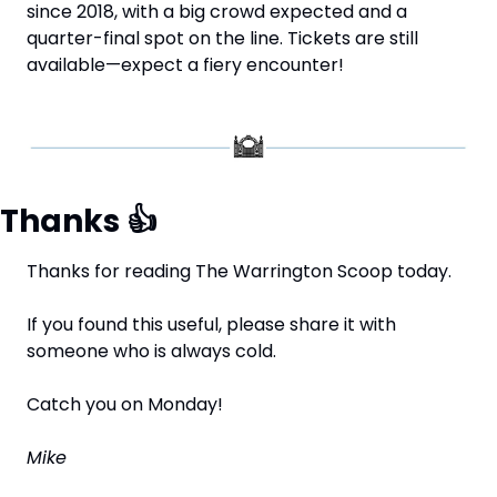
since 2018, with a big crowd expected and a 
quarter-final spot on the line. Tickets are still 
available—expect a fiery encounter!
Thanks 
👍
Thanks for reading The Warrington Scoop today.
If you found this useful, please share it with 
someone who is always cold.
Catch you on Monday!
Mike