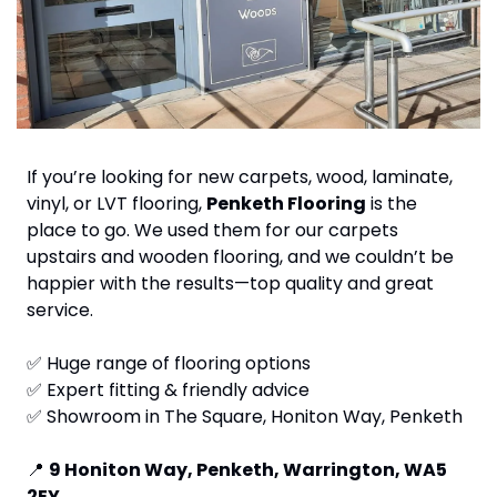
If you’re looking for new carpets, wood, laminate, 
vinyl, or LVT flooring, 
Penketh Flooring
 is the 
place to go. We used them for our carpets 
upstairs and wooden flooring, and we couldn’t be 
happier with the results—top quality and great 
service.
✅
 Huge range of flooring options
✅
 Expert fitting & friendly advice
✅
 Showroom in The Square, Honiton Way, Penketh
📍
9 Honiton Way, Penketh, Warrington, WA5 
2EY