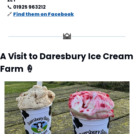
📞
01925 963212
🔗
Find them on Facebook
A Visit to Daresbury Ice Cream 
Farm 
🍦