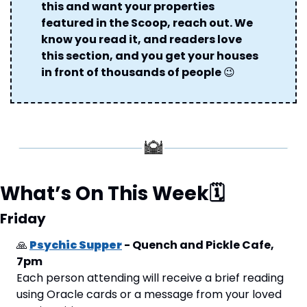
this and want your properties 
featured in the Scoop, reach out. We 
know you read it, and readers love 
this section, and you get your houses 
in front of thousands of people 
😉
What’s On This Week
🗓
Friday
🙏
Psychic Supper
 - Quench and Pickle Cafe, 
7pm
Each person attending will receive a brief reading 
using Oracle cards or a message from your loved 