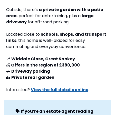
Outside, there’s 
a private garden with a patio 
area
, perfect for entertaining, plus a 
large 
driveway
 for off-road parking.
Located close to 
schools, shops, and transport 
links
, this home is well-placed for easy 
commuting and everyday convenience.
📍
Widdale Close, Great Sankey
💰 
Offers in the region of £380,000
🚗
Driveway parking
🏡
Private rear garden
Interested? 
View the full details online
.
🗣
If you’re an estate agent reading 