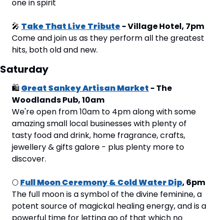
one in spirit
🎤
Take That Live Tribute
 - Village Hotel, 7pm
Come and join us as they perform all the greatest 
hits, both old and new.
Saturday
🛍
Great Sankey Artisan Market
 - The 
Woodlands Pub, 10am
We're open from 10am to 4pm along with some 
amazing small local businesses with plenty of 
tasty food and drink, home fragrance, crafts, 
jewellery & gifts galore - plus plenty more to 
discover.
🌕
Full Moon Ceremony & Cold Water Dip
, 6pm
The full moon is a symbol of the divine feminine, a 
potent source of magickal healing energy, and is a 
powerful time for letting go of that which no 