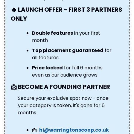
🔥
 LAUNCH OFFER - FIRST 3 PARTNERS 
ONLY
Double features
 in your first 
month 
Top placement
guaranteed
 for 
all features 
Price locked
 for full 6 months 
even as our audience grows
📩
 BECOME A FOUNDING PARTNER 
Secure your exclusive spot now - once 
your category is taken, it's gone for 6 
months.
📩
hi@warringtonscoop.co.uk