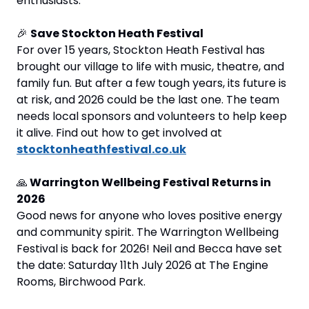
enthusiasts.
🎉
Save Stockton Heath Festival 
For over 15 years, Stockton Heath Festival has 
brought our village to life with music, theatre, and 
family fun. But after a few tough years, its future is 
at risk, and 2026 could be the last one. The team 
needs local sponsors and volunteers to help keep 
it alive. Find out how to get involved at 
stocktonheathfestival.co.uk
🙏
 Warrington Wellbeing Festival Returns in 
2026
Good news for anyone who loves positive energy 
and community spirit. The Warrington Wellbeing 
Festival is back for 2026! Neil and Becca have set 
the date: Saturday 11th July 2026 at The Engine 
Rooms, Birchwood Park.