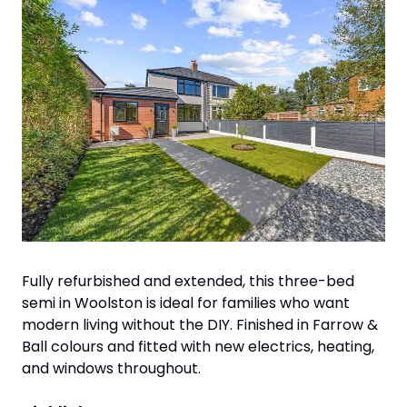
Fully refurbished and extended, this three-bed 
semi in Woolston is ideal for families who want 
modern living without the DIY. Finished in Farrow & 
Ball colours and fitted with new electrics, heating, 
and windows throughout.