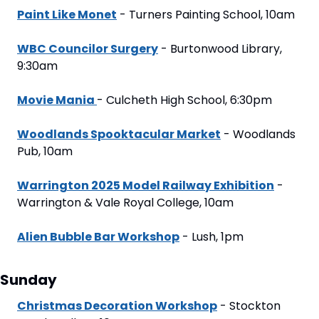
Paint Like Monet
 - Turners Painting School, 10am
WBC Councilor Surgery
 - Burtonwood Library, 
9:30am
Movie Mania 
- Culcheth High School, 6:30pm
Woodlands Spooktacular Market
 - Woodlands 
Pub, 10am
Warrington 2025 Model Railway Exhibition
 - 
Warrington & Vale Royal College, 10am
Alien Bubble Bar Workshop
 - Lush, 1pm
Sunday
Christmas Decoration Workshop
 - Stockton 