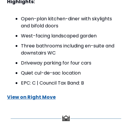
Highlights:
Open-plan kitchen-diner with skylights 
and bifold doors
West-facing landscaped garden
Three bathrooms including en-suite and 
downstairs WC
Driveway parking for four cars
Quiet cul-de-sac location
EPC: C | Council Tax Band: B
View on Right Move