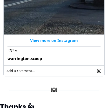
View more on Instagram
warrington.scoop
Add a comment...
Thanks 
👍