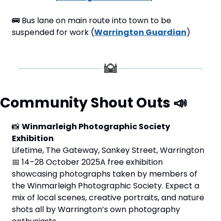
🚌
 Bus lane on main route into town to be 
suspended for work (
Warrington Guardian
)
Community Shout Outs 
📣
📸
Winmarleigh Photographic Society 
Exhibition
Lifetime, The Gateway, Sankey Street, Warrington 
📅
 14–28 October 2025A free exhibition 
showcasing photographs taken by members of 
the Winmarleigh Photographic Society. Expect a 
mix of local scenes, creative portraits, and nature 
shots all by Warrington’s own photography 