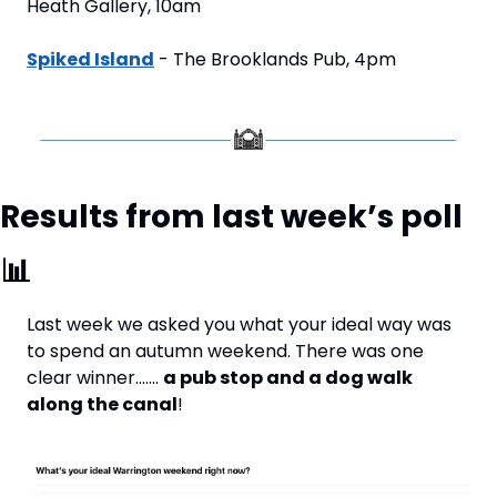
Heath Gallery, 10am
Spiked Island
 - The Brooklands Pub, 4pm
Results from last week’s poll 
📊
Last week we asked you what your ideal way was 
to spend an autumn weekend. There was one 
clear winner……. 
a pub stop and a dog walk 
along the canal
!