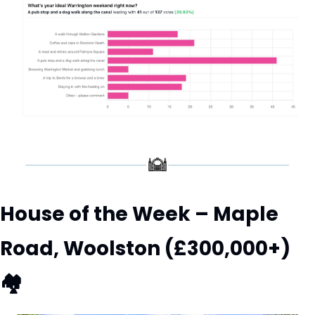
House of the Week – Maple 
Road, Woolston (£300,000+) 
🏘