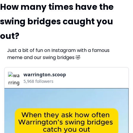
How many times have the 
swing bridges caught you 
out?
Just a bit of fun on Instagram with a famous 
meme and our swing bridges 
🤣
warrington.scoop
5,968 followers