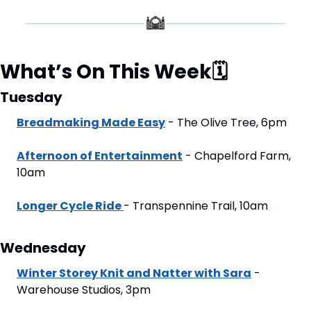
What’s On This Week
🗓
Tuesday
Breadmaking Made Easy
 - The Olive Tree, 6pm
Afternoon of Entertainment
 - Chapelford Farm, 
10am
Longer Cycle Ride 
- Transpennine Trail, 10am
Wednesday
Winter Storey Knit and Natter with Sara
 - 
Warehouse Studios, 3pm