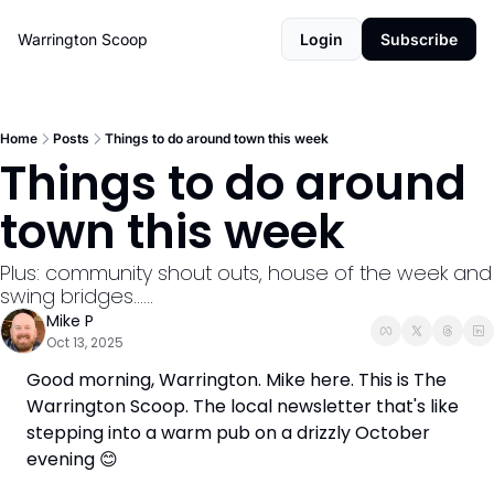
Warrington Scoop
Login
Subscribe
Home
Posts
Things to do around town this week
Things to do around 
town this week
Plus: community shout outs, house of the week and 
swing bridges......
Mike P
Oct 13, 2025
Good morning, Warrington. Mike here. This is The 
Warrington Scoop. The local newsletter that's like 
stepping into a warm pub on a drizzly October 
evening 
😊