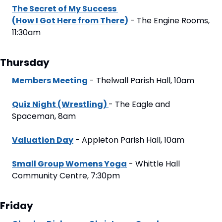
The Secret of My Success 
(How I Got Here from There)
 - The Engine Rooms,  
11:30am
Thursday
Members Meeting
 - Thelwall Parish Hall, 10am
Quiz Night (Wrestling) 
- The Eagle and 
Spaceman, 8am
Valuation Day
 - Appleton Parish Hall, 10am
Small Group Womens Yoga
 - Whittle Hall 
Community Centre, 7:30pm
Friday