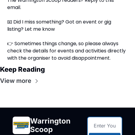
The Warrington Scoop readers? Reply to this 
email.
📧
 Did I miss something? Got an event or gig 
listing? Let me know
👉 Sometimes things change, so please always 
check the details for events and activities directly 
with the organiser to avoid disappointment.
Keep Reading
View more
Warrington 
Scoop