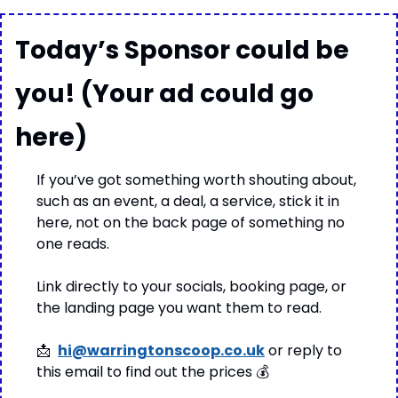
Today’s Sponsor could be 
you! (Your ad could go 
here)
If you’ve got something worth shouting about, 
such as an event, a deal, a service, stick it in 
here, not on the back page of something no 
one reads.
Link directly to your socials, booking page, or 
the landing page you want them to read.
📩
hi@warringtonscoop.co.uk
 or reply to 
this email to find out the prices 
💰