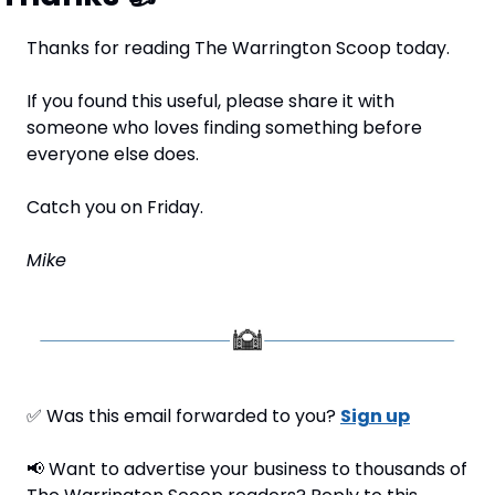
Thanks for reading The Warrington Scoop today.
If you found this useful, please share it with 
someone who loves finding something before 
everyone else does.
Catch you on Friday.
Mike
✅
 Was this email forwarded to you? 
Sign up
📢
 Want to advertise your business to thousands of 