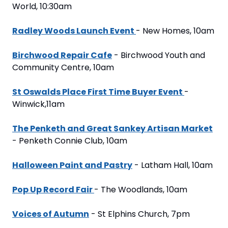
World, 10:30am
Radley Woods Launch Event 
- New Homes, 10am
Birchwood Repair Cafe
 - Birchwood Youth and 
Community Centre, 10am
St Oswalds Place First Time Buyer Event 
- 
Winwick,11am
The Penketh and Great Sankey Artisan Market
- Penketh Connie Club, 10am
Halloween Paint and Pastry
 - Latham Hall, 10am
Pop Up Record Fair 
- The Woodlands, 10am
Voices of Autumn
 - St Elphins Church, 7pm