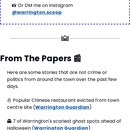
📸
 Or DM me on Instagram 
@warrington.scoop
From The Papers 
📰
Here are some stories that are not crime or 
politics from around the town over the past few 
days.
🍜
 Popular Chinese restaurant evicted from town 
centre site (
Warrington Guardian
)
👻
 7 of Warrington's scariest ghost spots ahead of 
Halloween (
Warrington Guardian
)