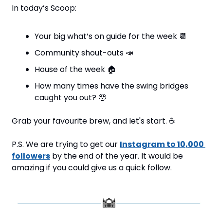
In today’s Scoop:
Your big what’s on guide for the week 
📆
Community shout-outs 
📣
House of the week 
🏠
How many times have the swing bridges 
caught you out? 
🥹
Grab your favourite brew, and let's start. 
☕
P.S. We are trying to get our 
Instagram to 10,000 
followers
 by the end of the year. It would be 
amazing if you could give us a quick follow.