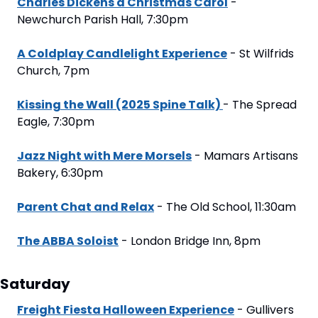
Charles Dickens a Christmas Carol
 - 
Newchurch Parish Hall, 7:30pm
A Coldplay Candlelight Experience
 - St Wilfrids 
Church, 7pm
Kissing the Wall (2025 Spine Talk) 
- The Spread 
Eagle, 7:30pm
Jazz Night with Mere Morsels
 - Mamars Artisans 
Bakery, 6:30pm
Parent Chat and Relax
 - The Old School, 11:30am
The ABBA Soloist
 - London Bridge Inn, 8pm
Saturday
Freight Fiesta Halloween Experience
 - Gullivers 