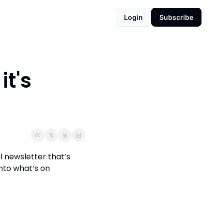
Login
Subscribe
t's 
 newsletter that’s 
to what’s on 