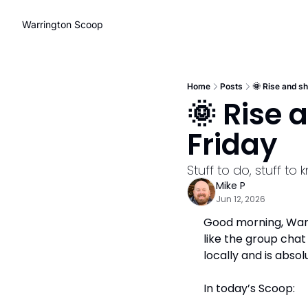
Warrington Scoop
Home
Posts
🌞 Rise and sh
🌞 Rise 
Friday
Stuff to do, stuff t
Mike P
Jun 12, 2026
Good morning, Warri
like the group cha
locally and is absol
In today’s Scoop: