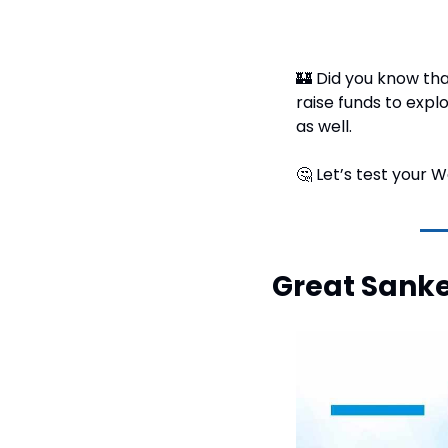
🏰
 Did you know tha
raise funds to explo
as well.
🤔
 Let’s test your
Great Sank