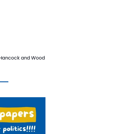
he Hancock and Wood 