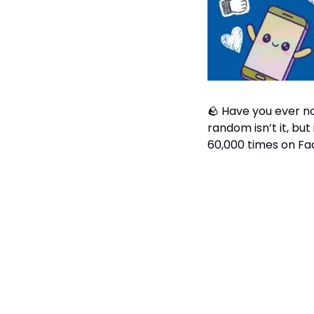
🪨
 Have you ever no
random isn’t it, but
60,000 times on Fa