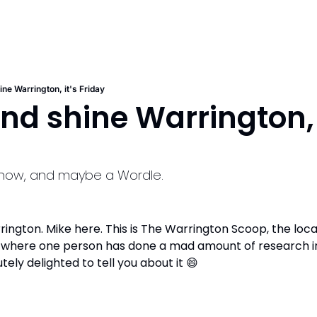
ine Warrington, it's Friday
and shine Warrington, i
o know, and maybe a Wordle.
ngton. Mike here. This is The Warrington Scoop, the local
t where one person has done a mad amount of research in
utely delighted to tell you about it 
😄