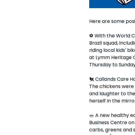
Here are some posi
⚽ With the World Cup
Brazil squad, inclu
riding local kids' b
at Lymm Heritage Ce
Thursday to Sunday, 1
🐔
 Callands Care H
The chickens were i
and laughter to th
herself in the mirror
🥗
 A new healthy e
Business Centre on 
carbs, greens and 