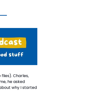
ies). Charles, 
me, he asked 
bout why I started 