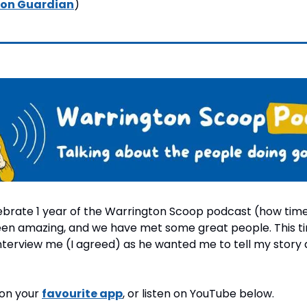
on Guardian
)
brate 1 year of the Warrington Scoop podcast (how time fl
been amazing, and we have met some great people. This ti
terview me (I agreed) as he wanted me to tell my story a
 on your 
favourite app
, or listen on YouTube below.