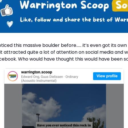
ticed this massive boulder before…… it’s even got its own
 it attracted quite a lot of attention on social media and 
cebook. Who would have thought this would have been s