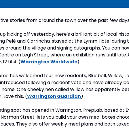
tive stories from around the town over the past few days
 kicking off yesterday, here's a brilliant bit of local histor
ding Pelé and Garrincha, stayed at the Lymm Hotel during 
ikes around the village and signing autographs. You can now 
ntre on Legh Street, where an exhibition runs until late 
2 til 4. (
Warrington Worldwide
)
ome has welcomed four new residents, Bluebell, Willow, L
ntroduced following a resident vote and have already bee
e home. One cheeky hen called Willow has apparently be
. Love this. (
Warrington Guardian
)
ating spot has opened in Warrington. PrepLab, based at E
Norman Street, lets you build your own meal boxes choosi
sauces. They also offer weekly meal plans and both takea