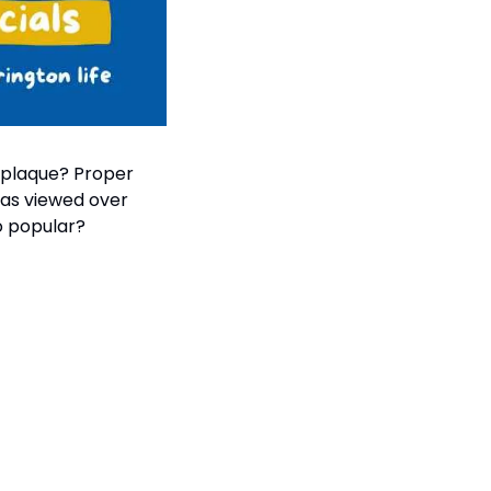
 plaque? Proper 
was viewed over 
o popular?