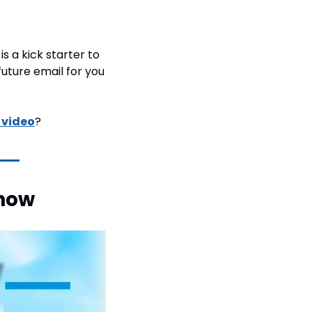
is a kick starter to 
future email for you 
s video
?
how