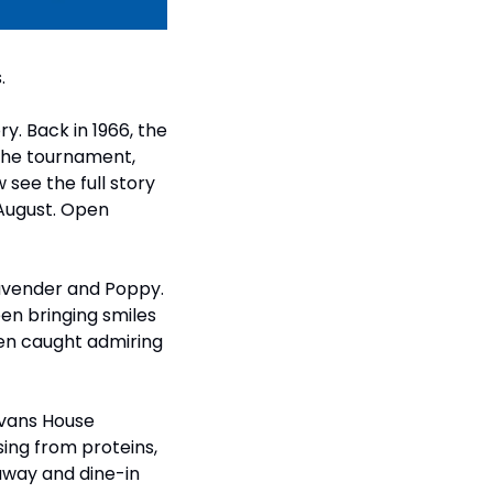
.
y. Back in 1966, the 
the tournament, 
see the full story 
August. Open 
avender and Poppy. 
n bringing smiles 
en caught admiring 
vans House 
ng from proteins, 
way and dine-in 