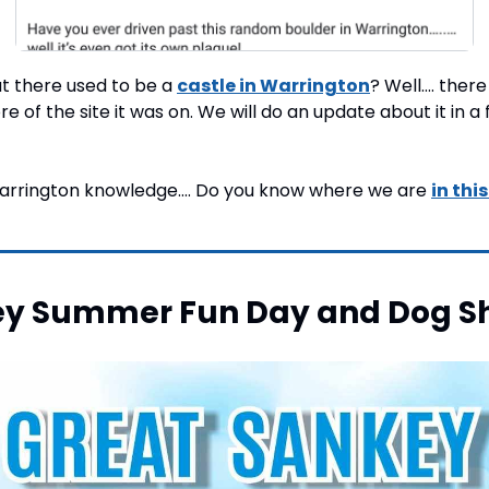
t there used to be a 
castle in Warrington
? Well…. there 
re of the site it was on. We will do an update about it in a 
 Warrington knowledge…. Do you know where we are 
in thi
ey Summer Fun Day and Dog S