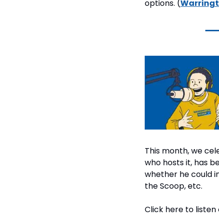
options. (
Warringt
This month, we cele
who hosts it, has 
whether he could in
the Scoop, etc.
Click here to listen