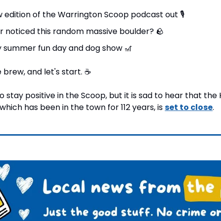
w edition of the Warrington Scoop podcast out 
🎙
r noticed this random massive boulder? 
🪨
 summer fun day and dog show 
🎢
brew, and let's start. 
☕
to stay positive in the Scoop, but it is sad to hear that t
hich has been in the town for 112 years, is 
set to close
.