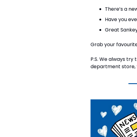
There’s a ne
Have you eve
Great Sankey
Grab your favourite 
P.S. We always try 
department store, w