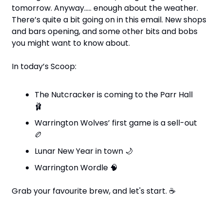
tomorrow. Anyway….. enough about the weather. 
There’s quite a bit going on in this email. New shops 
and bars opening, and some other bits and bobs 
you might want to know about.
In today’s Scoop:
The Nutcracker is coming to the Parr Hall 
🩰
Warrington Wolves’ first game is a sell-out 
🏉
Lunar New Year in town 
🌙
Warrington Wordle 
🧠
Grab your favourite brew, and let's start. 
☕