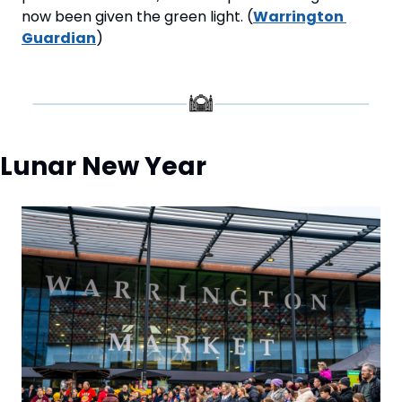
now been given the green light. (
Warrington 
Guardian
)
Lunar New Year 