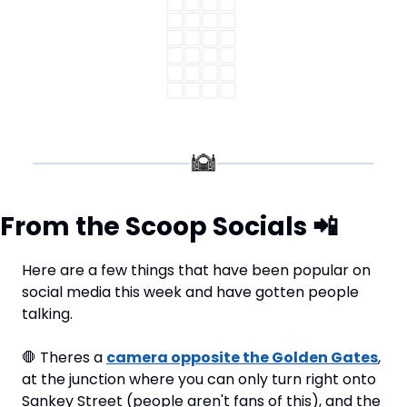
From the Scoop Socials 
📲
Here are a few things that have been popular on 
social media this week and have gotten people 
talking.
🛑
 Theres a 
camera opposite the Golden Gates
, 
at the junction where you can only turn right onto 
Sankey Street (people aren't fans of this), and the 