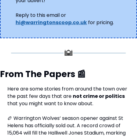
your advert!
Reply to this email or 
hi@warringtonscoop.co.uk
 for pricing.
From The Papers 
📰
Here are some stories from around the town over 
the past few days that are 
not crime or politics
that you might want to know about. 
🏉
 Warrington Wolves’ season opener against St 
Helens has officially sold out. A record crowd of 
15,064 will fill the Halliwell Jones Stadium, marking 