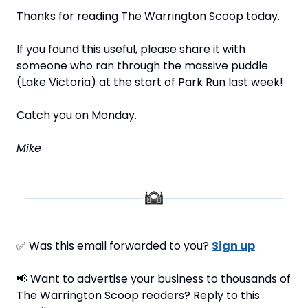
Thanks for reading The Warrington Scoop today.
If you found this useful, please share it with 
someone who ran through the massive puddle 
(Lake Victoria) at the start of Park Run last week!
Catch you on Monday.
Mike
✅
 Was this email forwarded to you? 
Sign up
📢
 Want to advertise your business to thousands of 
The Warrington Scoop readers? Reply to this 