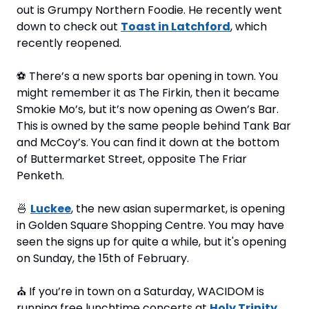
out is Grumpy Northern Foodie. He recently went 
down to check out 
Toast in Latchford
, which 
recently reopened.
⚽
 There’s a new sports bar opening in town. You 
might remember it as The Firkin, then it became 
Smokie Mo’s, but it’s now opening as Owen’s Bar. 
This is owned by the same people behind Tank Bar 
and McCoy’s. You can find it down at the bottom 
of Buttermarket Street, opposite The Friar 
Penketh.
🍜
Luckee
, the new asian supermarket, is opening 
in Golden Square Shopping Centre. You may have 
seen the signs up for quite a while, but it's opening 
on Sunday, the 15th of February.
⛪
 If you’re in town on a Saturday, WACIDOM is 
running free lunchtime concerts at 
Holy Trinity 