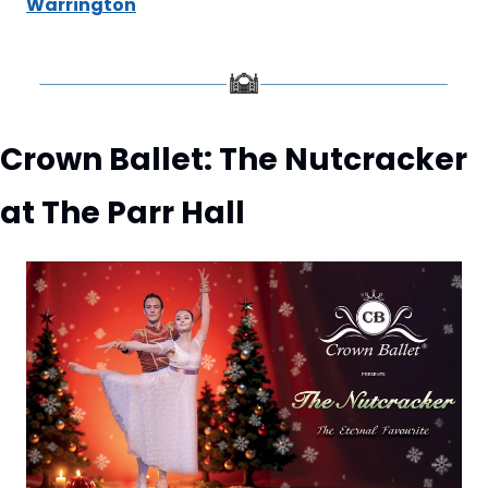
Warrington
Crown Ballet: The Nutcracker 
at The Parr Hall