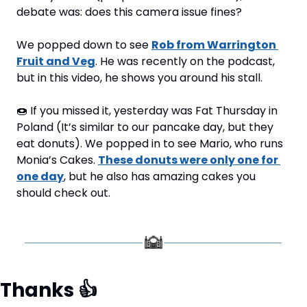
debate was: does this camera issue fines?
We popped down to see 
Rob from Warrington 
Fruit and Veg
. He was recently on the podcast, 
but in this video, he shows you around his stall.
🍩
 If you missed it, yesterday was Fat Thursday in 
Poland (It’s similar to our pancake day, but they 
eat donuts). We popped in to see Mario, who runs 
Monia’s Cakes. 
These donuts were only one for 
one day
, but he also has amazing cakes you 
should check out.
Thanks 
👍