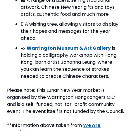
🛍️ A range of traders, selling traditional 
artwork, Chinese New Year gifts and toys, 
crafts, authentic food and much more.
🪾 A wishing tree, allowing visitors to display 
their hopes and messages for the year 
ahead.
✒️ 
Warrington Museum & Art Gallery
 is 
holding a calligraphy workshop with Hong 
Kong-born artist Johanna Leung, where 
you can learn the sequence of strokes 
needed to create Chinese characters.
Please note: This Lunar New Year market is 
organised by the Warrington HongKongers CIC 
and is a self-funded, not-for-profit community 
event. The event itself is not funded by the Council.
**Information above taken from 
We Are 