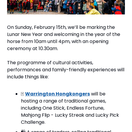
On Sunday, February 15th, we’ll be marking the 
Lunar New Year and welcoming in the year of the 
horse from 10am until 4pm, with an opening 
ceremony at 10.30am.
The programme of cultural activities, 
performances and family-friendly experiences will 
include things like:
🀄️ 
Warrington Hongkongers
 will be 
hosting a range of traditional games, 
including One Stick, Endless Fortune, 
Mahjong Flip - Lucky Streak and Lucky Pick 
Challenge.