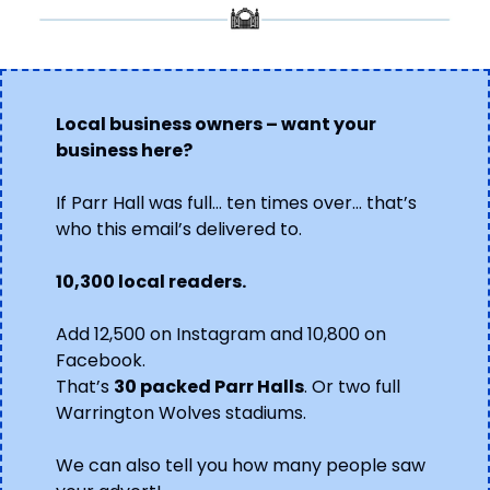
Local business owners – want your 
business here?
If Parr Hall was full… ten times over… that’s 
who this email’s delivered to.
10,300 local readers.
Add 12,500 on Instagram and 10,800 on 
Facebook.
That’s 
30 packed Parr Halls
. Or two full 
Warrington Wolves stadiums.
We can also tell you how many people saw 