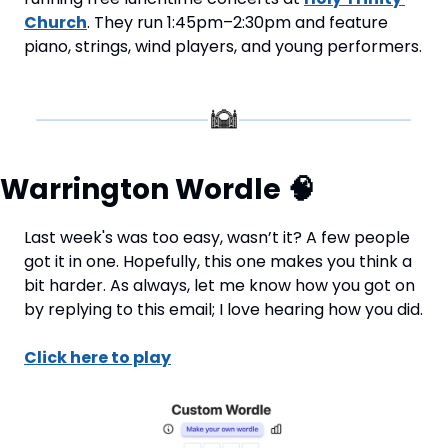
Church
. They run 1:45pm–2:30pm and feature 
piano, strings, wind players, and young performers.
Warrington Wordle 
🧠
Last week's was too easy, wasn’t it? A few people 
got it in one. Hopefully, this one makes you think a 
bit harder. As always, let me know how you got on 
by replying to this email; I love hearing how you did.
Click here to play