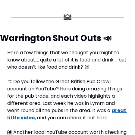
Warrington Shout Outs 
📣
Here a few things that we thought you might to 
know about…. quite a lot of it is food and drink…. but 
who doesn’t like food and drink? 
😃
🍺
 Do you follow the Great British Pub Crawl 
account on YouTube? He is doing amazing things 
for the pub trade, and each video highlights a 
different area. Last week he was in Lymm and 
went round all the pubs in the area. It was a 
great 
little video
, and you can check it out here.
🎦
 Another local YouTube account worth checking 