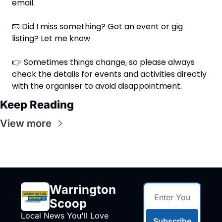
email.
📧
 Did I miss something? Got an event or gig 
listing? Let me know
👉 Sometimes things change, so please always 
check the details for events and activities directly 
with the organiser to avoid disappointment.
Keep Reading
View more
Warrington 
Scoop
Local News You'll Love
Subscribe