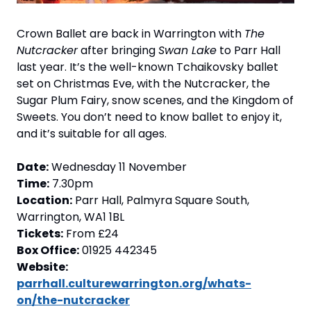
Crown Ballet are back in Warrington with 
The 
Nutcracker
 after bringing 
Swan Lake
 to Parr Hall 
last year. It’s the well-known Tchaikovsky ballet 
set on Christmas Eve, with the Nutcracker, the 
Sugar Plum Fairy, snow scenes, and the Kingdom of 
Sweets. You don’t need to know ballet to enjoy it, 
and it’s suitable for all ages.
Date:
 Wednesday 11 November
Time:
 7.30pm
Location:
 Parr Hall, Palmyra Square South, 
Warrington, WA1 1BL
Tickets:
 From £24
Box Office:
 01925 442345
Website:
parrhall.culturewarrington.org/whats-
on/the-nutcracker