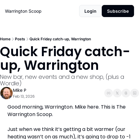
Warrington Scoop
Login
Subscribe
Home
Posts
Quick Friday catch-up, Warrington
Quick Friday catch-
up, Warrington
New bar, new events and a new shop, (plus a 
Wordle)
Mike P
Feb 13, 2026
Good morning, Warrington. Mike here. This is The 
Warrington Scoop. 
Just when we think it’s getting a bit warmer (our 
heating wasn’t on as much), it’s going to drop to -1 