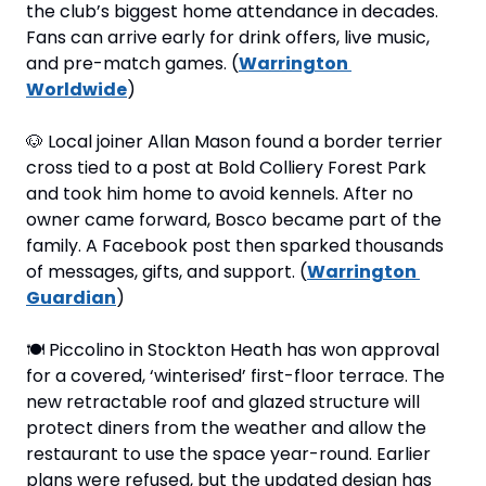
the club’s biggest home attendance in decades. 
Fans can arrive early for drink offers, live music, 
and pre-match games. (
Warrington 
Worldwide
)
🐶
 Local joiner Allan Mason found a border terrier 
cross tied to a post at Bold Colliery Forest Park 
and took him home to avoid kennels. After no 
owner came forward, Bosco became part of the 
family. A Facebook post then sparked thousands 
of messages, gifts, and support. (
Warrington 
Guardian
)
🍽
 Piccolino in Stockton Heath has won approval 
for a covered, ‘winterised’ first-floor terrace. The 
new retractable roof and glazed structure will 
protect diners from the weather and allow the 
restaurant to use the space year-round. Earlier 
plans were refused, but the updated design has 