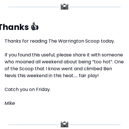
Thanks 
👍
Thanks for reading The Warrington Scoop today.
If you found this useful, please share it with someone 
who moaned all weekend about being “too hot”. One 
of the Scoop that I know went and climbed Ben 
Nevis this weekend in this heat….. fair play!
Catch you on Friday.
Mike