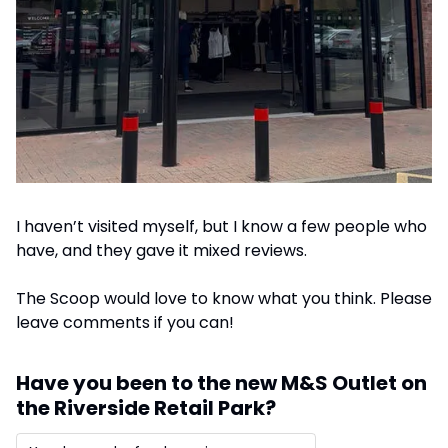
I haven’t visited myself, but I know a few people who 
have, and they gave it mixed reviews. 
The Scoop would love to know what you think. Please 
leave comments if you can!
Have you been to the new M&S Outlet on 
the Riverside Retail Park?