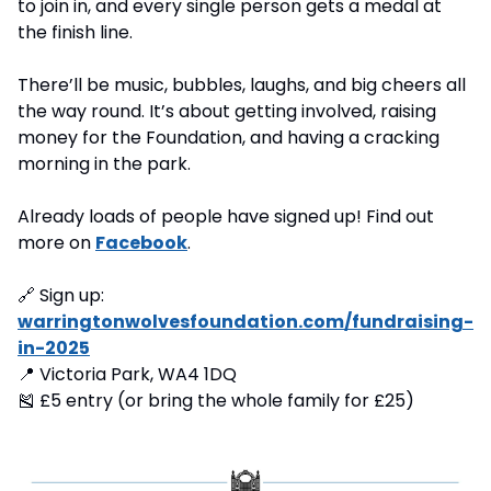
to join in, and every single person gets a medal at 
the finish line.
There’ll be music, bubbles, laughs, and big cheers all 
the way round. It’s about getting involved, raising 
money for the Foundation, and having a cracking 
morning in the park.
Already loads of people have signed up! Find out 
more on 
Facebook
.
🔗
 Sign up: 
warringtonwolvesfoundation.com/fundraising-
in-2025
📍
 Victoria Park, WA4 1DQ
🎽
 £5 entry (or bring the whole family for £25)