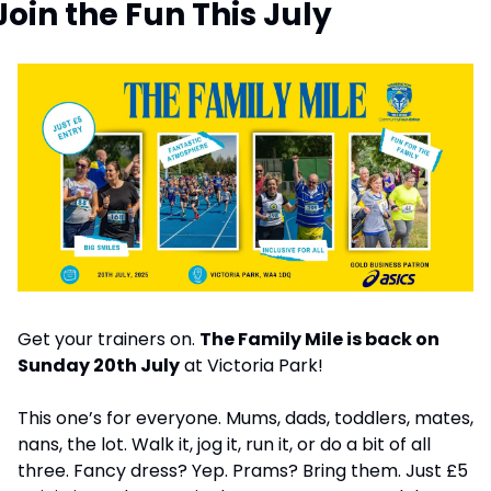
Join the Fun This July
Get your trainers on. 
The Family Mile is back on 
Sunday 20th July
 at Victoria Park!
This one’s for everyone. Mums, dads, toddlers, mates, 
nans, the lot. Walk it, jog it, run it, or do a bit of all 
three. Fancy dress? Yep. Prams? Bring them. Just £5 