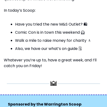
In today’s Scoop:
Have you tried the new M&S Outlet? 
🛍
Comic Con is in town this weekend 
🦸
Walk a mile to raise money for charity 
🚶
Also, we have our what’s on guide 
🗓
Whatever you’re up to, have a great week, and I’ll 
catch you on Friday!
Sponsored by the Warrington Scoop