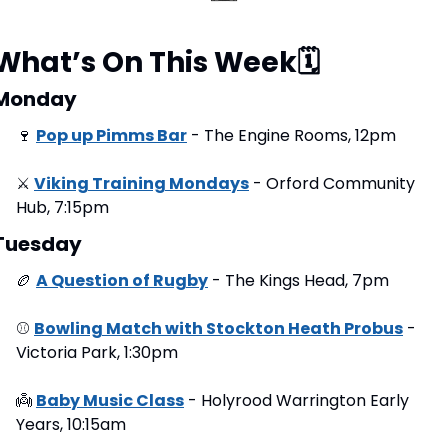
What’s On This Week
🗓
Monday
🍷
Pop up Pimms Bar
 - The Engine Rooms, 12pm
⚔
Viking Training Mondays
 - Orford Community 
Hub, 7:15pm
Tuesday
🏉
A Question of Rugby
 - The Kings Head, 7pm
⚾
Bowling Match with Stockton Heath Probus
 - 
Victoria Park, 1:30pm
👼
Baby Music Class
 - Holyrood Warrington Early 
Years, 10:15am