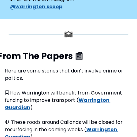
@warrington.scoop
From The Papers 
📰
Here are some stories that don’t involve crime or 
politics.
🚍
 How Warrington will benefit from Government 
funding to improve transport (
Warrington 
Guardian
)
🛑
 These roads around Callands will be closed for 
resurfacing in the coming weeks (
Warrington 
Guardian
)