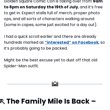
Golden Square Comic Con is taking over from 
9am 
to 6pm on Saturday the 19th of July
, and it’s free 
to get in. Expect stalls full of merch, proper photo 
ops, and all sorts of characters walking around 
(some in capes, some just excited for a day out).
I had a quick scroll earlier and there are already 
hundreds marked as 
“interested” on Facebook
, so 
it’s probably going to be packed. 
Might be the best excuse yet to dust off that old 
Spider-Man outfit.
🏃
 The Family Mile Is Back – 