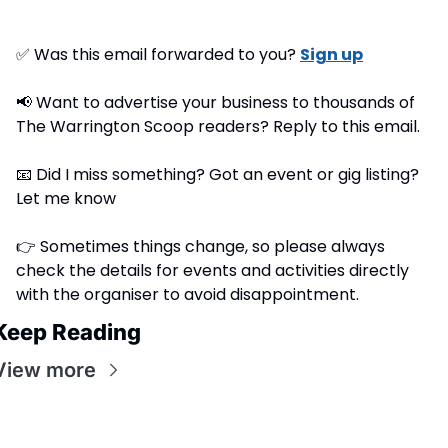
✅
 Was this email forwarded to you? 
Sign up
📢
 Want to advertise your business to thousands of 
The Warrington Scoop readers? Reply to this email.
📧
 Did I miss something? Got an event or gig listing? 
Let me know
👉 Sometimes things change, so please always 
check the details for events and activities directly 
with the organiser to avoid disappointment.
Keep Reading
View more