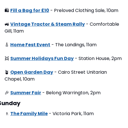
🛍
Fill a Bag for £10
 - Preloved Clothing Sale, 10am
🚜
Vintage Tractor & Steam Rally
 - Comfortable 
Gill, 11am
🎸
Home Fest Event
 - The Landings, 11am
👯
Summer Holidays Fun Day
 - Station House, 2pm
🪴
Open Garden Day
 - Cairo Street Unitarian 
Chapel, 10am
🎉
Summer Fair
 - Belong Warrington, 2pm
Sunday
🚶
The Family Mile
 - Victoria Park, 11am