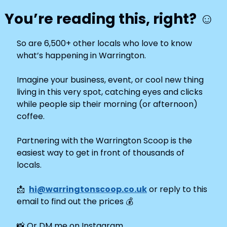
You’re reading this, right? ☺️
So are 6,500+ other locals who love to know 
what’s happening in Warrington.
Imagine your business, event, or cool new thing 
living in this very spot, catching eyes and clicks 
while people sip their morning (or afternoon) 
coffee.
Partnering with the Warrington Scoop is the 
easiest way to get in front of thousands of 
locals. 
📩
hi@warringtonscoop.co.uk
 or reply to this 
email to find out the prices 
💰
📸
 Or DM me on Instagram 