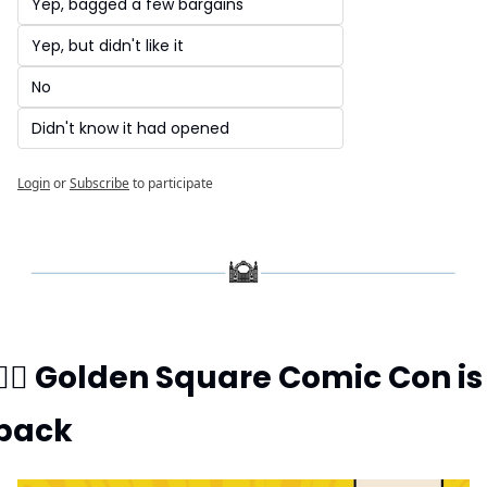
Yep, bagged a few bargains
Yep, but didn't like it
No
Didn't know it had opened
Login
or
Subscribe
to participate
🦸‍♂️ Golden Square Comic Con is 
back