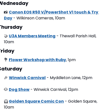
Wednesday
📸
Canon EOS R50 V/PowerShot V1 touch & Try 
Day
 - Wilkinson Cameras, 10am
Thursday
🤝
U3A Members Meeting
 - Thewall Parish Hall, 
10am
Friday
💐
Flower Workshop with Ruby
, 1pm
Saturday
🎉
Winwick Carnival
 - Myddleton Lane, 12pm
🐶
Dog Show
 - Winwick Carnival, 12pm
🦸
Golden Square Comic Con
 - Golden Square, 
10am 