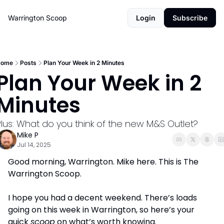
Warrington Scoop
Login
Subscribe
Home
Posts
Plan Your Week in 2 Minutes
Plan Your Week in 2 
Minutes
Plus: What do you think of the new M&S Outlet?
Mike P
Jul 14, 2025
Good morning, Warrington. Mike here. This is The 
Warrington Scoop. 
I hope you had a decent weekend. There’s loads 
going on this week in Warrington, so here’s your 
quick 
scoop
 on what’s worth knowing.