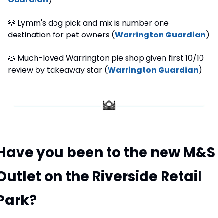
🐶
 Lymm's dog pick and mix is number one 
destination for pet owners (
Warrington Guardian
)
🥧
 Much-loved Warrington pie shop given first 10/10 
review by takeaway star (
Warrington Guardian
)
Have you been to the new M&S 
Outlet on the Riverside Retail 
Park?