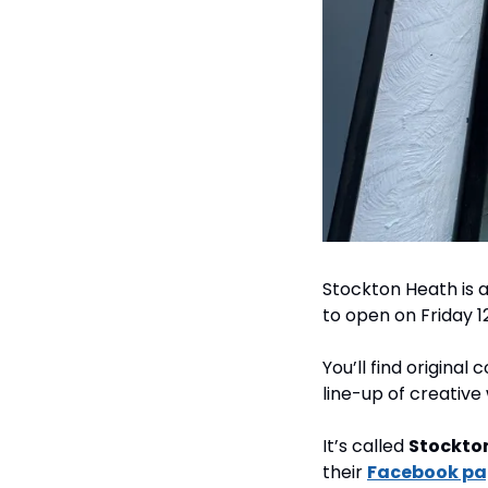
Stockton Heath is a
to open on Friday 1
You’ll find original
line-up of creativ
It’s called 
Stockton
their 
Facebook p