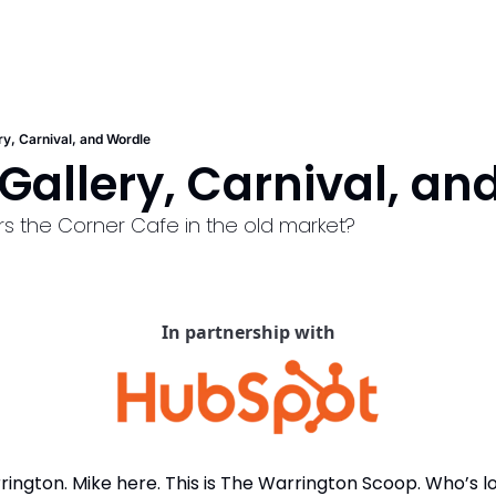
ry, Carnival, and Wordle
Gallery, Carnival, an
 the Corner Cafe in the old market?
In partnership with
ngton. Mike here. This is The Warrington Scoop. Who’s lo