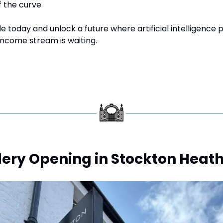
f the curve
 today and unlock a future where artificial intelligence 
income stream is waiting.
lery Opening in Stockton Heath