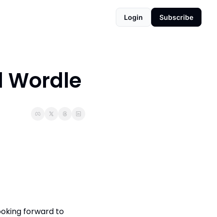
Login
Subscribe
d Wordle
oking forward to 