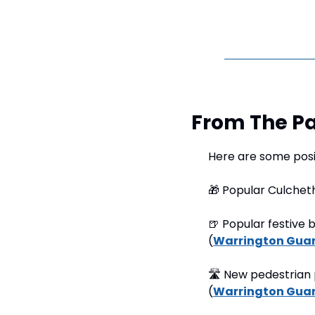
From The Pa
Here are some posi
🎁
 Popular Culchet
🍺
 Popular festive 
(
Warrington Gua
🛣
 New pedestrian 
(
Warrington Gua