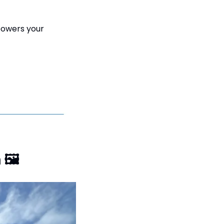
powers your 
 
🖼