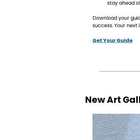
stay ahead o
Download your guide
success. Your next 
Get Your Guide
New Art Gal