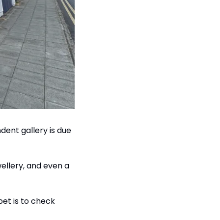
ent gallery is due 
ellery, and even a 
bet is to check 