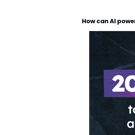
How can AI powe