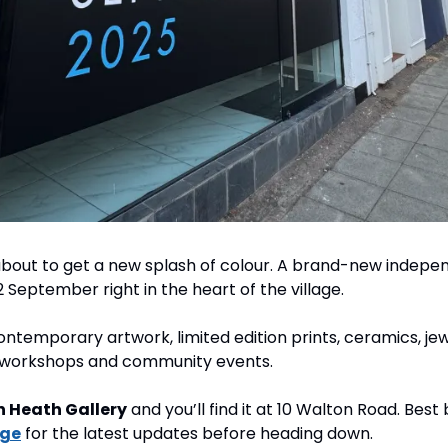
bout to get a new splash of colour. A brand-new independ
2 September right in the heart of the village.
 contemporary artwork, limited edition prints, ceramics, jew
e workshops and community events.
 Heath Gallery
 and you’ll find it at 10 Walton Road. Best 
age
 for the latest updates before heading down.