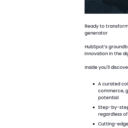
Ready to transform 
generator
HubSpot’s groundbr
innovation in the di
Inside you'll discove
A curated col
commerce, ga
potential
Step-by-step
regardless o
Cutting-edge 