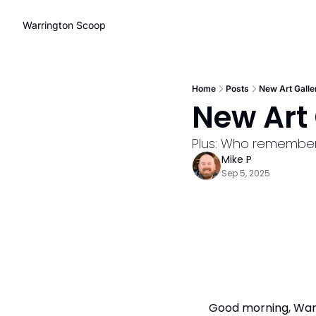
Warrington Scoop
Home
Posts
New Art Galle
New Art 
Plus: Who remembers
Mike P
Sep 5, 2025
Good morning, Warri