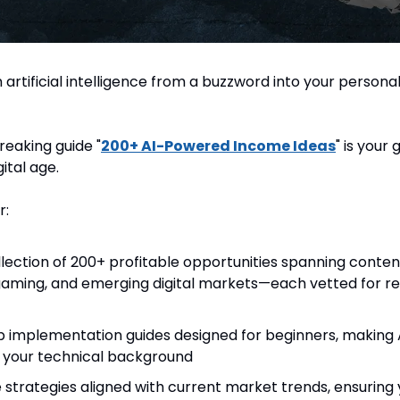
artificial intelligence from a buzzword into your personal
eaking guide "
200+ AI-Powered Income Ideas
" is your 
gital age.
r:
lection of 200+ profitable opportunities spanning conten
ming, and emerging digital markets—each vetted for rea
 implementation guides designed for beginners, making A
f your technical background
strategies aligned with current market trends, ensuring 