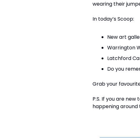
wearing their jumpe
In today’s Scoop:
New art galle
Warrington W
Latchford Car
Do you remem
Grab your favourite 
P.S. If you are new
happening around t