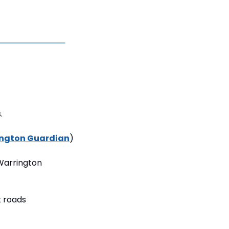
.
ngton Guardian
)
Warrington 
 roads 