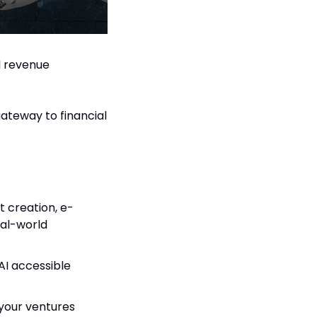
 revenue 
gateway to financial 
t creation, e-
l-world 
I accessible 
your ventures 