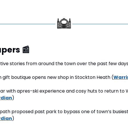
pers 
📰
tive stories from around the town over the past few days
h gift boutique opens new shop in Stockton Heath (
Warri
bar with apres-ski experience and cosy huts to return to 
rdian
)
path proposed past park to bypass one of town’s busiest
rdian
)