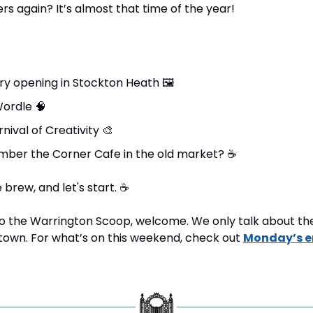
rs again? It’s almost that time of the year!
ry opening in Stockton Heath 
🖼
ordle 
🧠
nival of Creativity 
🎨
ber the Corner Cafe in the old market? 
☕
brew, and let's start. 
☕
 to the Warrington Scoop, welcome. We only talk about the 
own. For what’s on this weekend, check out 
Monday’s e