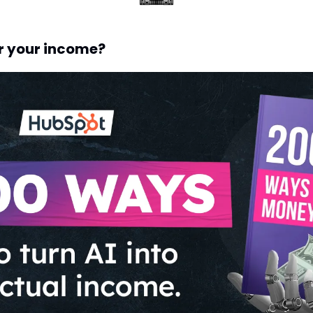
r your income?