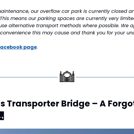
aintenance, our overflow car park is currently closed an
This means our parking spaces are currently very limit
se alternative transport methods where possible. We ap
nconvenience this may cause and thank you for your un
Facebook page
.
s Transporter Bridge – A Forgot
