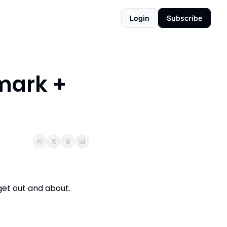
Login
Subscribe
ark + 
et out and about. 