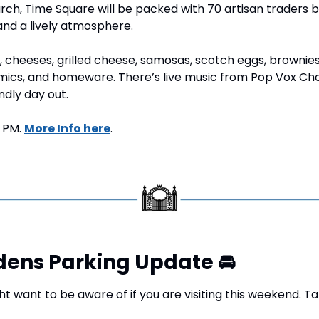
rch, Time Square will be packed with 70 artisan traders 
and a lively atmosphere.
 cheeses, grilled cheese, samosas, scotch eggs, brownies
mics, and homeware. There’s live music from Pop Vox Choir
endly day out.
 PM. 
More Info here
.
dens Parking Update 
🚘
 want to be aware of if you are visiting this weekend. Ta