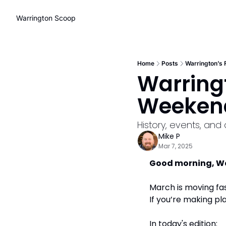
Warrington Scoop
Home
Posts
Warrington’s
Warring
Weekend
History, events, and
Mike P
Mar 7, 2025
Good morning, W
March is moving fas
If you’re making pl
In today's edition: