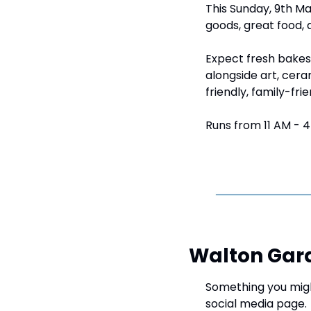
This Sunday, 9th Ma
goods, great food, 
Expect fresh bakes,
alongside art, cera
friendly, family-fri
Runs from 11 AM - 4
Walton Gar
Something you might
social media page.