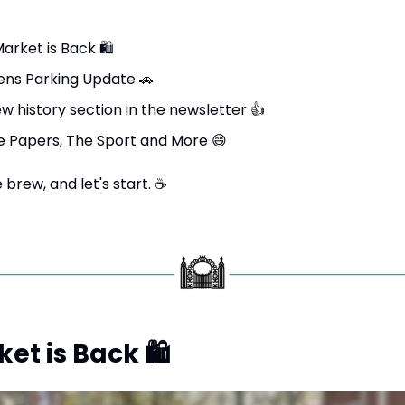
arket is Back 
🛍
ns Parking Update 
🚗
 history section in the newsletter 
👍
e Papers, The Sport and More 
😄
brew, and let's start. 
☕
et is Back 
🛍