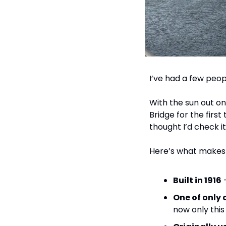
I’ve had a few peopl
With the sun out on
Bridge for the first
thought I’d check i
Here’s what makes i
Built in 1916
 
One of only 
now only this