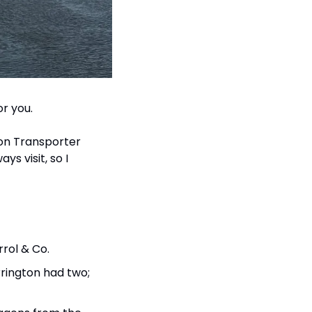
or you.
on Transporter 
s visit, so I 
rrol & Co.
rington had two; 