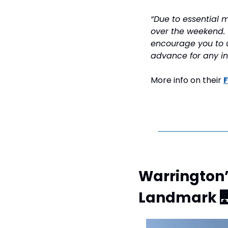
“Due to essential m
over the weekend. 
encourage you to u
advance for any i
More info on their 
Warrington’
Landmark 
