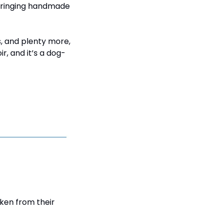
bringing handmade 
, and plenty more, 
, and it’s a dog-
ken from their 