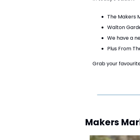
The Makers M
Walton Garde
We have a new
Plus From Th
Grab your favourite 
Makers Mark