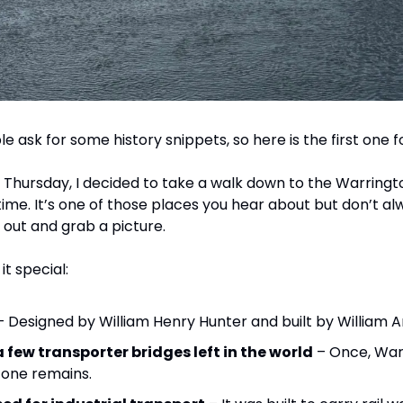
e ask for some history snippets, so here is the first one f
 Thursday, I decided to take a walk down to the Warringt
 time. It’s one of those places you hear about but don’t alway
t out and grab a picture.
t special:
– Designed by William Henry Hunter and built by William A
a few transporter bridges left in the world
 – Once, War
 one remains.