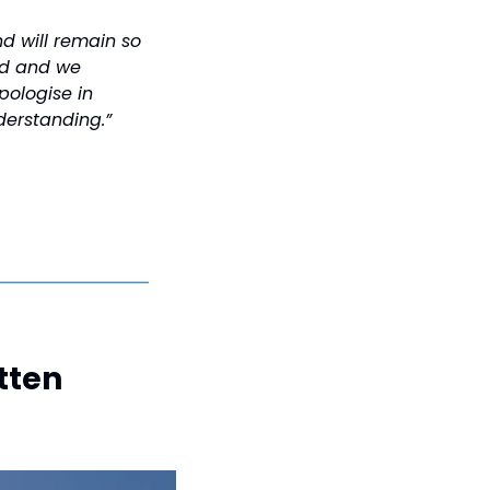
d will remain so 
ed and we 
ologise in 
derstanding.”
ten 