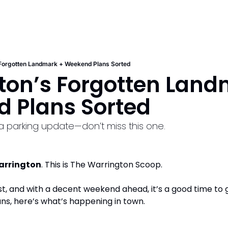
 Forgotten Landmark + Weekend Plans Sorted
ton’s Forgotten Landm
 Plans Sorted 
 a parking update—don’t miss this one.
arrington
. This is The Warrington Scoop.
t, and with a decent weekend ahead, it’s a good time to g
ans, here’s what’s happening in town.