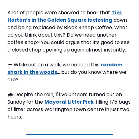
A lot of people were shocked to hear that 
Tim 
Horton’s in the Golden Square is closing
 down 
and being replaced by Black Sheep Coffee. What 
do you think about this? Do we need another 
coffee shop? You could argue that it’s good to see 
a closed shop opening up again almost instantly.
🦈
 While out on a walk, we noticed this 
random 
shark in the woods
… but do you know where we 
are?
🌧️ Despite the rain, 111 volunteers turned out on 
Sunday for the 
Mayoral Litter Pick
, filling 175 bags 
of litter across Warrington town centre in just two 
hours.