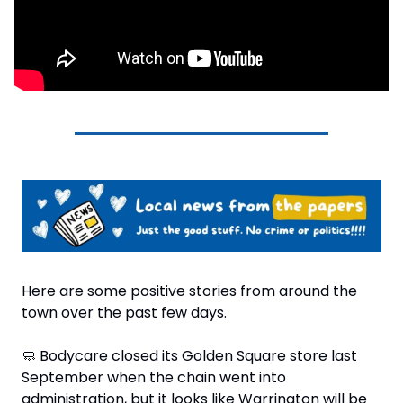
Here are some positive stories from around the 
town over the past few days.
🧼
 Bodycare closed its Golden Square store last 
September when the chain went into 
administration, but it looks like Warrington will be 