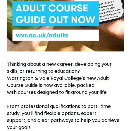
Thinking about a new career, developing your 
skills, or returning to education?
Warrington & Vale Royal College's new Adult 
Course Guide is now available, packed
with courses designed to fit around your life.
From professional qualifications to part-time 
study, you’ll find flexible options, expert
support, and clear pathways to help you achieve 
your goals.