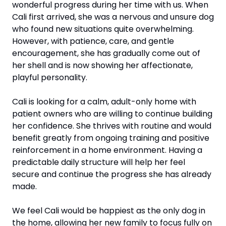
wonderful progress during her time with us. When 
Cali first arrived, she was a nervous and unsure dog 
who found new situations quite overwhelming. 
However, with patience, care, and gentle 
encouragement, she has gradually come out of 
her shell and is now showing her affectionate, 
playful personality.
Cali is looking for a calm, adult-only home with 
patient owners who are willing to continue building 
her confidence. She thrives with routine and would 
benefit greatly from ongoing training and positive 
reinforcement in a home environment. Having a 
predictable daily structure will help her feel 
secure and continue the progress she has already 
made.
We feel Cali would be happiest as the only dog in 
the home, allowing her new family to focus fully on 