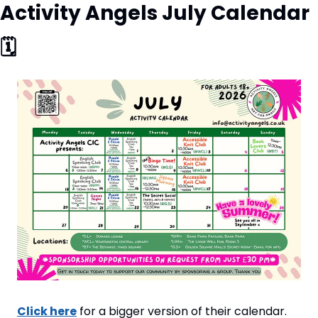
Activity Angels July Calendar 
🗓
Click here
 for a bigger version of their calendar.