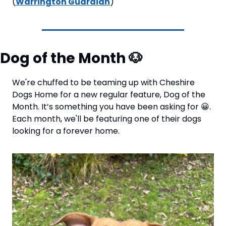
(
Warrington Guardian
)
Dog of the Month 
🐶
We're chuffed to be teaming up with Cheshire 
Dogs Home for a new regular feature, Dog of the 
Month. It’s something you have been asking for 
😀
. 
Each month, we'll be featuring one of their dogs 
looking for a forever home. 