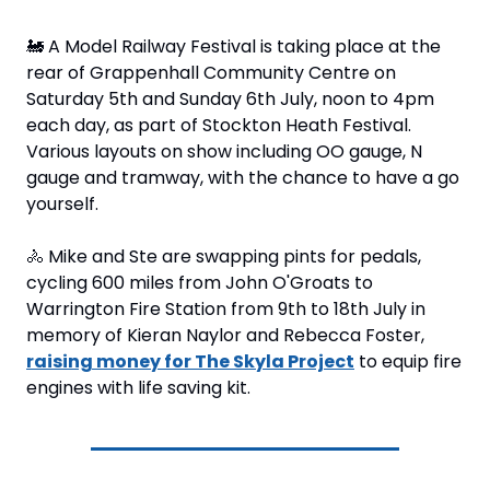
🚂
 A Model Railway Festival is taking place at the 
rear of Grappenhall Community Centre on 
Saturday 5th and Sunday 6th July, noon to 4pm 
each day, as part of Stockton Heath Festival. 
Various layouts on show including OO gauge, N 
gauge and tramway, with the chance to have a go 
yourself.
🚴
 Mike and Ste are swapping pints for pedals, 
cycling 600 miles from John O'Groats to 
Warrington Fire Station from 9th to 18th July in 
memory of Kieran Naylor and Rebecca Foster, 
raising money for The Skyla Project
 to equip fire 
engines with life saving kit.