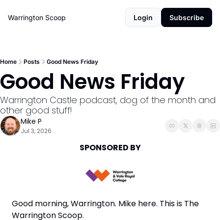
Warrington Scoop
Login
Subscribe
Home
Posts
Good News Friday
Good News Friday
Warrington Castle podcast, dog of the month and 
other good stuff!
Mike P
Jul 3, 2026
SPONSORED BY
Good morning, Warrington. Mike here. This is The 
Warrington Scoop. 