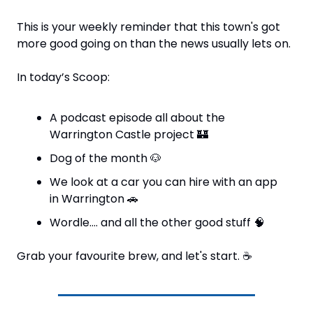
This is your weekly reminder that this town's got 
more good going on than the news usually lets on.
In today’s Scoop:
A podcast episode all about the 
Warrington Castle project 
🏰
Dog of the month 
🐶
We look at a car you can hire with an app 
in Warrington 
🚗
Wordle…. and all the other good stuff 
🧠
Grab your favourite brew, and let's start. 
☕