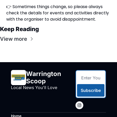
👉 Sometimes things change, so please always 
check the details for events and activities directly 
with the organiser to avoid disappointment.
Keep Reading
View more
Warrington 
Scoop
Local News You'll Love
Subscribe
Home