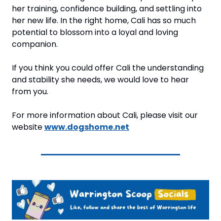
her training, confidence building, and settling into 
her new life. In the right home, Cali has so much 
potential to blossom into a loyal and loving 
companion.
If you think you could offer Cali the understanding 
and stability she needs, we would love to hear 
from you.
For more information about Cali, please visit our 
website 
www.dogshome.net