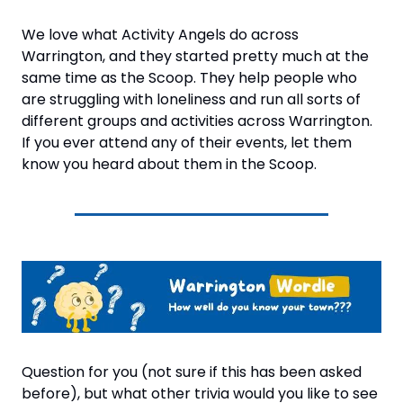
We love what Activity Angels do across 
Warrington, and they started pretty much at the 
same time as the Scoop. They help people who 
are struggling with loneliness and run all sorts of 
different groups and activities across Warrington. 
If you ever attend any of their events, let them 
know you heard about them in the Scoop.
Question for you (not sure if this has been asked 
before), but what other trivia would you like to see 