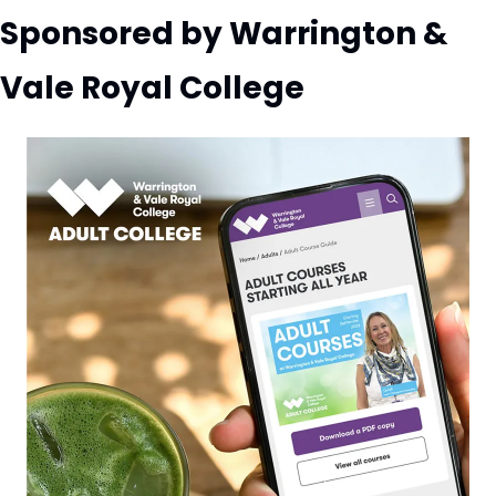
Sponsored by Warrington & 
Vale Royal College