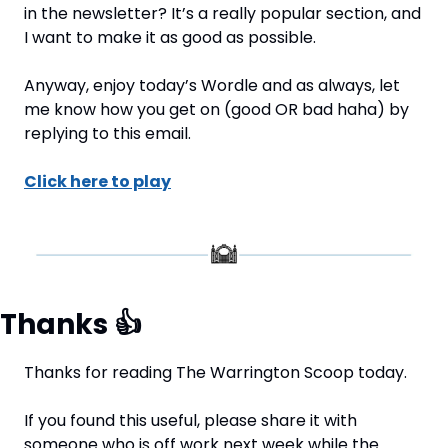
in the newsletter? It’s a really popular section, and 
I want to make it as good as possible.
Anyway, enjoy today’s Wordle and as always, let 
me know how you get on (good OR bad haha) by 
replying to this email.
Click here to play
Thanks 
👍
Thanks for reading The Warrington Scoop today.
If you found this useful, please share it with 
someone who is off work next week while the 