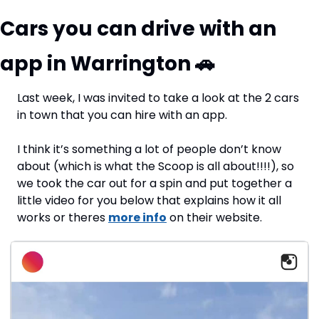
Cars you can drive with an 
app in Warrington 
🚗
Last week, I was invited to take a look at the 2 cars 
in town that you can hire with an app. 
I think it’s something a lot of people don’t know 
about (which is what the Scoop is all about!!!!), so 
we took the car out for a spin and put together a 
little video for you below that explains how it all 
works or theres 
more info
 on their website.