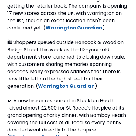
getting the retailer back. The company is opening 
17 new stores across the UK, with Warrington on 
the list, though an exact location hasn't been 
confirmed yet. (
Warrington Guardian
)
🛍
 Shoppers queued outside Hancock & Wood on 
Bridge Street this week as the 112-year-old 
department store launched its closing down sale, 
with customers sharing memories spanning 
decades. Many expressed sadness that there is 
now little left on the high street for their 
generation. (
Warrington Guardian
)
🍛
 A new Indian restaurant in Stockton Heath 
raised almost £2,500 for St Rocco's Hospice at its 
grand opening charity dinner, with Bombay Heath 
covering the full cost of all food, so every penny 
donated went directly to the hospice. 