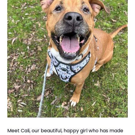
Meet Cali, our beautiful, happy girl who has made 