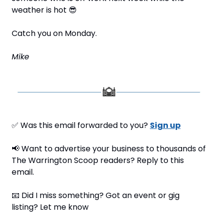
weather is hot 
😎
Catch you on Monday.
Mike
✅
 Was this email forwarded to you? 
Sign up
📢
 Want to advertise your business to thousands of 
The Warrington Scoop readers? Reply to this 
email.
📧
 Did I miss something? Got an event or gig 
listing? Let me know