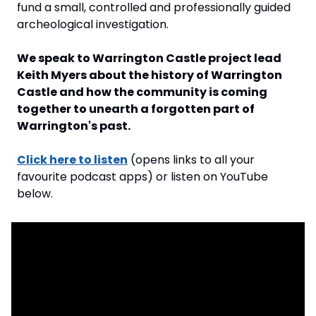
fund a small, controlled and professionally guided 
archeological investigation.
We speak to Warrington Castle project lead 
Keith Myers about the history of Warrington 
Castle and how the community is coming 
together to unearth a forgotten part of 
Warrington's past.
Click here to listen
 (opens links to all your 
favourite podcast apps) or listen on YouTube 
below.