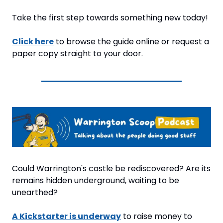
Take the first step towards something new today!
Click here
 to browse the guide online or request a 
paper copy straight to your door.
Could Warrington's castle be rediscovered? Are its 
remains hidden underground, waiting to be 
unearthed?
A Kickstarter is underway
 to raise money to 