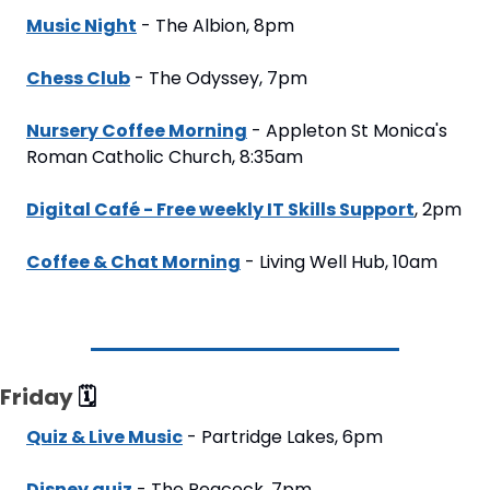
Music Night
 - The Albion, 8pm
Chess Club
 - The Odyssey, 7pm
Nursery Coffee Morning
 - Appleton St Monica's 
Roman Catholic Church, 8:35am
Digital Café - Free weekly IT Skills Support
, 2pm
Coffee & Chat Morning
 - Living Well Hub, 10am
Friday 
🗓
Quiz & Live Music
 - Partridge Lakes, 6pm
Disney quiz
 - The Peacock, 7pm