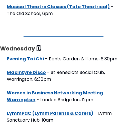
Musical Theatre Classes (Toto Theatrical)
 - 
The Old School, 6pm
Wednesday 
🗓
Evening Tai Chi
 - Bents Garden & Home, 6:30pm
MacIntyre Disco
 - St Benedicts Social Club, 
Warrington, 6:30pm
Women in Business Networking Meeting 
Warrington
 - London Bridge Inn, 12pm
LymmPaC (Lymm Parents & Carers)
 - Lymm 
Sanctuary Hub, 10am