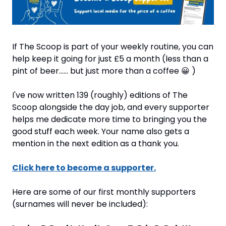
If The Scoop is part of your weekly routine, you can 
help keep it going for just £5 a month (less than a 
pint of beer…… but just more than a coffee 
😀
 )
I've now written 139 (roughly) editions of The 
Scoop alongside the day job, and every supporter 
helps me dedicate more time to bringing you the 
good stuff each week. Your name also gets a 
mention in the next edition as a thank you.
Click here to become a supporter.
Here are some of our first monthly supporters 
(surnames will never be included):