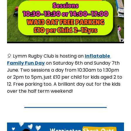
🎈
 Lymm Rugby Club is hosting an 
Inflatable 
Family Fun Day
 on Saturday 6th and Sunday 7th 
June. Two sessions a day from 10:30am to 1:30pm 
or 2pm to 5pm, just £10 per child for kids aged 2 to 
12. Free parking too. A brilliant day out for the kids 
over the half term weekend!