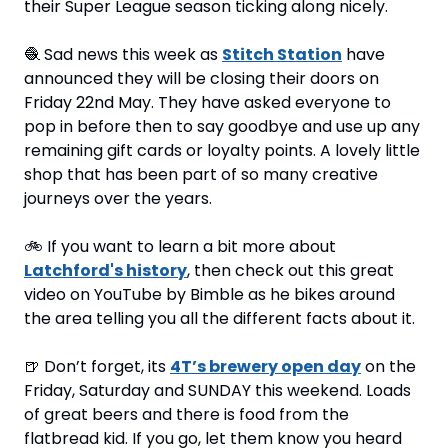
their Super League season ticking along nicely.
🧶
 Sad news this week as 
Stitch Station
 have 
announced they will be closing their doors on 
Friday 22nd May. They have asked everyone to 
pop in before then to say goodbye and use up any 
remaining gift cards or loyalty points. A lovely little 
shop that has been part of so many creative 
journeys over the years.
🚲
 If you want to learn a bit more about 
Latchford's history
, then check out this great 
video on YouTube by Bimble as he bikes around 
the area telling you all the different facts about it.
🍺
 Don’t forget, its 
4T’s brewery open day
 on the 
Friday, Saturday and SUNDAY this weekend. Loads 
of great beers and there is food from the 
flatbread kid. If you go, let them know you heard 