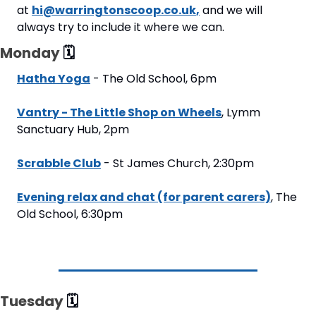
at 
hi@warringtonscoop.co.uk
,
 and we will 
always try to include it where we can.
Monday 
🗓
Hatha Yoga
 - The Old School, 6pm
Vantry - The Little Shop on Wheels
, Lymm 
Sanctuary Hub, 2pm
Scrabble Club
 - St James Church, 2:30pm
Evening relax and chat (for parent carers)
, The 
Old School, 6:30pm
Tuesday 
🗓