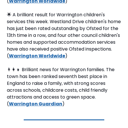
(
Warrington Worldwide
)
🌟
 A brilliant result for Warrington children's 
services this week. Westland Drive children's home 
has just been rated outstanding by Ofsted for the 
13th time in a row, and four other council children's 
homes and supported accommodation services 
have also received positive Ofsted inspections. 
(
Warrington Worldwide
)
👨‍👩‍👧
 Brilliant news for Warrington families. The 
town has been ranked seventh best place in 
England to raise a family, with strong scores 
across schools, childcare costs, child friendly 
attractions and access to green space. 
(
Warrington Guardian
)