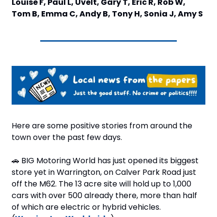
Louise F, Paul L, Uvelt, Gary T, Eric R, Rob W, 
Tom B, Emma C, Andy B, Tony H, Sonia J, Amy S
Here are some positive stories from around the 
town over the past few days.
🚗
 BIG Motoring World has just opened its biggest 
store yet in Warrington, on Calver Park Road just 
off the M62. The 13 acre site will hold up to 1,000 
cars with over 500 already there, more than half 
of which are electric or hybrid vehicles. 