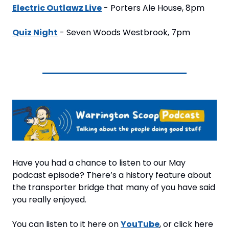
Electric Outlawz Live
 - Porters Ale House, 8pm
Quiz Night
 - Seven Woods Westbrook, 7pm
Have you had a chance to listen to our May 
podcast episode? There’s a history feature about 
the transporter bridge that many of you have said 
you really enjoyed. 
You can listen to it here on 
YouTube
, or click here 