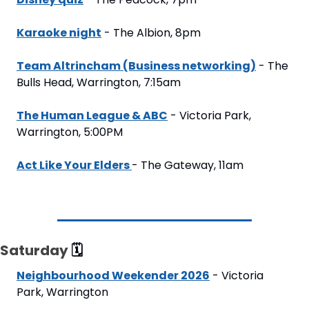
Karaoke night
 - The Albion, 8pm
Team Altrincham (Business networking)
 - The 
Bulls Head, Warrington, 7:15am
The Human League & ABC
 - Victoria Park, 
Warrington, 5:00PM
Act Like Your Elders 
- The Gateway, 11am
Saturday 
🗓
Neighbourhood Weekender 2026
 - Victoria 
Park, Warrington