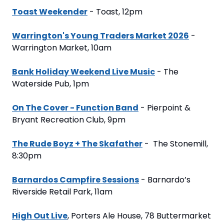
Toast Weekender
 - Toast, 12pm
Warrington's Young Traders Market 2026
 - 
Warrington Market, 10am
Bank Holiday Weekend Live Music
 - The 
Waterside Pub, 1pm
On The Cover - Function Band
 - Pierpoint & 
Bryant Recreation Club, 9pm
The Rude Boyz + The Skafather
 -  The Stonemill, 
8:30pm
Barnardos Campfire Sessions
 - Barnardo’s 
Riverside Retail Park, 11am
High Out Live
, Porters Ale House, 78 Buttermarket 