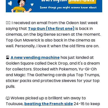
🧑‍✈
 I received an email from the Odeon last week 
saying that 
Top Gun (the first one)
 is back in 
cinemas, on the big iSense screen at the moment. 
Top Gun Maverick is also back in the cinema as 
well. Personally, I love it when the old films are on.
🎴
A new vending machine
 has just landed at 
Golden Square called Deck Drop, and it's a dream 
for collectors. Stocked with Pokemon, Yu-Gi-Oh 
and Magic: The Gathering cards plus Top Trumps, 
sticker packs and protective sleeves for your top 
pulls.
🐺
 Wolves picked up a brilliant win away to 
Toulouse, 
beating the French side
 24-16 to keep 