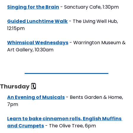
Singing for the Brain
 - Sanctuary Cafe, 1:30pm
Guided Lunchtime Walk
 - The Living Well Hub, 
12:15pm
Whimsical Wednesdays
 - Warrington Museum & 
Art Gallery, 10:30am
Thursday 
🗓
An Evening of Musicals
 - Bents Garden & Home, 
7pm
Learn to bake cinnamon rolls, English Muffins 
and Crumpets
 - The Olive Tree, 6pm