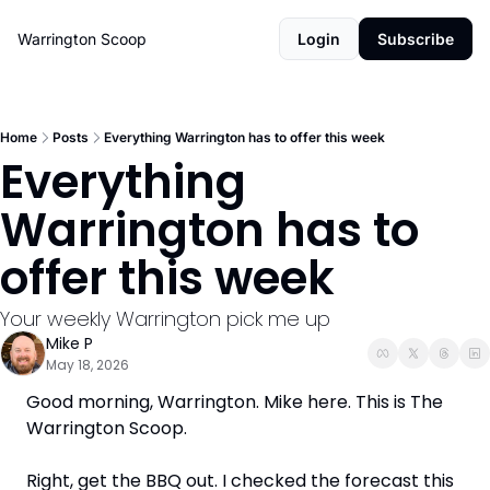
Warrington Scoop
Login
Subscribe
Home
Posts
Everything Warrington has to offer this week
Everything 
Warrington has to 
offer this week
Your weekly Warrington pick me up
Mike P
May 18, 2026
Good morning, Warrington. Mike here. This is The 
Warrington Scoop. 
Right, get the BBQ out. I checked the forecast this 