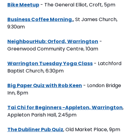
Bike Meetup
 - The General Elliot, Croft, 5pm
Business Coffee Morning.
, St James Church, 
9:30am
NeighbourHub: Orford, Warrington
 - 
Greenwood Community Centre, 10am
Warrington Tuesday Yoga Class
 - Latchford 
Baptist Church, 6:30pm
Big Paper Quiz with Rob Keen
 - London Bridge 
Inn, 8pm
Tai Chi for Beginners -Appleton, Warrington
, 
Appleton Parish Hall, 2:45pm
The Dubliner Pub Quiz
, Old Market Place, 9pm