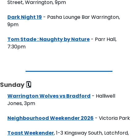
Street, Warrington, 9pm
Dark Night 19
 - Pasha Lounge Bar Warrington, 
9pm
Tom Stade : Naughty by Nature
 - Parr Hall, 
7:30pm
Sunday 
🗓
Warrington Wolves vs Bradford
 - Halliwell 
Jones, 3pm
Neighbourhood Weekender 2026
 - Victoria Park
Toast Weekender
, 1-3 Kingsway South, Latchford, 