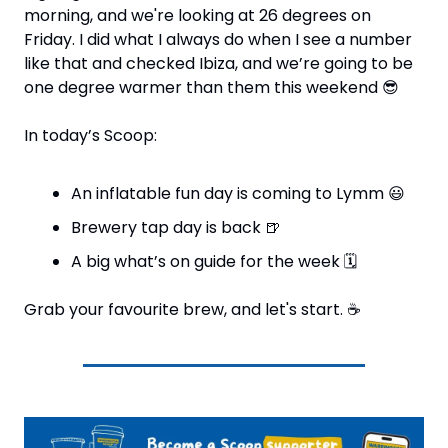
morning, and we're looking at 26 degrees on 
Friday. I did what I always do when I see a number 
like that and checked Ibiza, and we’re going to be 
one degree warmer than them this weekend 
😎
In today’s Scoop:
An inflatable fun day is coming to Lymm 
😃
Brewery tap day is back 
🍺
A big what’s on guide for the week 
🗓
Grab your favourite brew, and let's start. 
☕