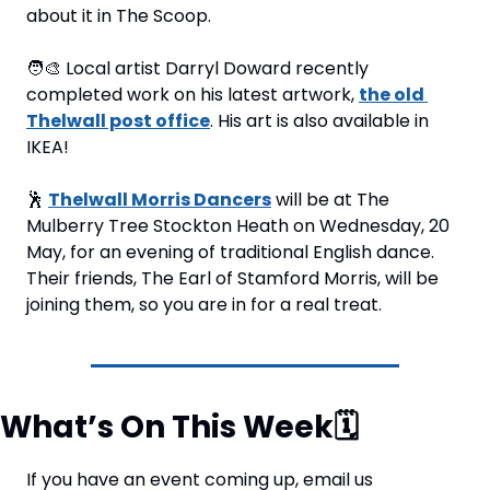
about it in The Scoop.
🧑‍🎨
 Local artist Darryl Doward recently 
completed work on his latest artwork, 
the old 
Thelwall post office
. His art is also available in 
IKEA!
🕺
Thelwall Morris Dancers
 will be at The 
Mulberry Tree Stockton Heath on Wednesday, 20 
May, for an evening of traditional English dance. 
Their friends, The Earl of Stamford Morris, will be 
joining them, so you are in for a real treat.
What’s On This Week
🗓
If you have an event coming up, email us 