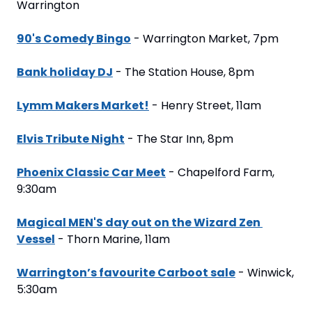
Warrington
90's Comedy Bingo
 - Warrington Market, 7pm
Bank holiday DJ
 - The Station House, 8pm
Lymm Makers Market!
 - Henry Street, 11am
Elvis Tribute Night
 - The Star Inn, 8pm
Phoenix Classic Car Meet
 - Chapelford Farm, 
9:30am
Magical MEN'S day out on the Wizard Zen 
Vessel
 - Thorn Marine, 11am
Warrington’s favourite Carboot sale
 - Winwick, 
5:30am