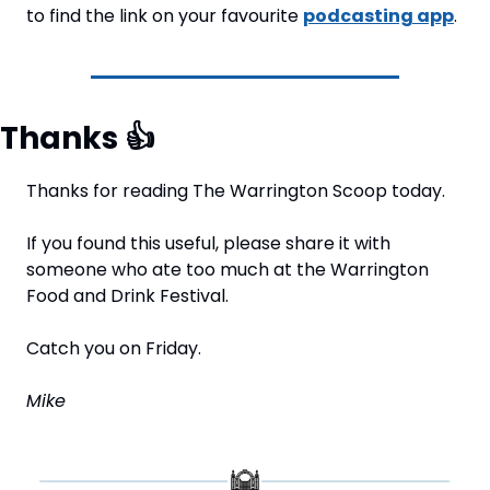
to find the link on your favourite 
podcasting app
.
Thanks 
👍
Thanks for reading The Warrington Scoop today.
If you found this useful, please share it with 
someone who ate too much at the Warrington 
Food and Drink Festival.
Catch you on Friday.
Mike