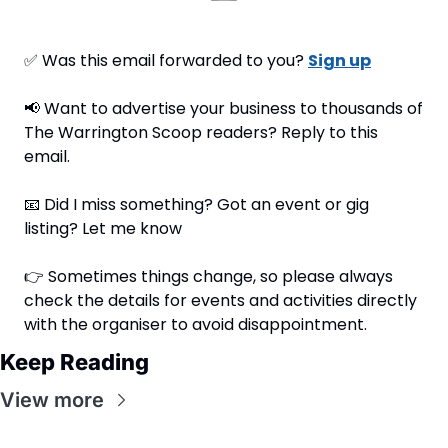
✅
 Was this email forwarded to you? 
Sign up
📢
 Want to advertise your business to thousands of 
The Warrington Scoop readers? Reply to this 
email.
📧
 Did I miss something? Got an event or gig 
listing? Let me know
👉 Sometimes things change, so please always 
check the details for events and activities directly 
with the organiser to avoid disappointment.
Keep Reading
View more