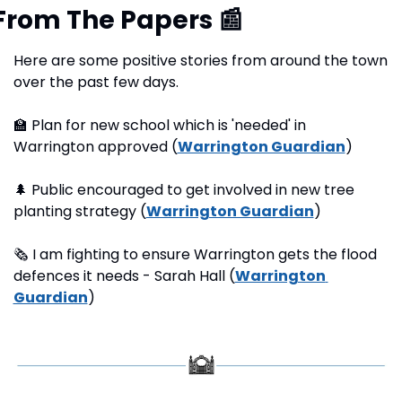
From The Papers 
📰
Here are some positive stories from around the town 
over the past few days.
🏫
 Plan for new school which is 'needed' in 
Warrington approved (
Warrington Guardian
) 
🌲
 Public encouraged to get involved in new tree 
planting strategy (
Warrington Guardian
)
🗞
 I am fighting to ensure Warrington gets the flood 
defences it needs - Sarah Hall (
Warrington 
Guardian
) 