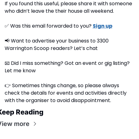
If you found this useful, please share it with someone 
who didn’t leave the their house all weekend.
✅
 Was this email forwarded to you? 
Sign up
📢
 Want to advertise your business to 3300 
Warrington Scoop readers? Let’s chat
📧
 Did I miss something? Got an event or gig listing? 
Let me know
👉 Sometimes things change, so please always 
check the details for events and activities directly 
with the organiser to avoid disappointment.
Keep Reading
View more