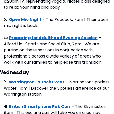
8:20am | A rejuvenating Yoga & Pilates class designed 
to relax your mind and body
🎤
Open Mic Night 
- The Peacock, 7pm | Their open 
mic night is back.
😄
Preparing for Adulthood Evening Session
 - 
Alford Hall Sports and Social Club, 7pm | We are 
putting on these sessions in conjunction with 
professionals across a wide variety of areas who 
work with our families to help ease this transition
Wednesday
🚰
Warrington Launch Event 
- Warrington Spotless 
Water, 11am | Discover the Spotless difference at our 
Warrington station.
🧠
British Smartphone Pub Quiz
 - The Skymaster, 
8pm | This exciting quiz will take you on a journey 