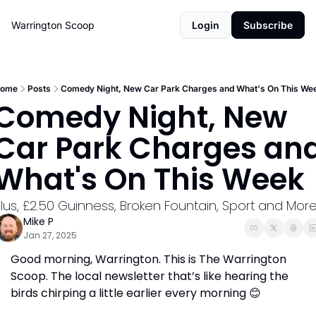
Warrington Scoop
Login
Subscribe
ome
Posts
Comedy Night, New Car Park Charges and What's On This We
Comedy Night, New 
Car Park Charges and
What's On This Week
lus, £2.50 Guinness, Broken Fountain, Sport and More
Mike P
Jan 27, 2025
Good morning, Warrington. This is The Warrington 
Scoop. The local newsletter that’s like hearing the 
birds chirping a little earlier every morning 
😊