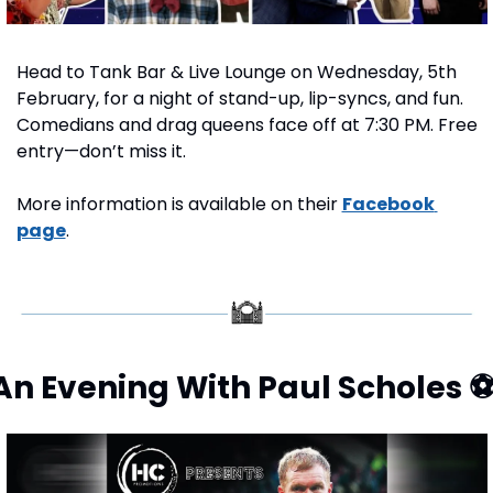
Head to Tank Bar & Live Lounge on Wednesday, 5th 
February, for a night of stand-up, lip-syncs, and fun. 
Comedians and drag queens face off at 7:30 PM. Free 
entry—don’t miss it.
More information is available on their 
Facebook 
page
.
An Evening With Paul Scholes 