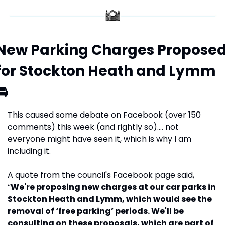
New Parking Charges Proposed
for Stockton Heath and Lymm 
🚘
This caused some debate on Facebook (over 150 
comments) this week (and rightly so)…. not 
everyone might have seen it, which is why I am 
including it.
A quote from the council's Facebook page said, 
“
We're proposing new charges at our car parks in 
Stockton Heath and Lymm, which would see the 
removal of ‘free parking’ periods. We'll be 
consulting on these proposals, which are part of 