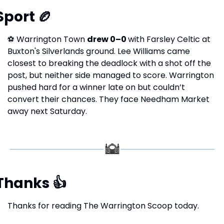
Sport 
🏉
⚽
 Warrington Town 
drew 0–0 
with Farsley Celtic at 
Buxton's Silverlands ground. Lee Williams came 
closest to breaking the deadlock with a shot off the 
post, but neither side managed to score. Warrington 
pushed hard for a winner late on but couldn’t 
convert their chances. They face Needham Market 
away next Saturday.
Thanks 
👍
Thanks for reading The Warrington Scoop today.