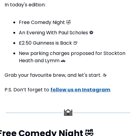
In today's edition:
Free Comedy Night 
🤣
An Evening With Paul Scholes 
⚽
£2.50 Guinness is Back 
🍺
New parking charges proposed for Stockton 
Heath and Lymm 
🚗
Grab your favourite brew, and let's start. 
☕
P.S. Don’t forget to 
follow us on Instagram
.
Free Comedy Night 
🤣