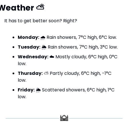
Weather 
⛅
It has to get better soon? Right?
Monday:
 🌧️ Rain showers, 7°C high, 6°C low.
Tuesday:
 🌦️ Rain showers, 7°C high, 3°C low.
Wednesday:
 ☁️ Mostly cloudy, 6°C high, 0°C 
low.
Thursday:
 ⛅ Partly cloudy, 6°C high, -1°C 
low.
Friday:
 🌦️ Scattered showers, 6°C high, 1°C 
low.