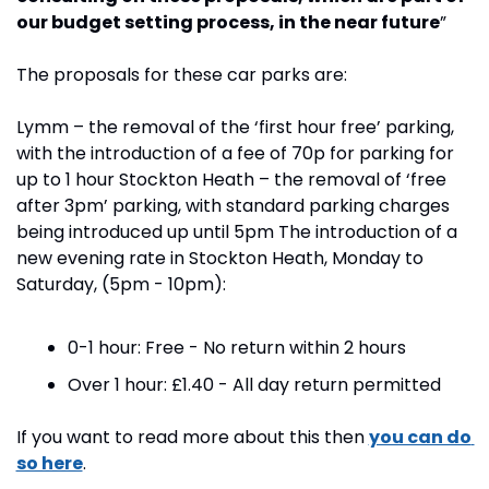
our budget setting process, in the near future
”
The proposals for these car parks are:
Lymm – the removal of the ‘first hour free’ parking, 
with the introduction of a fee of 70p for parking for 
up to 1 hour Stockton Heath – the removal of ‘free 
after 3pm’ parking, with standard parking charges 
being introduced up until 5pm The introduction of a 
new evening rate in Stockton Heath, Monday to 
Saturday, (5pm - 10pm):
0-1 hour: Free - No return within 2 hours
Over 1 hour: £1.40 - All day return permitted
If you want to read more about this then 
you can do 
so here
.