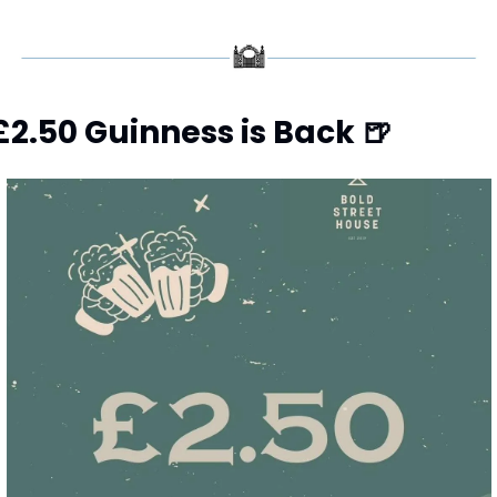
£2.50 Guinness is Back 
🍺