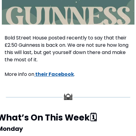
Bold Street House posted recently to say that their 
£2.50 Guinness is back on. We are not sure how long 
this will last, but get yourself down there and make 
the most of it.
More info on
 their Facebook
.
What’s On This Week
🗓
Monday