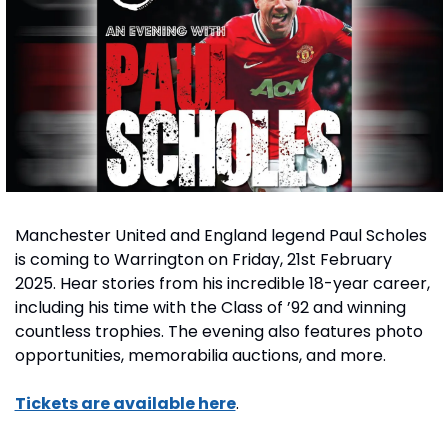
Manchester United and England legend Paul Scholes 
is coming to Warrington on Friday, 21st February 
2025. Hear stories from his incredible 18-year career, 
including his time with the Class of ’92 and winning 
countless trophies. The evening also features photo 
opportunities, memorabilia auctions, and more.
Tickets are available here
.