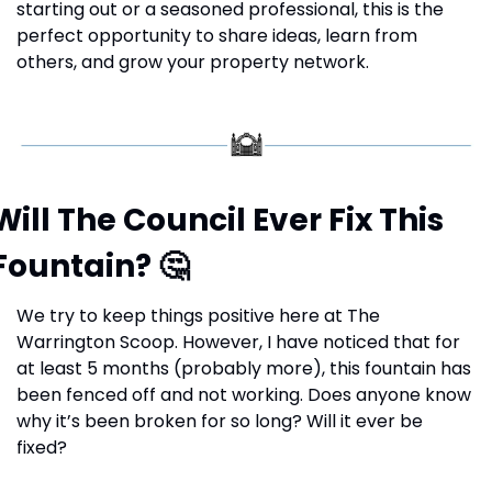
starting out or a seasoned professional, this is the 
perfect opportunity to share ideas, learn from 
others, and grow your property network.
Will The Council Ever Fix This 
Fountain? 
🤔
We try to keep things positive here at The 
Warrington Scoop. However, I have noticed that for 
at least 5 months (probably more), this fountain has 
been fenced off and not working. Does anyone know 
why it’s been broken for so long? Will it ever be 
fixed?