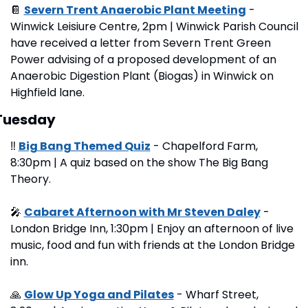
📔
Severn Trent Anaerobic Plant Meeting
 - 
Winwick Leisiure Centre, 2pm | Winwick Parish Council 
have received a letter from Severn Trent Green 
Power advising of a proposed development of an 
Anaerobic Digestion Plant (Biogas) in Winwick on 
Highfield lane.
Tuesday
‼
Big Bang Themed Quiz
 - Chapelford Farm, 
8:30pm | A quiz based on the show The Big Bang 
Theory.
🎤
Cabaret Afternoon with Mr Steven Daley
 - 
London Bridge Inn, 1:30pm | Enjoy an afternoon of live 
music, food and fun with friends at the London Bridge 
inn.
🙏
Glow Up Yoga and Pilates
 - Wharf Street, 