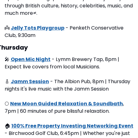
through British culture, history, celebrities, music, and 
much more≠.
👼
Jelly Tots Playgroup
 - Penketh Conservative 
Club, 9:30am 
Thursday
🎤
Open Mic Night
 - Lymm Brewery Tap, 8pm | 
Expect live covers from local Musicians.
🎸
Jamm Session
 - The Albion Pub, 8pm | Thursday 
nights it's live music with the Jamm Session
🌕
New Moon Guided Relaxation & Soundbath
, 
7pm | 60 minutes of pure blissful relaxation.
🏠
100% Free Property Investing Networking Event
- Birchwood Golf Club, 6:45pm | Whether you're just 