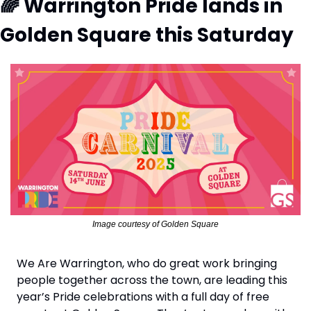
🌈
 Warrington Pride lands in 
Golden Square this Saturday
Image courtesy of Golden Square
We Are Warrington, who do great work bringing 
people together across the town, are leading this 
year’s Pride celebrations with a full day of free 