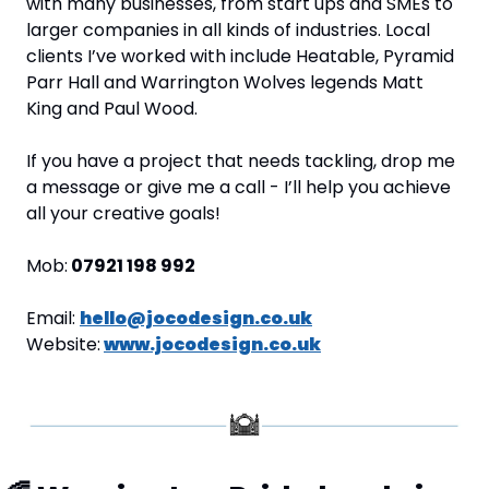
with many businesses, from start ups and SMEs to 
larger companies in all kinds of industries. Local 
clients I’ve worked with include Heatable, Pyramid 
Parr Hall and Warrington Wolves legends Matt 
King and Paul Wood.
If you have a project that needs tackling, drop me 
a message or give me a call - I’ll help you achieve 
all your creative goals!
Mob:
 07921 198 992
Email: 
hello@jocodesign.co.uk
Website:
www.jocodesign.co.uk