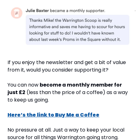
If you enjoy the newsletter and get a bit of value 
from it, would you consider supporting it?
You can now 
become a monthly member for 
just £2
 (less than the price of a coffee) as a way 
to keep us going.
Here’s the link to Buy Me a Coffee
No pressure at all. Just a way to keep your local 
source for all things Warrington going strong.