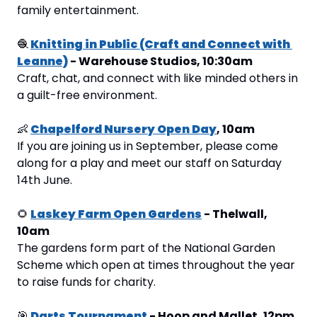
family entertainment.
🧶
Knitting in Public (Craft and Connect with 
Leanne)
 - Warehouse Studios, 10:30am
Craft, chat, and connect with like minded others in 
a guilt-free environment.
👶
Chapelford Nursery Open Day
, 10am
If you are joining us in September, please come 
along for a play and meet our staff on Saturday 
14th June.
🌻
Laskey Farm Open Gardens
 - Thelwall, 
10am
The gardens form part of the National Garden 
Scheme which open at times throughout the year 
to raise funds for charity.
🎯
Darts Tournament
 - Hoop and Mallet, 12pm