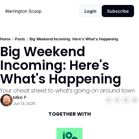
Warrington Scoop
Login
Subscribe
Home
Posts
Big Weekend Incoming: Here's What's Happening
Big Weekend 
Incoming: Here's 
What's Happening
Your cheat sheet to what’s going on around town
Mike P
Jun 13, 2025
TOGETHER WITH