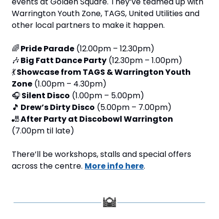
events at Golden Square. They’ve teamed up with 
Warrington Youth Zone, TAGS, United Utilities and 
other local partners to make it happen.
🌈
Pride Parade
 (12.00pm – 12.30pm)
🎶
Big Fatt Dance Party
 (12.30pm – 1.00pm)
💃
Showcase from TAGS & Warrington Youth 
Zone
 (1.00pm – 4.30pm)
🎧 
Silent Disco
 (1.00pm – 5.00pm)
🎵
Drew’s Dirty Disco
 (5.00pm – 7.00pm)
🎳
After Party at Discobowl Warrington
(7.00pm til late)
There’ll be workshops, stalls and special offers 
across the centre. 
More info here
.