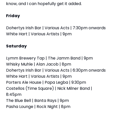
know, and I can hopefully get it added.
Friday
Dohertys Irish Bar | Various Acts | 7:30pm onwards
White Hart | Various Artists | 9pm
Saturday
Lymm Brewery Tap | The Jamm Band | 9pm
Whisky Muhle | Alan Jacob | 8pm
Dohertys Irish Bar | Various Acts | 6:30pm onwards
White Hart | Various Artists | 9pm
Porters Ale House | Papa Legba | 9:30pm
Costellos (Time Square) | Nick Milner Band | 
8:45pm
The Blue Bell | Banta Rays | 9pm
Pasha Lounge | Rock Night | 8pm