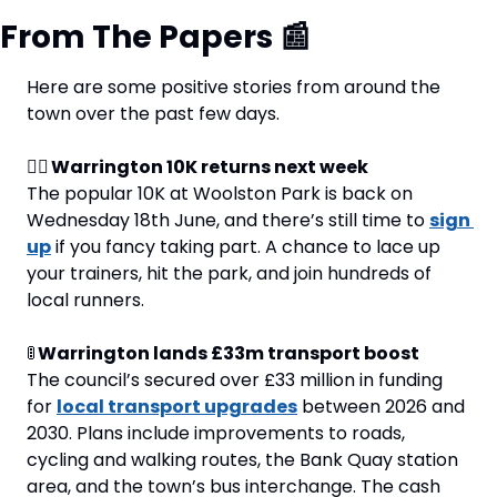
From The Papers 
📰
Here are some positive stories from around the 
town over the past few days.
🏃‍♂️ Warrington 10K returns next week 
The popular 10K at Woolston Park is back on 
Wednesday 18th June, and there’s still time to 
sign 
up
 if you fancy taking part. A chance to lace up 
your trainers, hit the park, and join hundreds of 
local runners.
🚦
 Warrington lands £33m transport boost 
The council’s secured over £33 million in funding 
for 
local transport upgrades
 between 2026 and 
2030. Plans include improvements to roads, 
cycling and walking routes, the Bank Quay station 
area, and the town’s bus interchange. The cash 