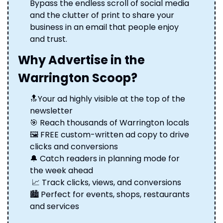
Bypass the endless scroll of social media 
and the clutter of print to share your 
business in an email that people enjoy 
and trust.
Why Advertise in the 
Warrington Scoop?
🔝
Your ad highly visible at the top of the 
newsletter 
🎯
 Reach thousands of Warrington locals 
🖼️ FREE custom-written ad copy to drive 
clicks and conversions 
🔔
 Catch readers in planning mode for 
the week ahead
📈
 Track clicks, views, and conversions 
🏙️ Perfect for events, shops, restaurants 
and services