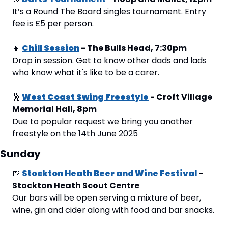
It’s a Round The Board singles tournament. Entry 
fee is £5 per person.
👦
Chill Session
 - The Bulls Head, 7:30pm
Drop in session. Get to know other dads and lads 
who know what it's like to be a carer.
🕺
West Coast Swing Freestyle
 - Croft Village 
Memorial Hall, 8pm
Due to popular request we bring you another 
freestyle on the 14th June 2025
Sunday
🍺
Stockton Heath Beer and Wine Festival 
- 
Stockton Heath Scout Centre
Our bars will be open serving a mixture of beer, 
wine, gin and cider along with food and bar snacks.