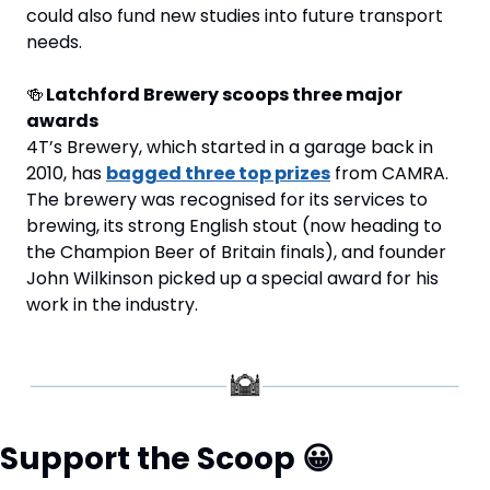
could also fund new studies into future transport 
needs.
🍻
 Latchford Brewery scoops three major 
awards
4T’s Brewery, which started in a garage back in 
2010, has 
bagged three top prizes
 from CAMRA. 
The brewery was recognised for its services to 
brewing, its strong English stout (now heading to 
the Champion Beer of Britain finals), and founder 
John Wilkinson picked up a special award for his 
work in the industry.
Support the Scoop 
😀