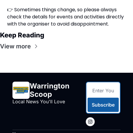
👉 Sometimes things change, so please always 
check the details for events and activities directly 
with the organiser to avoid disappointment.
Keep Reading
View more
Warrington 
Scoop
Local News You'll Love
Subscribe