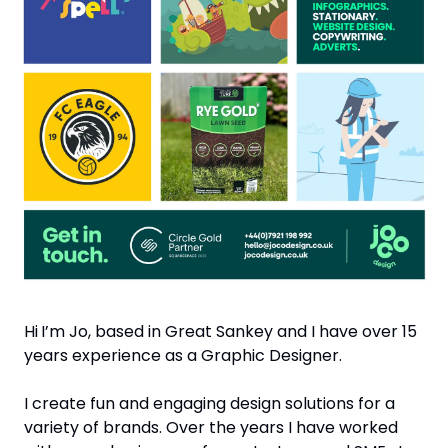
Hi
I’m Jo, based in Great Sankey and I have over 15 
years experience as a Graphic Designer.
I create fun and engaging design solutions for a 
variety of brands. Over the years I have worked 