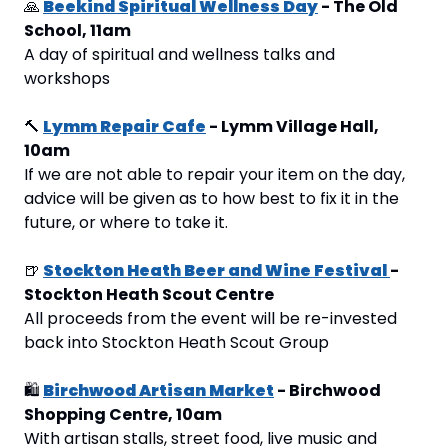
🙏
Beekind Spiritual Wellness Day
 - The Old 
School, 11am
A day of spiritual and wellness talks and 
workshops
🔨
Lymm Repair Cafe
 - Lymm Village Hall, 
10am
If we are not able to repair your item on the day, 
advice will be given as to how best to fix it in the 
future, or where to take it.
🍺
Stockton Heath Beer and Wine Festival 
- 
Stockton Heath Scout Centre
All proceeds from the event will be re-invested 
back into Stockton Heath Scout Group
🛍
Birchwood Artisan Market
 - Birchwood 
Shopping Centre, 10am
With artisan stalls, street food, live music and 