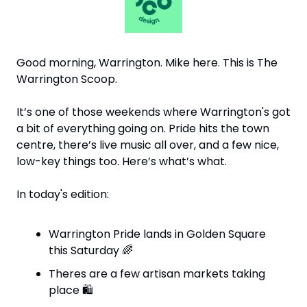
Good morning, Warrington. Mike here. This is The 
Warrington Scoop.
It’s one of those weekends where Warrington's got 
a bit of everything going on. Pride hits the town 
centre, there’s live music all over, and a few nice, 
low-key things too. Here’s what’s what.
In today's edition:
Warrington Pride lands in Golden Square 
this Saturday 
🌈
Theres are a few artisan markets taking 
place 
🛍