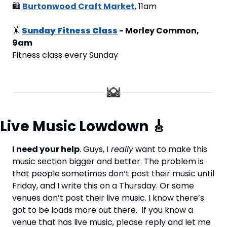
🛍
Burtonwood Craft Market
, 11am
🤸
Sunday Fitness Class
 - Morley Common, 
9am
Fitness class every Sunday
Live Music Lowdown 
🎸
I need your help
. Guys, I
 really
 want to make this 
music section bigger and better. The problem is 
that people sometimes don’t post their music until 
Friday, and I write this on a Thursday. Or some 
venues don’t post their live music. I know there’s 
got to be loads more out there.  If you know a 
venue that has live music, please reply and let me 