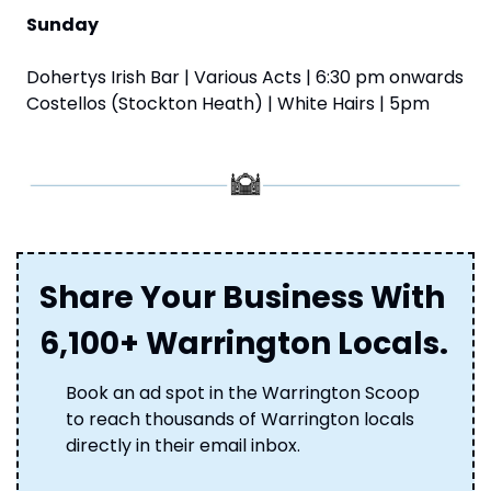
Sunday
Dohertys Irish Bar | Various Acts | 6:30 pm onwards
Costellos (Stockton Heath) | White Hairs | 5pm
Share Your Business With 
6,100+ Warrington Locals.
Book an ad spot in the Warrington Scoop 
to reach thousands of Warrington locals 
directly in their email inbox. 