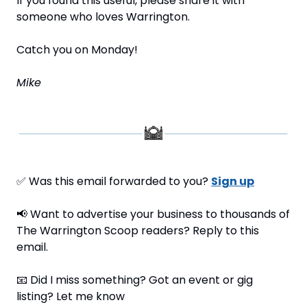
If you found this useful, please share it with 
someone who loves Warrington.
Catch you on Monday!
Mike
✅
 Was this email forwarded to you? 
Sign up
📢
 Want to advertise your business to thousands of 
The Warrington Scoop readers? Reply to this 
email.
📧
 Did I miss something? Got an event or gig 
listing? Let me know