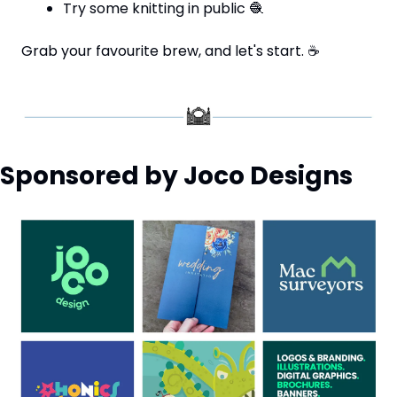
Try some knitting in public 
🧶
Grab your favourite brew, and let's start. 
☕
Sponsored by Joco Designs