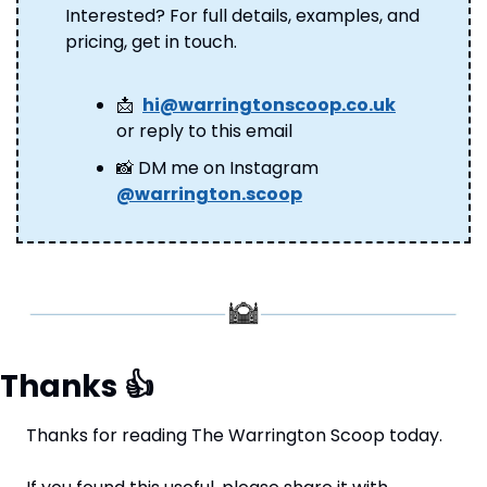
Interested? For full details, examples, and 
pricing, get in touch.
📩
hi@warringtonscoop.co.uk
or reply to this email
📸
 DM me on Instagram 
@warrington.scoop
Thanks 
👍
Thanks for reading The Warrington Scoop today.