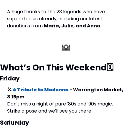
A huge thanks to the 23 legends who have 
supported us already, including our latest 
donations from 
Maria, Julie, and Anna
.
What’s On This Weekend
🗓
Friday
🎤
A Tribute to Madonna
 - Warrington Market, 
8:15pm
Don't miss a night of pure '80s and '90s magic. 
Strike a pose and we'll see you there
Saturday