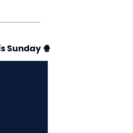
is Sunday 
🍿