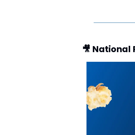
🎥
 National