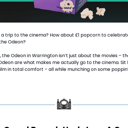
 a trip to the cinema? How about £1 popcorn to celebrat
 the Odeon?
, the Odeon in Warrington isn’t just about the movies – tho
Odeon are what makes me actually go to the cinema. Sit b
film in total comfort – all while munching on some poppin