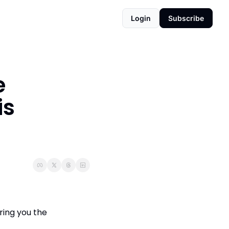
Login
Subscribe
 
s 
ing you the 