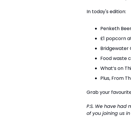
In today's edition:
Penketh Beer 
£1 popcorn a
Bridgewater 
Food waste c
What’s on Th
Plus, From Th
Grab your favourite 
P.S. We have had 
of you joining us i