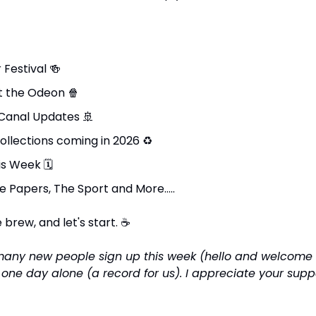
Festival 
🍻
t the Odeon 
🍿
Canal Updates 
🚢
ollections coming in 2026 
♻
is Week 
🗓
e Papers, The Sport and More…..
brew, and let's start. 
☕
many new people sign up this week (hello and welcome 
n one day alone (a record for us). I appreciate your supp