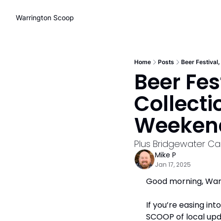
Warrington Scoop
Home
Posts
Beer Festival
Beer Fes
Collecti
Weeken
Plus Bridgewater Ca
Mike P
Jan 17, 2025
Good morning, Warr
If you’re easing in
SCOOP of local upd