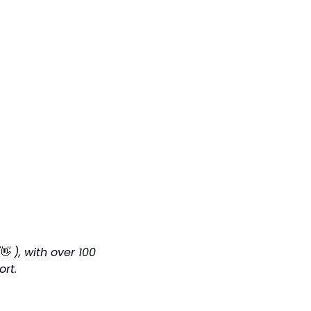
👋
), with over 100 
ort.