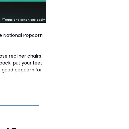
e National Popcorn 
se recliner chairs 
ack, put your feet 
’ good popcorn for 