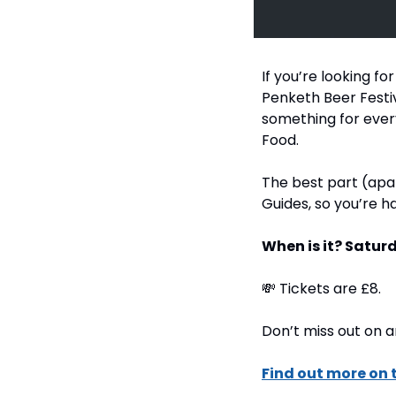
If you’re looking f
Penketh Beer Festiva
something for every
Food.
The best part (apar
Guides, so you’re h
When is it? Saturd
💸
 Tickets are £8.
Don’t miss out on a
Find out more on 