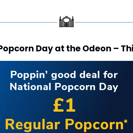
 Popcorn Day at the Odeon – Th