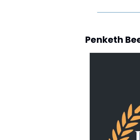
Penketh Beer