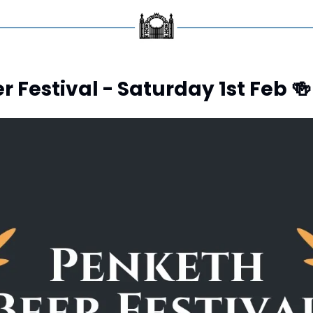
 Festival - Saturday 1st Feb 
🍻