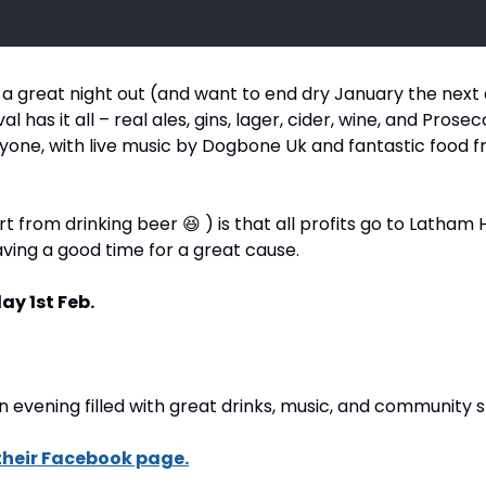
or a great night out (and want to end dry January the next 
l has it all – real ales, gins, lager, cider, wine, and Prosec
one, with live music by Dogbone Uk and fantastic food fr
t from drinking beer 
😆
 ) is that all profits go to Latham 
aving a good time for a great cause.
ay 1st Feb.
n evening filled with great drinks, music, and community sp
their Facebook page.