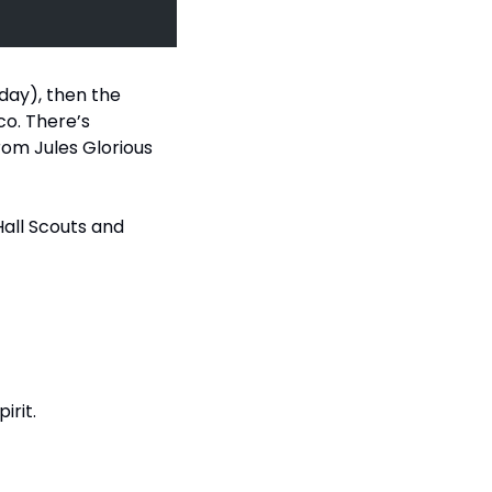
day), then the 
co. There’s 
om Jules Glorious 
Hall Scouts and 
irit.