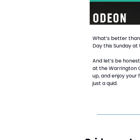
What’s better than
Day this Sunday at
And let’s be honest
at the Warrington 
up, and enjoy your 
just a quid.