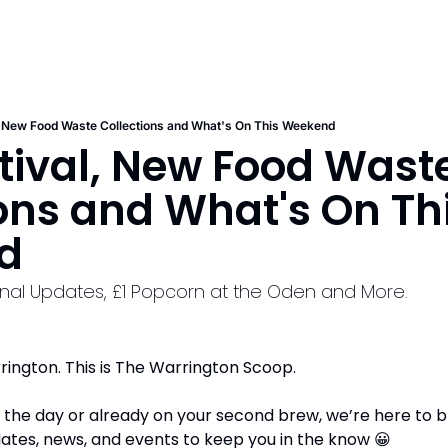
, New Food Waste Collections and What's On This Weekend
tival, New Food Waste
ons and What's On Thi
d
nal Updates, £1 Popcorn at the Oden and More.
ington. This is The Warrington Scoop. 
to the day or already on your second brew, we’re here to br
ates, news, and events to keep you in the know 
😀