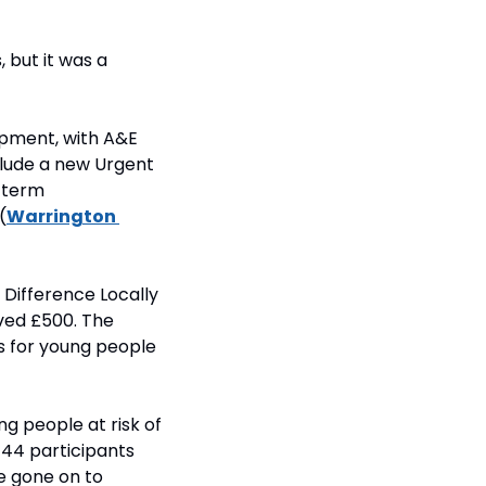
but it was a 
pment, with A&E 
lude a new Urgent 
term 
(
Warrington 
Difference Locally 
ed £500. The 
s for young people 
g people at risk of 
44 participants 
 gone on to 