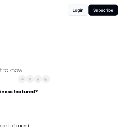
Login
Subscribe
t to know.
iness featured? 
sort of round 