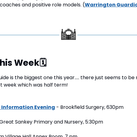
oaches and positive role models. (
Warrington Guardi
This Week
🗓
ide is the biggest one this year….. there just seems to be
t week which was half term!
Information Evening
 - Brookfield Surgery, 630pm
 Great Sankey Primary and Nursery, 5:30pm
m Village Hall Annex Room, 7 pm