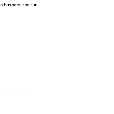
on has seen the sun 