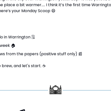
place a bit warmer….. I think it’s the first time Warringt
 here’s your Monday Scoop 
😄
do in Warrington 
🗓
 week 
🏠
ws from the papers (positive stuff only) 
📰
brew, and let's start. 
☕