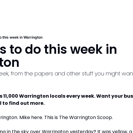
o this week in Warrington
s to do this week in 
ton
week, from the papers and other stuff you might wan
s 11,000 Warrington locals every week. Want your bus
l to find out more.
ngton. Mike here. This is The Warrington Scoop. 
ing in the sky over Warrington yesterday? It was yellow, a 