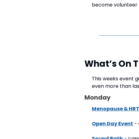
become volunteer c
What’s On 
This weeks event gu
even more than las
Monday
Menopause & HRT 
Open Day Event
 -
Sound Bath
 - Lym