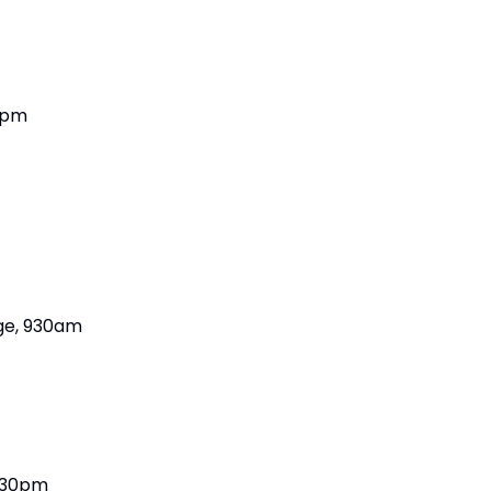
8pm
ege, 930am
6:30pm