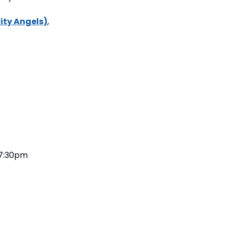
ity Angels)
, 
, 7:30pm