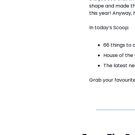
shape and made the 
this year! Anyway,
In today’s Scoop:
66 things to 
House of the
The latest ne
Grab your favourite 