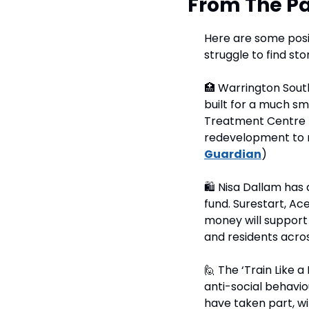
From The Pa
Here are some posit
struggle to find sto
🏥
 Warrington Sout
built for a much sm
Treatment Centre 
redevelopment to mo
Guardian
)
🛍
 Nisa Dallam has 
fund. Surestart, A
money will support 
and residents acros
🙋
 The ‘Train Like 
anti-social behavio
have taken part, wi