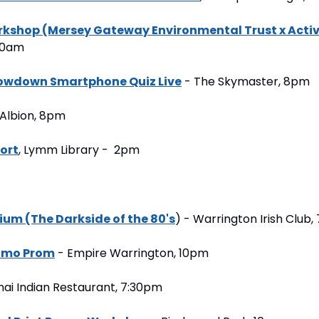
kshop (Mersey Gateway Environmental Trust x Activ
:30am
howdown Smartphone Quiz Live
 - The Skymaster, 8pm
 Albion, 8pm
port
, Lymm Library -  2pm
um (The Darkside of the 80's
) - Warrington Irish Club
 Emo Prom
 - Empire Warrington, 10pm
nai Indian Restaurant, 7:30pm