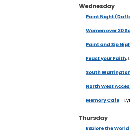
Wednesday
Paint Night (Daffo
Women over 30 Soc
Paint and Sip Nig
Feast your Faith
,
South Warrington
North West Acces
Memory Cafe
 - L
Thursday
Explore the World