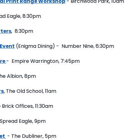
al Print Range Workshop
 - Birchwood Park, 10am
ead Eagle, 8:30pm
rters
,  8:30pm
 Event
 (Enigma Dining) -  Number Nine, 6:30pm
re 
-  Empire Warrington, 7:45pm
The Albion, 8pm
rs
, The Old School, 11am
 Brick Offices, 11:30am
 Spread Eagle, 9pm
et 
 - The Dubliner, 5pm