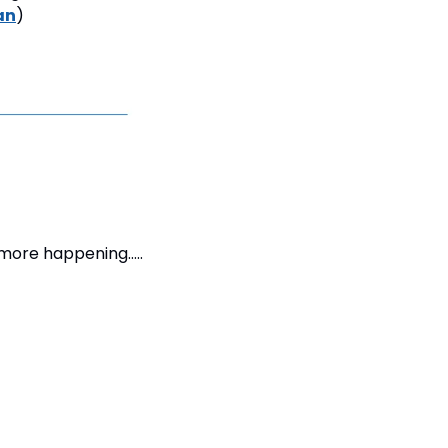
an
)
 more happening….. 