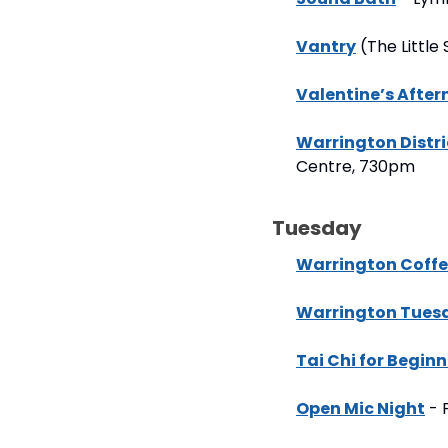
Vantry
 (The Littl
Valentine’s Afte
Warrington Distr
Centre, 730pm
Tuesday
Warrington Coffe
Warrington Tues
Tai Chi for Beginn
Open Mic Night
 -