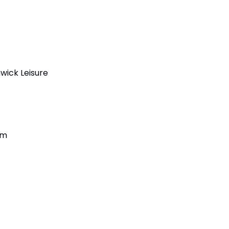
wick Leisure 
am