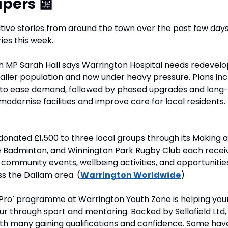
pers 
📰
ive stories from around the town over the past few days, 
ries this week.
h MP Sarah Hall says Warrington Hospital needs redevelo
aller population and now under heavy pressure. Plans inc
to ease demand, followed by phased upgrades and long-
dernise facilities and improve care for local residents. 
donated £1,500 to three local groups through its Making a 
ce Badminton, and Winnington Park Rugby Club each receiv
community events, wellbeing activities, and opportunitie
s the Dallam area. (
Warrington Worldwide
)
a Pro’ programme at Warrington Youth Zone is helping youn
ur through sport and mentoring. Backed by Sellafield Ltd, 
th many gaining qualifications and confidence. Some have