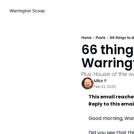
Warrington Scoop
Home
Posts
66 things to d
66 thing
Warring
Plus: House of the 
Mike P
Feb 23, 2026
This email reache
Reply to this emai
Good morning, Warri
Did you see that th