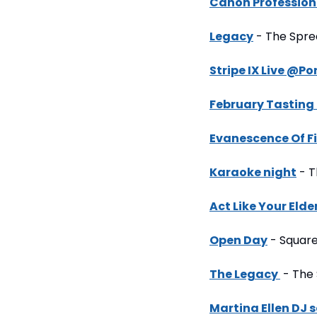
Canon Profession
Legacy
 - The Spr
Stripe IX Live @Po
February Tasting
Evanescence Of Fi
Karaoke night
 - 
Act Like Your Elde
Open Day
 - Square
The Legacy 
 - The
Martina Ellen DJ s