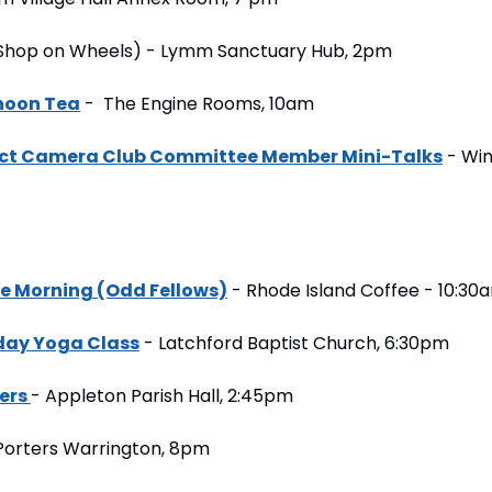
e Shop on Wheels) - Lymm Sanctuary Hub, 2pm
rnoon Tea
 -  The Engine Rooms, 10am
ict Camera Club Committee Member Mini-Talks
 - Win
e Morning (Odd Fellows)
 - Rhode Island Coffee - 10:30
day Yoga Class
 - Latchford Baptist Church, 6:30pm
ers 
- Appleton Parish Hall, 2:45pm
 Porters Warrington, 8pm