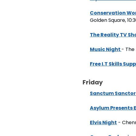
Conservation Wor
Golden Square, 10
The Reality TV S
Music Night 
- The
Free I.T Skills Sup
Friday
Sanctum Sanctori
Asylum Presents
Elvis Night
 - Chen