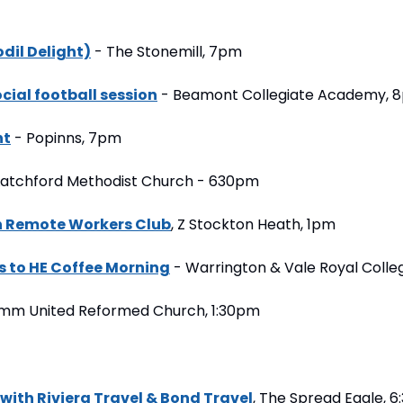
dil Delight)
 - The Stonemill, 7pm
ial football session
 - Beamont Collegiate Academy, 
ht
 - Popinns, 7pm
 Latchford Methodist Church - 630pm
 Remote Workers Club
, Z Stockton Heath, 1pm
s to HE Coffee Morning
 - Warrington & Vale Royal Coll
ymm United Reformed Church, 1:30pm
 with Riviera Travel & Bond Travel
, The Spread Eagle, 