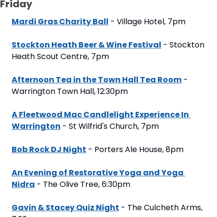
Friday
Mardi Gras Charity Ball
 - Village Hotel, 7pm
Stockton Heath Beer & Wine Festival
 - Stockton 
Heath Scout Centre, 7pm
Afternoon Tea in the Town Hall Tea Room
 - 
Warrington Town Hall, 12:30pm
A Fleetwood Mac Candlelight Experience In 
Warrington
 - St Wilfrid's Church, 7pm
Bob Rock DJ Night
 - Porters Ale House, 8pm
An Evening of Restorative Yoga and Yoga 
Nidra
 - The Olive Tree, 6:30pm
Gavin & Stacey Quiz Night
 - The Culcheth Arms, 