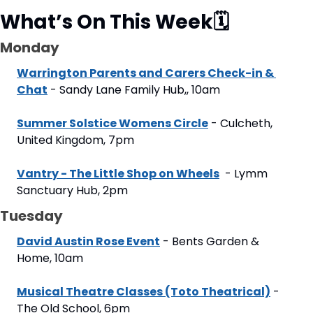
What’s On This Week
🗓
Monday
Warrington Parents and Carers Check-in & 
Chat
 - Sandy Lane Family Hub,, 10am
Summer Solstice Womens Circle
 - Culcheth, 
United Kingdom, 7pm
Vantry - The Little Shop on Wheels
  - Lymm 
Sanctuary Hub, 2pm
Tuesday
David Austin Rose Event
 - Bents Garden & 
Home, 10am
Musical Theatre Classes (Toto Theatrical)
 - 
The Old School, 6pm