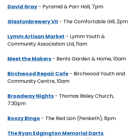
David Gray
 - Pyramid & Parr Hall, 7pm
Glastonbrewery VII
 - The Comfortable Gill, 2pm
Lymm Artisan Market
 - Lymm Youth & 
Community Association Ltd, 11am
Meet the Makers
 - Bents Garden & Home, 10am
Birchwood Repair Cafe
 - Birchwood Youth and 
Community Centre, 10am
Broadway Nights
 - Thomas Risley Church, 
7:30pm
Boozy Bingo
 - The Red Lion (Penketh), 8pm
The Ryan Edgington Memorial Darts 