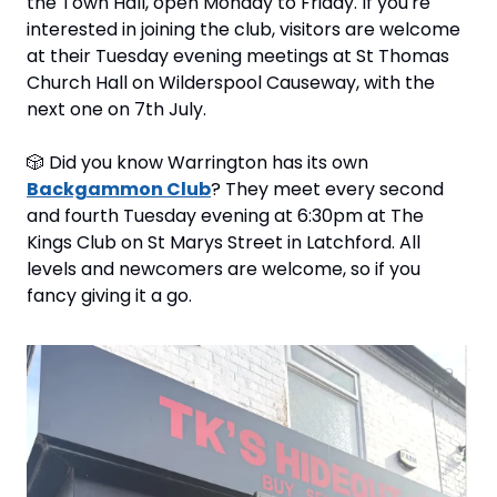
the Town Hall, open Monday to Friday. If you're 
interested in joining the club, visitors are welcome 
at their Tuesday evening meetings at St Thomas 
Church Hall on Wilderspool Causeway, with the 
next one on 7th July.
🎲
 Did you know Warrington has its own 
Backgammon Club
? They meet every second 
and fourth Tuesday evening at 6:30pm at The 
Kings Club on St Marys Street in Latchford. All 
levels and newcomers are welcome, so if you 
fancy giving it a go.