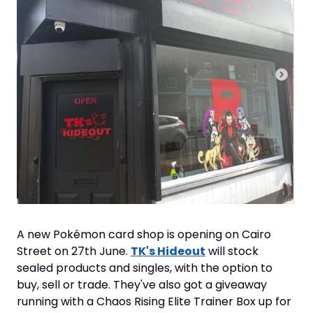
A new Pokémon card shop is opening on Cairo 
Street on 27th June. 
TK's Hideout
 will stock 
sealed products and singles, with the option to 
buy, sell or trade. They've also got a giveaway 
running with a Chaos Rising Elite Trainer Box up for 