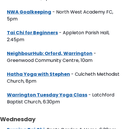
NWA Goalkeeping
 - North West Academy FC, 
5pm
Tai Chi for Beginners
 - Appleton Parish Hall, 
2:45pm
NeighbourHub: Orford, Warrington
 - 
Greenwood Community Centre, 10am
Hatha Yoga with Stephen
 - Culcheth Methodist 
Church, 8pm
Warrington Tuesday Yoga Class
 - Latchford 
Baptist Church, 6:30pm
Wednesday