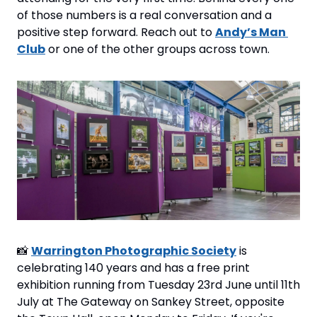
of those numbers is a real conversation and a 
positive step forward. Reach out to 
Andy’s Man 
Club
 or one of the other groups across town.
📸
Warrington Photographic Society
 is 
celebrating 140 years and has a free print 
exhibition running from Tuesday 23rd June until 11th 
July at The Gateway on Sankey Street, opposite 