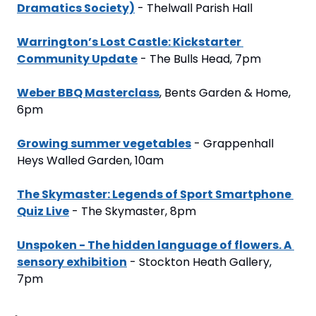
Dramatics Society)
 - Thelwall Parish Hall
Warrington’s Lost Castle: Kickstarter 
Community Update
 - The Bulls Head, 7pm
Weber BBQ Masterclass
, Bents Garden & Home, 
6pm
Growing summer vegetables
 - Grappenhall 
Heys Walled Garden, 10am
The Skymaster: Legends of Sport Smartphone 
Quiz Live
 - The Skymaster, 8pm
Unspoken - The hidden language of flowers. A 
sensory exhibition
 - Stockton Heath Gallery, 
7pm