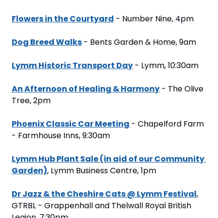
Flowers in the Courtyard
 - Number Nine, 4pm
Dog Breed Walks
 - Bents Garden & Home, 9am
Lymm Historic Transport Day
 - Lymm, 10:30am
An Afternoon of Healing & Harmony
 - The Olive 
Tree, 2pm
Phoenix Classic Car Meeting
 - Chapelford Farm 
- Farmhouse Inns, 9:30am
Lymm Hub Plant Sale (in aid of our Community 
Garden)
, Lymm Business Centre, 1pm
Dr Jazz & the Cheshire Cats @ Lymm Festival
, 
GTRBL - Grappenhall and Thelwall Royal British 
Legion, 7:30pm