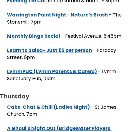
Evening Tai Chi
, Bents Garden & Home, 6:30pm
Warrington Paint Night - Nature’s Brush
 - The 
Stonemill, 7pm
Monthly Bingo Social
 - Festival Avenue, 5:45pm
Learn to Salsa- Just £5 per person
 - Faraday 
Street, 6pm
LymmPaC (Lymm Parents & Carers)
 - Lymm 
Sanctuary Hub, 10am
Thursday
Cake, Chat & Chill (Ladies Night)
 - St James 
Church, 7pm
A Ghoul's Night Out (Bridgewater Players 