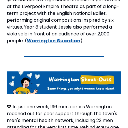
at the Liverpool Empire Theatre as part of a long-
term project with the English National Ballet, 
performing original compositions inspired by six 
virtues. Year 8 student Jessie also performed a 
viola solo in front of an audience of over 2,000 
people. (
Warrington Guardian
)
💙
 In just one week, 196 men across Warrington 
reached out for peer support through the town's 
men's mental health network, including 22 men 
attending for the very first time. Behind every one 