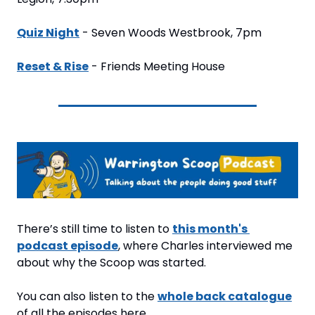
Quiz Night
 - Seven Woods Westbrook, 7pm
Reset & Rise
 - Friends Meeting House
There’s still time to listen to 
this month's 
podcast episode
, where Charles interviewed me 
about why the Scoop was started.
You can also listen to the 
whole back catalogue
of all the episodes here.