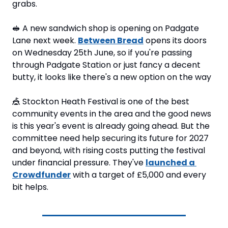
grabs.
🥪
 A new sandwich shop is opening on Padgate 
Lane next week. 
Between Bread
 opens its doors 
on Wednesday 25th June, so if you're passing 
through Padgate Station or just fancy a decent 
butty, it looks like there's a new option on the way
🎪
 Stockton Heath Festival is one of the best 
community events in the area and the good news 
is this year's event is already going ahead. But the 
committee need help securing its future for 2027 
and beyond, with rising costs putting the festival 
under financial pressure. They've 
launched a 
Crowdfunder
 with a target of £5,000 and every 
bit helps. 