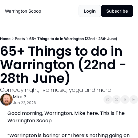
Warrington Scoop
Login
Subscribe
Home
Posts
65+ Things to do in Warrington (22nd - 28th June)
65+ Things to do in 
Warrington (22nd - 
28th June)
Comedy night, live music, yoga and more
Mike P
Jun 22, 2026
Good morning, Warrington. Mike here. This is The 
Warrington Scoop. 
“Warrington is boring” or “There’s nothing going on 