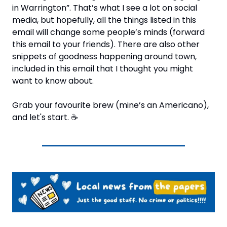
in Warrington”. That’s what I see a lot on social 
media, but hopefully, all the things listed in this 
email will change some people’s minds (forward 
this email to your friends). There are also other 
snippets of goodness happening around town, 
included in this email that I thought you might 
want to know about.
Grab your favourite brew (mine’s an Americano), 
and let's start. 
☕