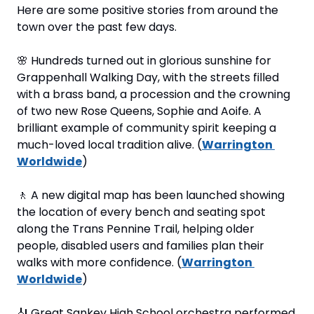
Here are some positive stories from around the 
town over the past few days.
🌸
 Hundreds turned out in glorious sunshine for 
Grappenhall Walking Day, with the streets filled 
with a brass band, a procession and the crowning 
of two new Rose Queens, Sophie and Aoife. A 
brilliant example of community spirit keeping a 
much-loved local tradition alive. (
Warrington 
Worldwide
)
🚶
 A new digital map has been launched showing 
the location of every bench and seating spot 
along the Trans Pennine Trail, helping older 
people, disabled users and families plan their 
walks with more confidence. (
Warrington 
Worldwide
)
🎻
 Great Sankey High School orchestra performed 