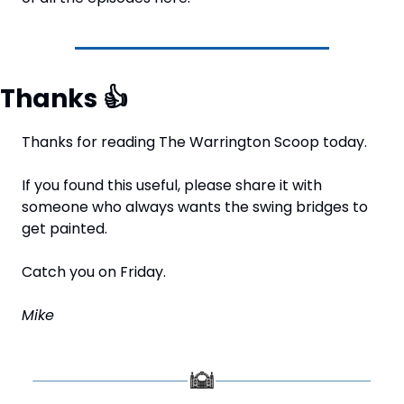
Thanks 
👍
Thanks for reading The Warrington Scoop today.
If you found this useful, please share it with 
someone who always wants the swing bridges to 
get painted.
Catch you on Friday.
Mike