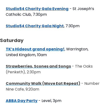
Studio54 Charity Gala Evening
 - St Joseph’s 
Catholic Club, 7:30pm
Studio54 Charity Gala Night
, 7:30pm
Saturday
TK’s Hideout grand opening!
, Warrington, 
United Kingdom, 10am
Strawberries, Scones and Songs
 - The Oaks 
(Penketh), 2:30pm
Community Walk (Move Eat Repeat)
 - Number 
Nine Cafe, 9:20am
ABBA Day Party
 - Level, 3pm