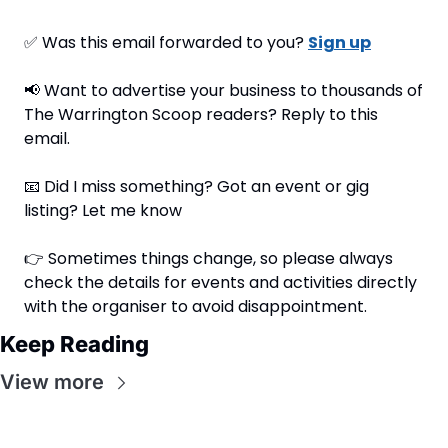
✅
 Was this email forwarded to you? 
Sign up
📢
 Want to advertise your business to thousands of 
The Warrington Scoop readers? Reply to this 
email.
📧
 Did I miss something? Got an event or gig 
listing? Let me know
👉 Sometimes things change, so please always 
check the details for events and activities directly 
with the organiser to avoid disappointment.
Keep Reading
View more