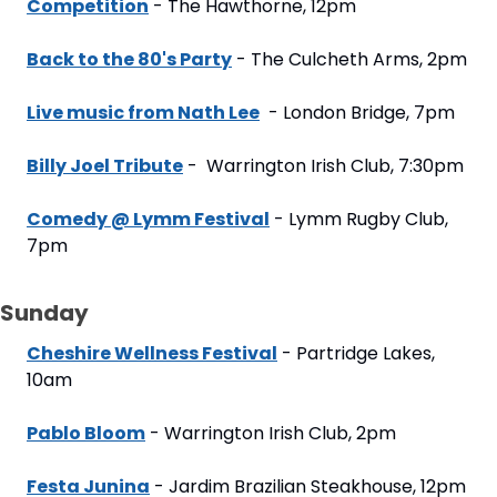
Competition
 - The Hawthorne, 12pm
Back to the 80's Party
 - The Culcheth Arms, 2pm
Live music from Nath Lee
  - London Bridge, 7pm
Billy Joel Tribute
 -  Warrington Irish Club, 7:30pm
Comedy @ Lymm Festival
 - Lymm Rugby Club, 
7pm
Sunday
Cheshire Wellness Festival
 - Partridge Lakes, 
10am
Pablo Bloom
 - Warrington Irish Club, 2pm
Festa Junina
 - Jardim Brazilian Steakhouse, 12pm