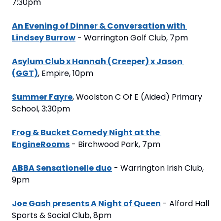
7:30pm
An Evening of Dinner & Conversation with 
Lindsey Burrow
 - Warrington Golf Club, 7pm
Asylum Club x Hannah (Creeper) x Jason 
(GGT)
, Empire, 10pm
Summer Fayre
, Woolston C Of E (Aided) Primary 
School, 3:30pm
Frog & Bucket Comedy Night at the 
EngineRooms
 - Birchwood Park, 7pm
ABBA Sensationelle duo
 - Warrington Irish Club, 
9pm
Joe Gash presents A Night of Queen
 - Alford Hall 
Sports & Social Club, 8pm