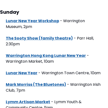
Sunday
Lunar New Year Workshop
 - Warrington 
Museum, 2pm
The Sooty Show (family theatre)
 - Parr Hall, 
2:30pm
Warrington Hong Kong Lunar New Year
 - 
Warrington Market, 10am
Lunar New Year
 - Warrington Town Centre, 10am
Mark Morriss (The Bluetones)
 - Warrington Irish 
Club, 7pm
Lymm Artisan Market
 - Lymm Youth & 
Community Centre, 11am