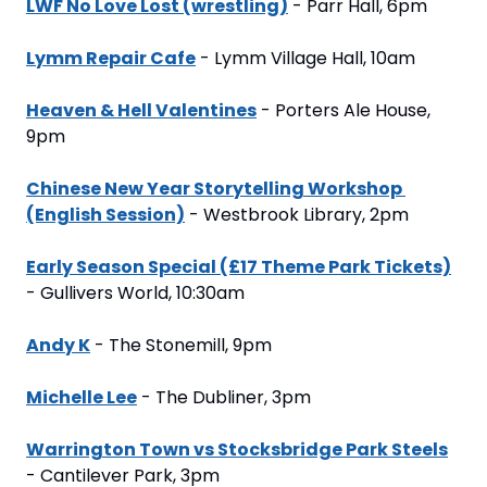
LWF No Love Lost (wrestling)
 - Parr Hall, 6pm
Lymm Repair Cafe
 - Lymm Village Hall, 10am
Heaven & Hell Valentines
 - Porters Ale House, 
9pm
Chinese New Year Storytelling Workshop 
(English Session)
 - Westbrook Library, 2pm
Early Season Special (£17 Theme Park Tickets)
- Gullivers World, 10:30am
Andy K
 - The Stonemill, 9pm
Michelle Lee
 - The Dubliner, 3pm
Warrington Town vs Stocksbridge Park Steels
- Cantilever Park, 3pm