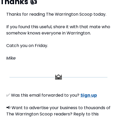
Thanks 
👍
Thanks for reading The Warrington Scoop today.
If you found this useful, share it with that mate who 
somehow knows everyone in Warrington.
Catch you on Friday.
Mike
✅
 Was this email forwarded to you? 
Sign up
📢
 Want to advertise your business to thousands of 
The Warrington Scoop readers? Reply to this 