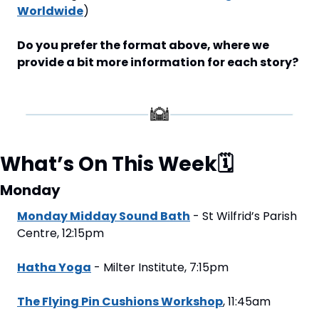
Worldwide
)
Do you prefer the format above, where we 
provide a bit more information for each story?
What’s On This Week
🗓
Monday
Monday Midday Sound Bath
 - St Wilfrid’s Parish 
Centre, 12:15pm
Hatha Yoga
 - Milter Institute, 7:15pm
The Flying Pin Cushions Workshop
, 11:45am