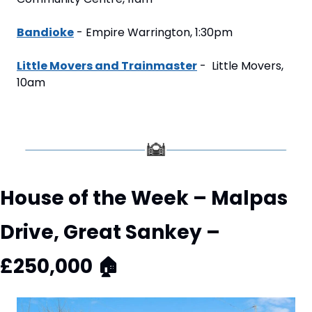
Bandioke
 - Empire Warrington, 1:30pm
Little Movers and Trainmaster
 -  Little Movers, 
10am
House of the Week – Malpas 
Drive, Great Sankey – 
£250,000 
🏠