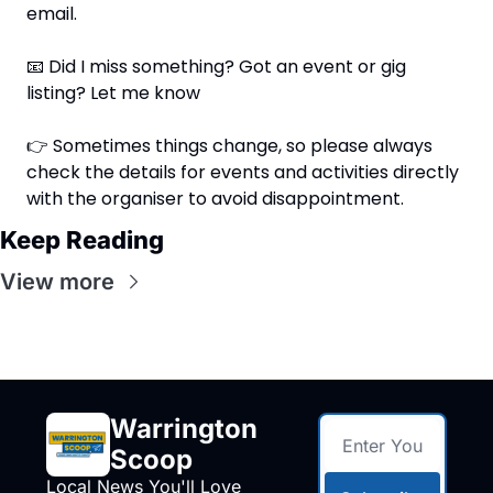
email.
📧
 Did I miss something? Got an event or gig 
listing? Let me know
👉 Sometimes things change, so please always 
check the details for events and activities directly 
with the organiser to avoid disappointment.
Keep Reading
View more
Warrington 
Scoop
Local News You'll Love