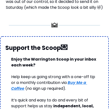
was out of our control, so it decided to send it on 
Saturday (which made the Scoop look a bit silly 
🤣
)
💌
Support the Scoop
Enjoy the Warrington Scoop in your inbox 
each week?
Help keep us going strong with a one-off tip 
or a monthly contribution via 
Buy Me a 
Coffee
 (no sign up required).
It’s quick and easy to do and every bit of 
support helps us stay 
independent, local, 