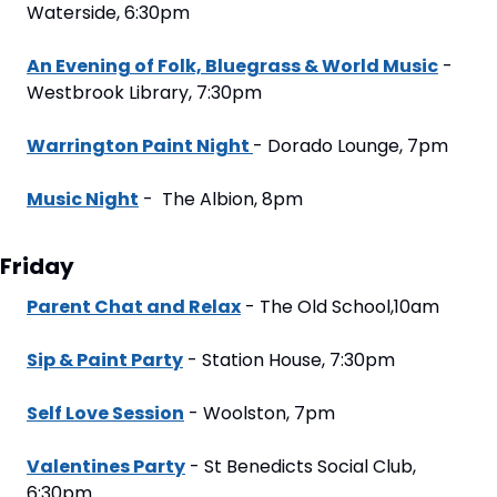
Waterside, 6:30pm
An Evening of Folk, Bluegrass & World Music
 - 
Westbrook Library, 7:30pm
Warrington Paint Night 
- Dorado Lounge, 7pm
Music Night
 -  The Albion, 8pm
Friday
Parent Chat and Relax
 - The Old School,10am
Sip & Paint Party
 - Station House, 7:30pm
Self Love Session
 - Woolston, 7pm
Valentines Party
 - St Benedicts Social Club, 
6:30pm