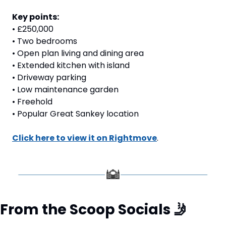
Key points:
• £250,000
• Two bedrooms
• Open plan living and dining area
• Extended kitchen with island
• Driveway parking
• Low maintenance garden
• Freehold
• Popular Great Sankey location
Click here to view it on Rightmove
. 
From the Scoop Socials 
🤳