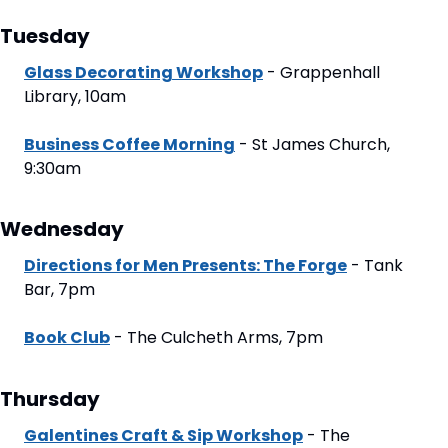
Tuesday
Glass Decorating Workshop
 - Grappenhall 
Library, 10am
Business Coffee Morning
 - St James Church, 
9:30am
Wednesday
Directions for Men Presents: The Forge
 - Tank 
Bar, 7pm
Book Club
 - The Culcheth Arms, 7pm
Thursday
Galentines Craft & Sip Workshop
 - The 