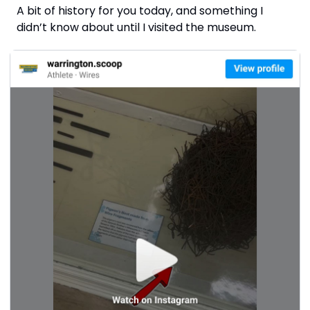
A bit of history for you today, and something I 
didn’t know about until I visited the museum.