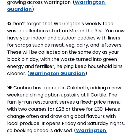
growing across Warrington. (
Warrington 
Guardian
)
♻
 Don’t forget that Warrington’s weekly food 
waste collections start on March the 31st. You now 
have your indoor and outdoor caddies with liners 
for scraps such as meat, veg, dairy, and leftovers. 
These will be collected on the same day as your 
black bin day, with the waste turned into green 
energy and fertiliser, helping keep household bins 
cleaner. (
Warrington Guardian
)
🍽
 Cantina has opened in Culcheth, adding a new 
weekend dining option upstairs at Il Cortile. The 
family-run restaurant serves a fixed-price menu 
with two courses for £25 or three for £30. Menus 
change often and draw on global flavours with 
local produce. It opens Friday and Saturday nights, 
so booking ahead is advised. (
Warrington 