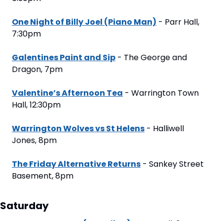
One Night of Billy Joel (Piano Man)
 - Parr Hall, 
7:30pm
Galentines Paint and Sip
 - The George and 
Dragon, 7pm
Valentine’s Afternoon Tea
 - Warrington Town 
Hall, 12:30pm
Warrington Wolves vs St Helens
 - Halliwell 
Jones, 8pm
The Friday Alternative Returns
 - Sankey Street 
Basement, 8pm
Saturday