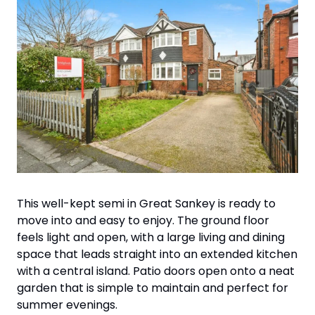
This well-kept semi in Great Sankey is ready to 
move into and easy to enjoy. The ground floor 
feels light and open, with a large living and dining 
space that leads straight into an extended kitchen 
with a central island. Patio doors open onto a neat 
garden that is simple to maintain and perfect for 
summer evenings. 