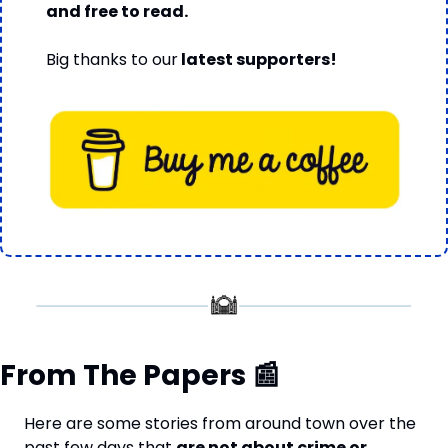
and free to read.
Big thanks to our
 latest supporters!
From The Papers 
📰
Here are some stories from around town over the 
past few days that 
are not about crime or 