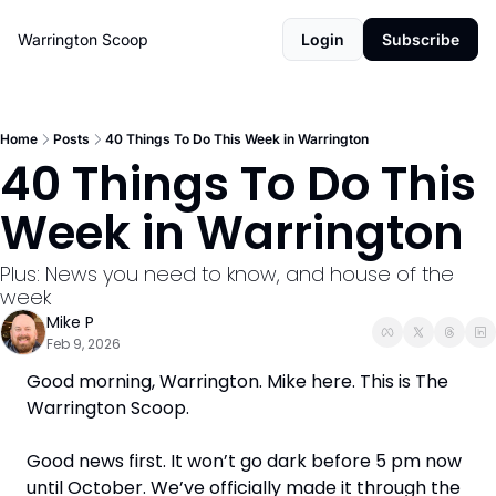
Warrington Scoop
Login
Subscribe
Home
Posts
40 Things To Do This Week in Warrington
40 Things To Do This 
Week in Warrington
Plus: News you need to know, and house of the 
week
Mike P
Feb 9, 2026
Good morning, Warrington. Mike here. This is The 
Warrington Scoop. 
Good news first. It won’t go dark before 5 pm now 
until October. We’ve officially made it through the 