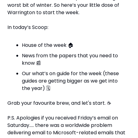
worst bit of winter. So here’s your little dose of 
Warrington to start the week.
In today’s Scoop:
House of the week 
🏠
News from the papers that you need to 
know 
📰
Our what’s on guide for the week (these 
guides are getting bigger as we get into 
the year) 
🗓
Grab your favourite brew, and let's start. 
☕
P.S. Apologies if you received Friday’s email on 
Saturday….. there was a worldwide problem 
delivering email to Microsoft-related emails that 