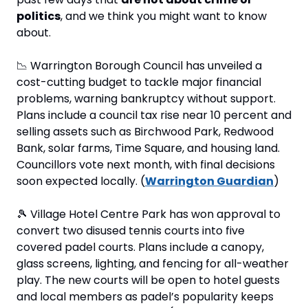
politics
, and we think you might want to know 
about.
📉
 Warrington Borough Council has unveiled a 
cost-cutting budget to tackle major financial 
problems, warning bankruptcy without support. 
Plans include a council tax rise near 10 percent and 
selling assets such as Birchwood Park, Redwood 
Bank, solar farms, Time Square, and housing land. 
Councillors vote next month, with final decisions 
soon expected locally. (
Warrington Guardian
)
🎾
 Village Hotel Centre Park has won approval to 
convert two disused tennis courts into five 
covered padel courts. Plans include a canopy, 
glass screens, lighting, and fencing for all-weather 
play. The new courts will be open to hotel guests 
and local members as padel’s popularity keeps 