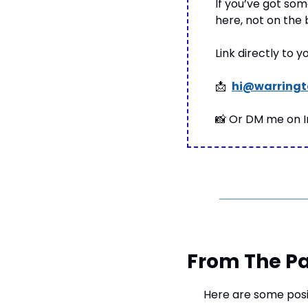
If you’ve got some
here, not on the
Link directly to 
📩
hi@warringt
📸
 Or DM me on 
From The Pa
Here are some posi