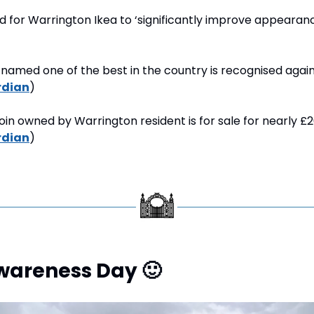
d for Warrington Ikea to ‘significantly improve appearanc
named one of the best in the country is recognised again
rdian
)
coin owned by Warrington resident is for sale for nearly £2
rdian
)
Awareness Day 
🙂