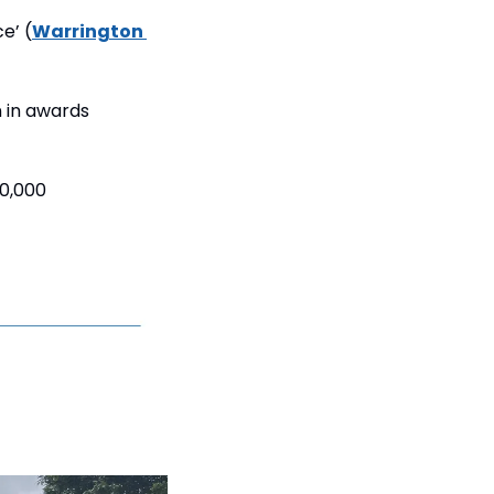
e’ (
Warrington 
 in awards 
0,000 