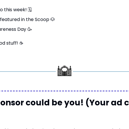
o this week! 
🗓
featured in the Scoop 
🐶
areness Day 
🥳
od stuff! 
☕
onsor could be you! (Your ad c