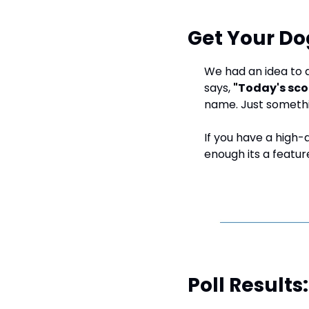
Get Your Do
We had an idea to a
says, 
"Today's sco
name. Just someth
If you have a high-q
enough its a feature
Poll Result