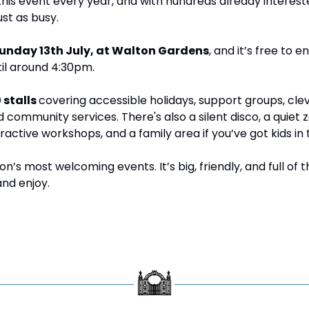
his event every year, and with hundreds already interest
ust as busy.
unday 13th July, at Walton Gardens
, and it’s free to e
til around 4:30pm.
 stalls 
covering accessible holidays, support groups, clev
d community services. There's also a silent disco, a quiet zo
active workshops, and a family area if you’ve got kids in 
n’s most welcoming events. It’s big, friendly, and full of thi
nd enjoy.