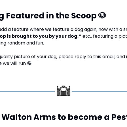
g Featured in the Scoop 
🐶
dd a feature where we feature a dog again, now with a sm
op is brought to you by your dog,”
 etc., featuring a pic
ing random and fun.
uality picture of your dog, please reply to this email, and if
 we will run 
😀
s: Walton Arms to become a Pes