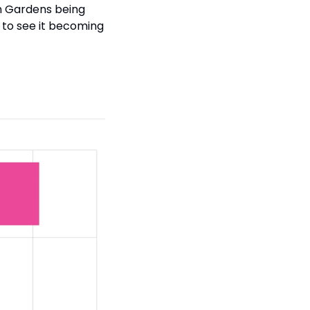
n Gardens being 
 to see it becoming 