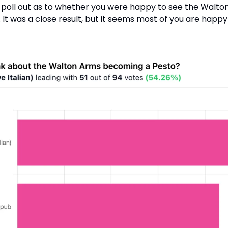
a poll out as to whether you were happy to see the Walto
. It was a close result, but it seems most of you are happy