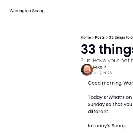
Warrington Scoop
Home
Posts
33 things to d
33 things
Plus: Have your pet
Mike P
Jul 7, 2025
Good morning, Warri
Today’s ‘What’s on t
Sunday so that you 
different.
In today’s Scoop: