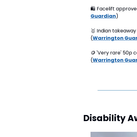
🛍
 Facelift approve
Guardian
) 
🥇
 Indian takeaway 
(
Warrington Gua
🪙
 'Very rare' 50p 
(
Warrington Gua
Disability 