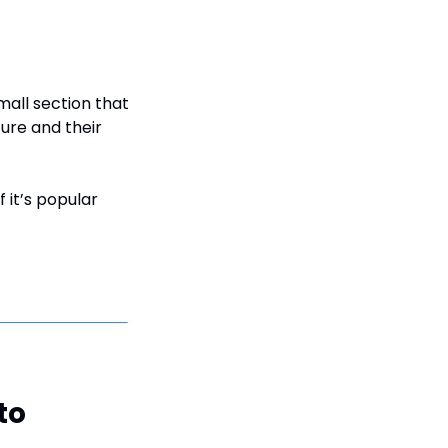
all section that 
ture and their 
 it’s popular 
to