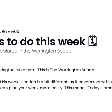
o this week 🗓️
 to do this week 🗓️
 featured in the Warrington Scoop
ngton. Mike here. This is The Warrington Scoop. 
his week ’ section is a bit different, as it covers everyth
can plan your week more easily. This means Friday’s email 