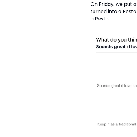
On Friday, we put 
turned into a Pesto
a Pesto. 