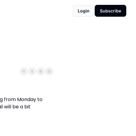
Login
Subscribe
ing from Monday to 
will be a bit 