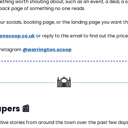
thing worth shouting about, such as an event, a deal, a serv
 back page of something no one reads.
your socials, booking page, or the landing page you want t
onscoop.co.uk
 or reply to this email to find out the price
Instagram 
@warrington.scoop
pers 
📰
tive stories from around the town over the past few days