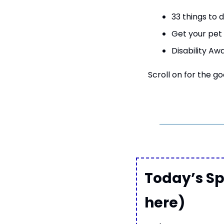
33 things to d
Get your pet 
Disability Aw
Scroll on for the go
Today’s Sp
here)