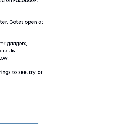
ed on Facebook, 
nter. Gates open at 
er gadgets, 
ne, live 
tow.
ngs to see, try, or 