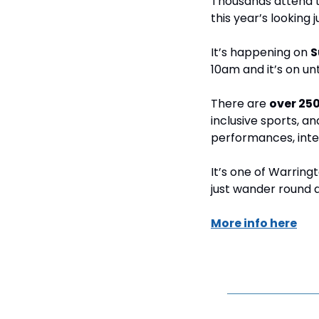
Thousands attend t
this year’s looking j
It’s happening on 
S
10am and it’s on un
There are 
over 250
inclusive sports, an
performances, inter
It’s one of Warringto
just wander round a
More info here