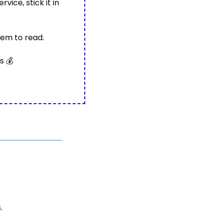
ice, stick it in 
hem to read.
s 
💰
.