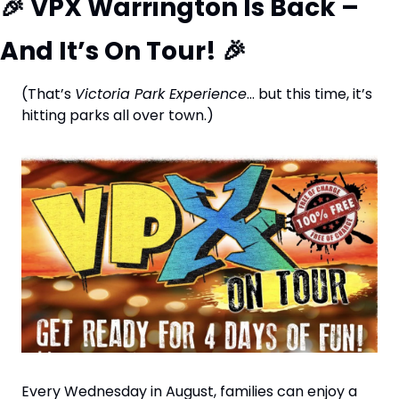
🎉
 VPX Warrington Is Back – 
And It’s On Tour! 
🎉
(That’s 
Victoria Park Experience
… but this time, it’s 
hitting parks all over town.)
Every Wednesday in August, families can enjoy a 