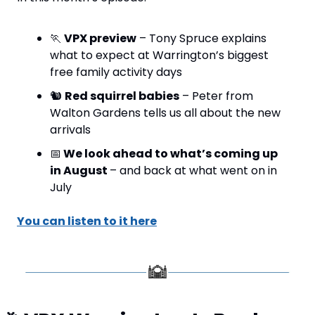
🏃
VPX preview
 – Tony Spruce explains 
what to expect at Warrington’s biggest 
free family activity days
🐿️ 
Red squirrel babies
 – Peter from 
Walton Gardens tells us all about the new 
arrivals
📅
 We look ahead to what’s coming up 
in August 
– and back at what went on in 
July
You can listen to it here