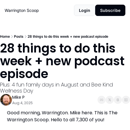
Warrington Scoop
Login
Subscribe
Home
Posts
28 things to do this week + new podcast episode
28 things to do this 
week + new podcast 
episode
Plus: 4 fun family days in August and Bee Kind 
Wellness Day
Mike P
Aug 4, 2025
Good morning, Warrington. Mike here. This is The 
Warrington Scoop. Hello to all 7,300 of you!