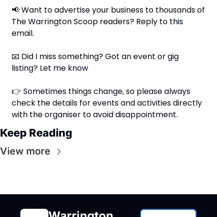
📢
 Want to advertise your business to thousands of 
The Warrington Scoop readers? Reply to this 
email.
📧
 Did I miss something? Got an event or gig 
listing? Let me know
👉 Sometimes things change, so please always 
check the details for events and activities directly 
with the organiser to avoid disappointment.
Keep Reading
View more
Warrington 