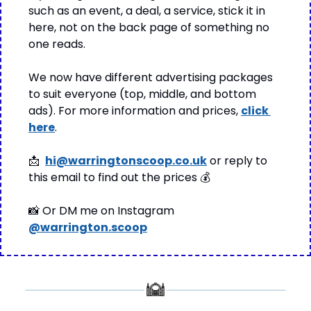
such as an event, a deal, a service, stick it in 
here, not on the back page of something no 
one reads.
We now have different advertising packages 
to suit everyone (top, middle, and bottom 
ads). For more information and prices, 
click 
here
.
📩
hi@warringtonscoop.co.uk
 or reply to 
this email to find out the prices 
💰
📸
 Or DM me on Instagram 
@warrington.scoop