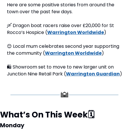
Here are some positive stories from around the 
town over the past few days.
🛶
 Dragon boat racers raise over £20,000 for St 
Rocco’s Hospice (
Warrington Worldwide
)
😊
 Local mum celebrates second year supporting 
the community (
Warrington Worldwide
)
🛍
 Showroom set to move to new larger unit on 
Junction Nine Retail Park (
Warrington Guardian
)
What’s On This Week
🗓
Monday