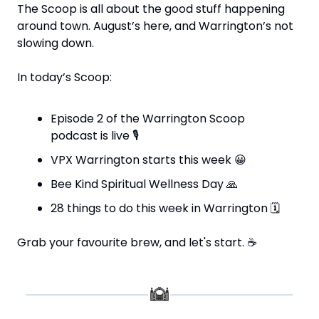
The Scoop is all about the good stuff happening 
around town. August’s here, and Warrington’s not 
slowing down.
In today’s Scoop:
Episode 2 of the Warrington Scoop 
podcast is live 
🎙
VPX Warrington starts this week 
😀
Bee Kind Spiritual Wellness Day 
🙏
28 things to do this week in Warrington 
🗓
Grab your favourite brew, and let's start. 
☕