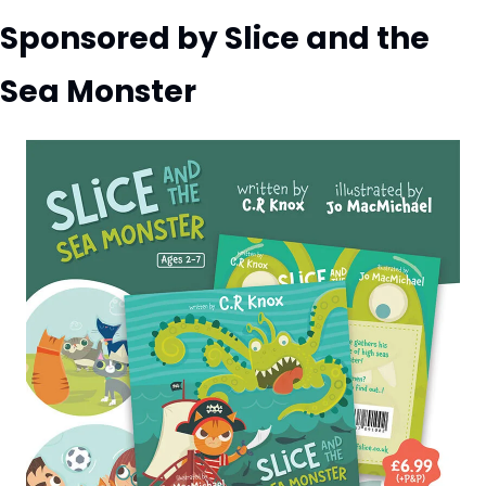
Sponsored by Slice and the 
Sea Monster