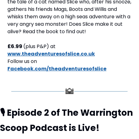
the tale of a cat named Slice who, after his snooze, 
gathers his friends Mags, Boots and Willis and 
whisks them away on a high seas adventure with a 
very angry sea monster! Does Slice make it out 
alive? Read the book to find out! 
£6.99 
(plus P&P) at
www.theadventuresofslice.co.uk
Follow us on 
Facebook.com/theadventuresofslice
🎙️ Episode 2 of The Warrington 
Scoop Podcast is Live!