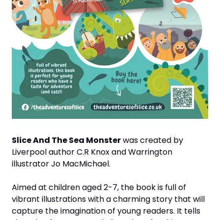
Slice And The Sea Monster
 was created by 
Liverpool author C.R Knox and Warrington 
illustrator Jo MacMichael. 
Aimed at children aged 2-7, the book is full of 
vibrant illustrations with a charming story that will 
capture the imagination of young readers. It tells 