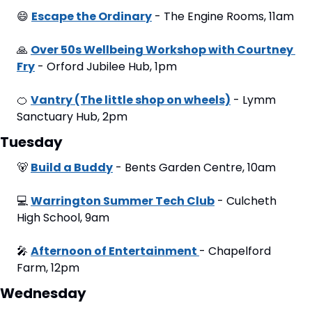
😄
Escape the Ordinary
 - The Engine Rooms, 11am
🙏
Over 50s Wellbeing Workshop with Courtney 
Fry
 - Orford Jubilee Hub, 1pm
🍊
Vantry (The little shop on wheels)
 - Lymm 
Sanctuary Hub, 2pm
Tuesday
🐻
Build a Buddy
 - Bents Garden Centre, 10am
💻
Warrington Summer Tech Club
 - Culcheth 
High School, 9am
🎤
Afternoon of Entertainment 
- Chapelford 
Farm, 12pm
Wednesday