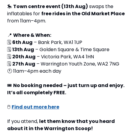
🎠
Town centre event (13th Aug)
 swaps the 
inflatables for 
free rides in the Old Market Place
from 11am–4pm.
📍
Where & When:
🗓 
6th Aug
 – Bank Park, WA1 1UP
🗓 
13th Aug
 – Golden Square & Time Square
🗓 
20th Aug
 – Victoria Park, WA4 1HN
🗓 
27th Aug
 – Warrington Youth Zone, WA2 7NG
🕚 11am–4pm each day
🎟 
No booking needed – just turn up and enjoy. 
It’s all completely FREE.
🖱 
Find out more here
If you attend, 
let them know that you heard 
about it in the Warrington Scoop!