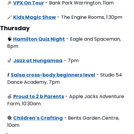
🎉
VPX On Tour
 - Bank Park Warrington, 11am
🪄
Kids Magic Show
 - The Engine Rooms, 1:30pm
Thursday
🧠
Hamilton Quiz Night
 - Eagle and Spaceman, 
8pm
🎷
Jazz at Hungamaa
 - 7pm
💃
Salsa cross-body beginners level
 - Studio 54 
Dance Academy, 7pm
🍏
Proud to 2 b Parents
 - Apple Jacks Adventure 
Farm, 10:30am
🧶
Children’s Crafting
 - Bents Garden Centre, 
10am