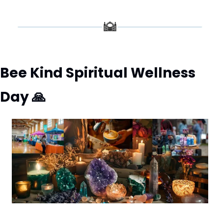
Bee Kind Spiritual Wellness 
Day 
🙏