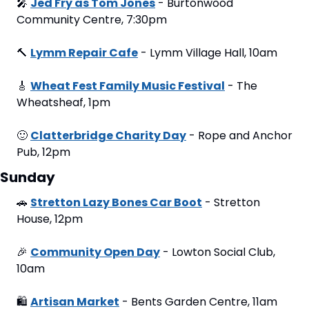
🎤
Jed Fry as Tom Jones
 - Burtonwood 
Community Centre, 7:30pm
🔨
Lymm Repair Cafe
 - Lymm Village Hall, 10am
🎸
Wheat Fest Family Music Festival
 - The 
Wheatsheaf, 1pm
🙂
Clatterbridge Charity Day
 - Rope and Anchor 
Pub, 12pm
Sunday
🚗
Stretton Lazy Bones Car Boot
 - Stretton 
House, 12pm
🎉
Community Open Day
 - Lowton Social Club, 
10am
🛍
Artisan Market
 - Bents Garden Centre, 11am