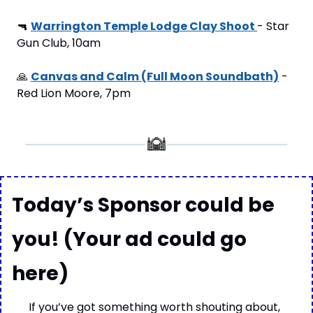
🔫
Warrington Temple Lodge Clay Shoot 
- Star 
Gun Club, 10am
🙏
Canvas and Calm (Full Moon Soundbath)
 - 
Red Lion Moore, 7pm
Today’s Sponsor could be 
you! (Your ad could go 
here)
If you’ve got something worth shouting about, 