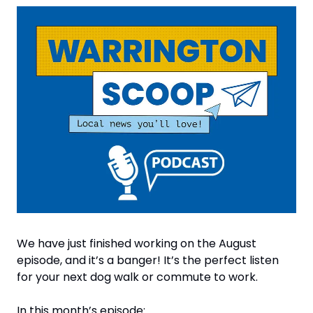
We have just finished working on the August 
episode, and it’s a banger! It’s the perfect listen 
for your next dog walk or commute to work.
In this month’s episode: