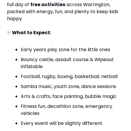
full day of 
free activities
 across Warrington, 
packed with energy, fun, and plenty to keep kids 
happy.
✨
What to Expect:
Early years play zone for the little ones
Bouncy castle, assault course & Wipeout 
inflatable
Football, rugby, boxing, basketball, netball
Samba music, youth zone, dance sessions
Arts & crafts, face painting, bubble magic
Fitness fun, decathlon zone, emergency 
vehicles
Every event will be slightly different