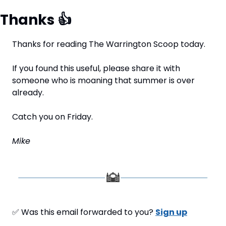
Thanks 
👍
Thanks for reading The Warrington Scoop today.
If you found this useful, please share it with 
someone who is moaning that summer is over 
already.
Catch you on Friday.
Mike
✅
 Was this email forwarded to you? 
Sign up