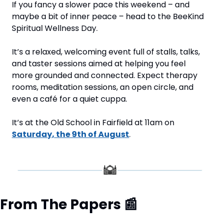
If you fancy a slower pace this weekend – and 
maybe a bit of inner peace – head to the BeeKind 
Spiritual Wellness Day.
It’s a relaxed, welcoming event full of stalls, talks, 
and taster sessions aimed at helping you feel 
more grounded and connected. Expect therapy 
rooms, meditation sessions, an open circle, and 
even a café for a quiet cuppa.
It’s at the Old School in Fairfield at 11am on 
Saturday, the 9th of August
.
From The Papers 
📰