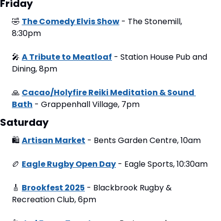
Friday
🤣
The Comedy Elvis Show
 - The Stonemill, 
8:30pm
🎤
A Tribute to Meatloaf
 - Station House Pub and 
Dining, 8pm
🙏
Cacao/Holyfire Reiki Meditation & Sound 
Bath
 - Grappenhall Village, 7pm
Saturday
🛍
Artisan Market
 - Bents Garden Centre, 10am
🏉
Eagle Rugby Open Day
 - Eagle Sports, 10:30am
🎸
Brookfest 2025
 - Blackbrook Rugby & 
Recreation Club, 6pm